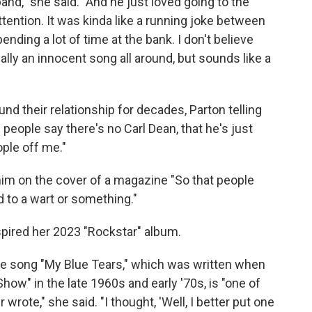
and," she said. "And he just loved going to the
ention. It was kinda like a running joke between
ending a lot of time at the bank. I don't believe
eally an innocent song all around, but sounds like a
und their relationship for decades, Parton telling
 people say there's no Carl Dean, that he's just
ple off me."
 him on the cover of a magazine "So that people
d to a wart or something."
spired her 2023 "Rockstar" album.
 The song "My Blue Tears," which was written when
ow" in the late 1960s and early '70s, is "one of
wrote," she said. "I thought, 'Well, I better put one