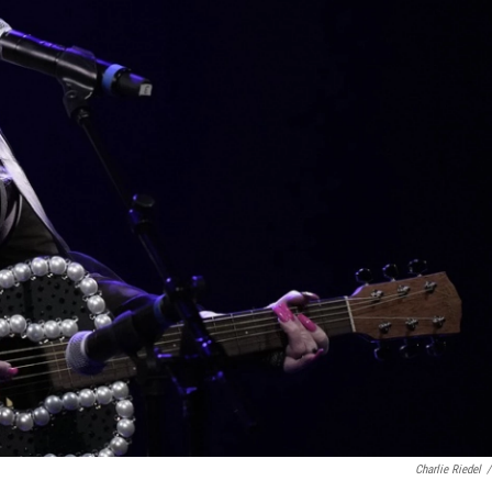
Charlie Riedel
/