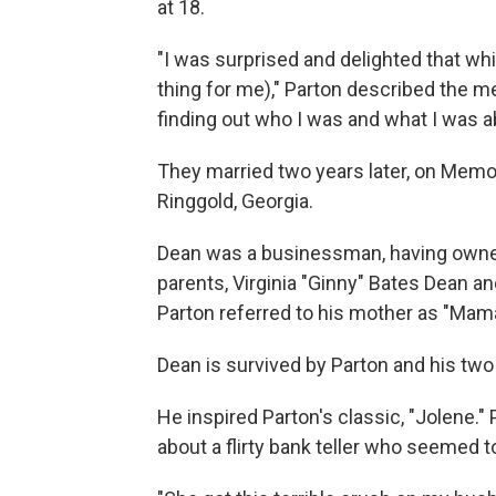
at 18.
"I was surprised and delighted that whi
thing for me)," Parton described the m
finding out who I was and what I was a
They married two years later, on Memo
Ringgold, Georgia.
Dean was a businessman, having owned
parents, Virginia "Ginny" Bates Dean an
Parton referred to his mother as "Mam
Dean is survived by Parton and his two
He inspired Parton's classic, "Jolene."
about a flirty bank teller who seemed to