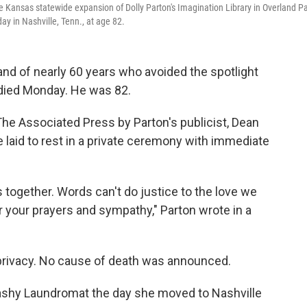
e Kansas statewide expansion of Dolly Parton's Imagination Library in Overland Pa
ay in Nashville, Tenn., at age 82.
and of nearly 60 years who avoided the spotlight
" died Monday. He was 82.
he Associated Press by Parton's publicist, Dean
e laid to rest in a private ceremony with immediate
 together. Words can't do justice to the love we
r your prayers and sympathy," Parton wrote in a
privacy. No cause of death was announced.
shy Laundromat the day she moved to Nashville