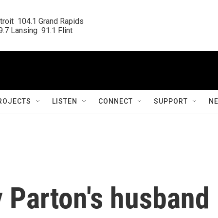
roit  104.1 Grand Rapids

.7 Lansing  91.1 Flint
ROJECTS
LISTEN
CONNECT
SUPPORT
N
y Parton's husband