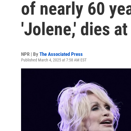
of nearly 60 ye
'Jolene,' dies at
NPR | By
The Associated Press
Published March 4, 2025 at 7:58 AM EST