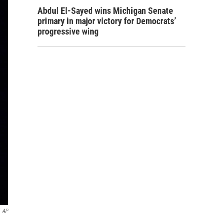
Abdul El-Sayed wins Michigan Senate
primary in major victory for Democrats’
progressive wing
AP