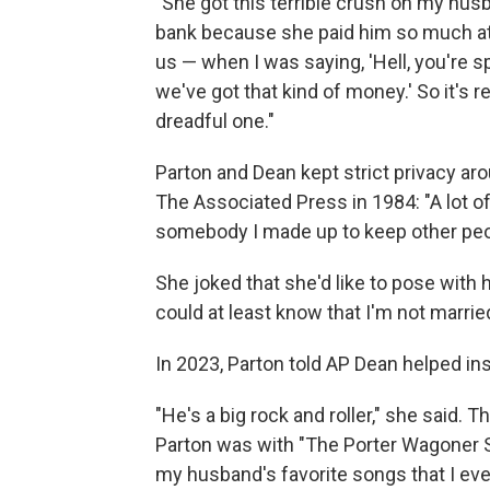
"She got this terrible crush on my husb
bank because she paid him so much att
us — when I was saying, 'Hell, you're sp
we've got that kind of money.' So it's r
dreadful one."
Parton and Dean kept strict privacy aro
The Associated Press in 1984: "A lot of
somebody I made up to keep other peo
She joked that she'd like to pose with
could at least know that I'm not marrie
In 2023, Parton told AP Dean helped in
"He's a big rock and roller," she said.
Parton was with "The Porter Wagoner Sh
my husband's favorite songs that I ever 