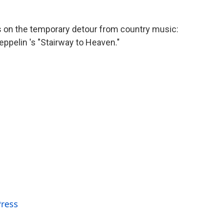
es on the temporary detour from country music:
eppelin 's "Stairway to Heaven."
Press