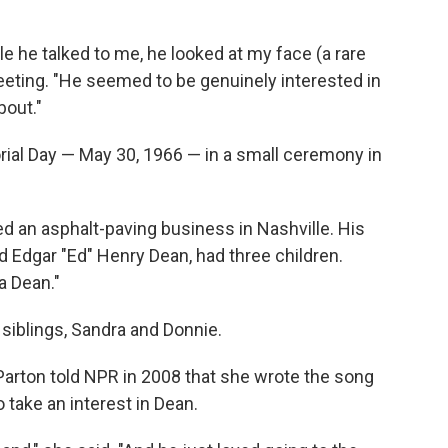
le he talked to me, he looked at my face (a rare
eeting. "He seemed to be genuinely interested in
bout."
rial Day — May 30, 1966 — in a small ceremony in
 an asphalt-paving business in Nashville. His
d Edgar "Ed" Henry Dean, had three children.
a Dean."
 siblings, Sandra and Donnie.
 Parton told NPR in 2008 that she wrote the song
 take an interest in Dean.