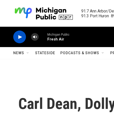
Skip to main content
91.7 Ann Arbor/Det
91.3 Port Huron  89
Michigan Public
Fresh Air
NEWS
STATESIDE
PODCASTS & SHOWS
P
Carl Dean, Doll