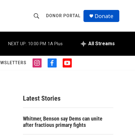
Donate
DONOR PORTAL
S
S
e
h
a
r
All Streams
NEXT UP:
10:00 PM
1A Plus
o
c
h
w
Q
EWSLETTERS
i
f
y
u
S
n
a
o
e
s
c
u
r
e
t
e
t
y
a
b
u
a
g
o
b
Latest Stories
r
o
e
r
a
k
m
c
Whitmer, Benson say Dems can unite
after fractious primary fights
h