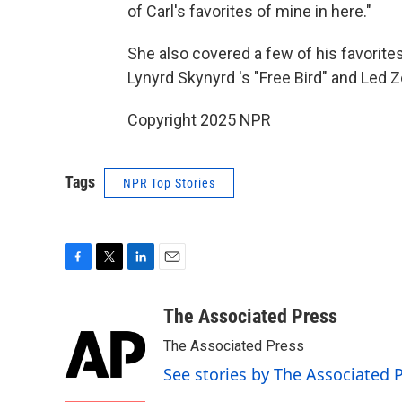
of Carl's favorites of mine in here."
She also covered a few of his favorit
Lynyrd Skynyrd 's "Free Bird" and Led Z
Copyright 2025 NPR
Tags
NPR Top Stories
F
T
L
E
a
w
i
m
c
i
n
a
The Associated Press
e
t
k
i
The Associated Press
b
t
e
l
o
e
d
See stories by The Associated 
o
r
I