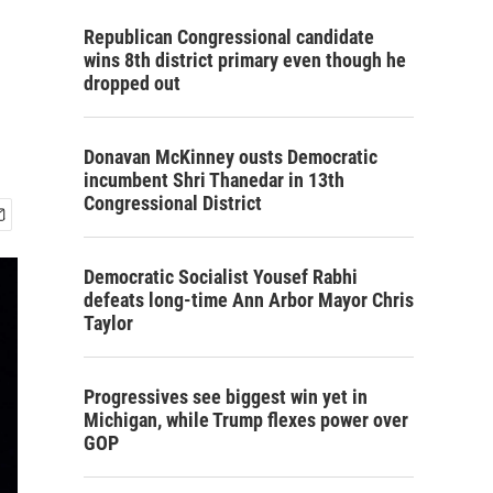
Republican Congressional candidate
wins 8th district primary even though he
dropped out
Donavan McKinney ousts Democratic
incumbent Shri Thanedar in 13th
Congressional District
Democratic Socialist Yousef Rabhi
defeats long-time Ann Arbor Mayor Chris
Taylor
Progressives see biggest win yet in
Michigan, while Trump flexes power over
GOP