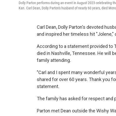
Dolly Parton performs during an event in August 2023 celebrating th
Kan. Carl Dean, Dolly Parton's husband of nearly 60 years, died Mond
Carl Dean, Dolly Parton's devoted husb
and inspired her timeless hit "Jolene,
According to a statement provided to T
died in Nashville, Tennessee. He will b
family attending.
"Carl and I spent many wonderful years
shared for over 60 years. Thank you fo
statement.
The family has asked for respect and 
Parton met Dean outside the Wishy Wa