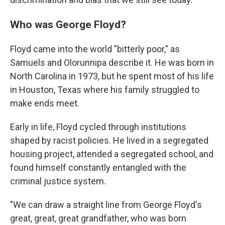
Who was George Floyd?
Floyd came into the world "bitterly poor," as
Samuels and Olorunnipa describe it. He was born in
North Carolina in 1973, but he spent most of his life
in Houston, Texas where his family struggled to
make ends meet.
Early in life, Floyd cycled through institutions
shaped by racist policies. He lived in a segregated
housing project, attended a segregated school, and
found himself constantly entangled with the
criminal justice system.
"We can draw a straight line from George Floyd's
great, great, great grandfather, who was born