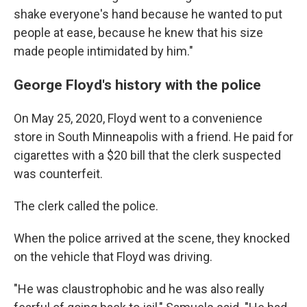
shake everyone's hand because he wanted to put
people at ease, because he knew that his size
made people intimidated by him."
George Floyd's history with the police
On May 25, 2020, Floyd went to a convenience
store in South Minneapolis with a friend. He paid for
cigarettes with a $20 bill that the clerk suspected
was counterfeit.
The clerk called the police.
When the police arrived at the scene, they knocked
on the vehicle that Floyd was driving.
"He was claustrophobic and he was also really