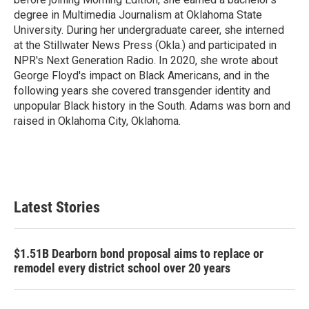
degree in Multimedia Journalism at Oklahoma State
University. During her undergraduate career, she interned
at the Stillwater News Press (Okla.) and participated in
NPR's Next Generation Radio. In 2020, she wrote about
George Floyd's impact on Black Americans, and in the
following years she covered transgender identity and
unpopular Black history in the South. Adams was born and
raised in Oklahoma City, Oklahoma.
Latest Stories
$1.51B Dearborn bond proposal aims to replace or
remodel every district school over 20 years