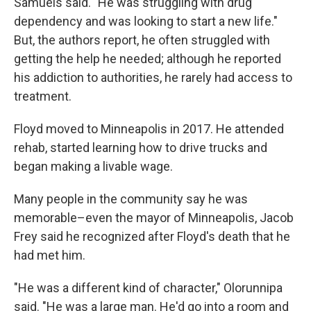
Samuels said. "He was struggling with drug
dependency and was looking to start a new life."
But, the authors report, he often struggled with
getting the help he needed; although he reported
his addiction to authorities, he rarely had access to
treatment.
Floyd moved to Minneapolis in 2017. He attended
rehab, started learning how to drive trucks and
began making a livable wage.
Many people in the community say he was
memorable–even the mayor of Minneapolis, Jacob
Frey said he recognized after Floyd's death that he
had met him.
"He was a different kind of character," Olorunnipa
said. "He was a large man. He'd go into a room and