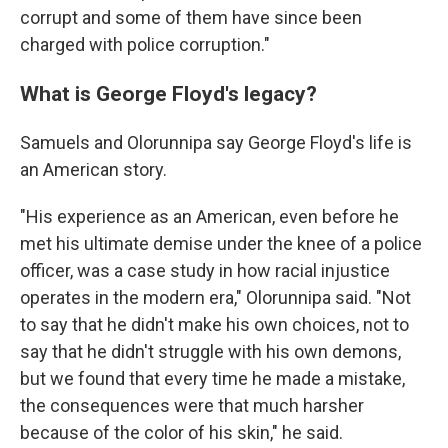
corrupt and some of them have since been
charged with police corruption."
What is George Floyd's legacy?
Samuels and Olorunnipa say George Floyd's life is
an American story.
"His experience as an American, even before he
met his ultimate demise under the knee of a police
officer, was a case study in how racial injustice
operates in the modern era," Olorunnipa said. "Not
to say that he didn't make his own choices, not to
say that he didn't struggle with his own demons,
but we found that every time he made a mistake,
the consequences were that much harsher
because of the color of his skin," he said.