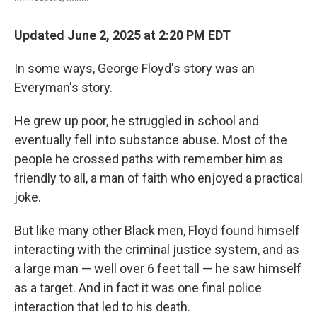
Updated June 2, 2025 at 2:20 PM EDT
In some ways, George Floyd's story was an
Everyman's story.
He grew up poor, he struggled in school and
eventually fell into substance abuse. Most of the
people he crossed paths with remember him as
friendly to all, a man of faith who enjoyed a practical
joke.
But like many other Black men, Floyd found himself
interacting with the criminal justice system, and as
a large man — well over 6 feet tall — he saw himself
as a target. And in fact it was one final police
interaction that led to his death.