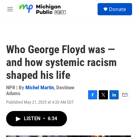
Skip to main content
S
Donate
e
M
a
e
r
n
c
u
h
u
Who George Floyd was —
e
r
and how systemic racism
y
shaped his life
NPR | By
Michel Martin
,
Destinee
Adams
F
T
L
E
Published May 21, 2025 at 4:20 AM EDT
a
w
i
m
c
i
n
a
e
t
k
i
LISTEN
•
6:34
b
t
e
l
o
e
d
o
r
I