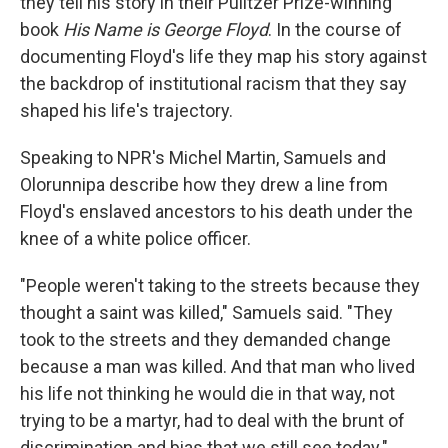
they tell his story in their Pulitzer Prize-winning
book
His Name is George Floyd
. In the course of
documenting Floyd's life they map his story against
the backdrop of institutional racism that they say
shaped his life's trajectory.
Speaking to NPR's Michel Martin, Samuels and
Olorunnipa describe how they drew a line from
Floyd's enslaved ancestors to his death under the
knee of a white police officer.
"People weren't taking to the streets because they
thought a saint was killed," Samuels said. "They
took to the streets and they demanded change
because a man was killed. And that man who lived
his life not thinking he would die in that way, not
trying to be a martyr, had to deal with the brunt of
discrimination and bias that we still see today."