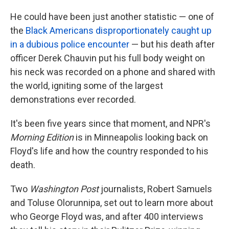
He could have been just another statistic — one of
the
Black Americans disproportionately caught up
in a dubious police encounter
— but his death after
officer Derek Chauvin put his full body weight on
his neck was recorded on a phone and shared with
the world, igniting some of the largest
demonstrations ever recorded.
It's been five years since that moment, and NPR's
Morning Edition
is in Minneapolis looking back on
Floyd's life and how the country responded to his
death.
Two
Washington Post
journalists, Robert Samuels
and Toluse Olorunnipa, set out to learn more about
who George Floyd was, and after 400 interviews