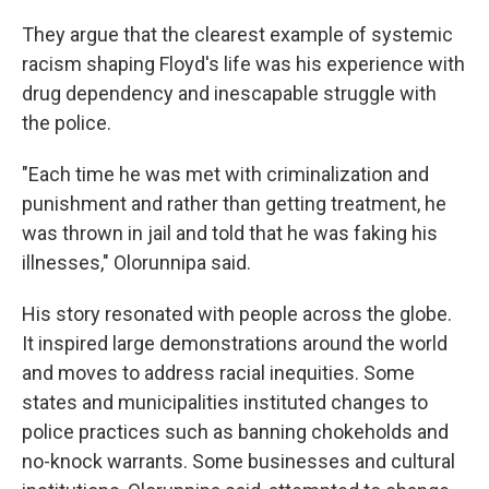
They argue that the clearest example of systemic
racism shaping Floyd's life was his experience with
drug dependency and inescapable struggle with
the police.
"Each time he was met with criminalization and
punishment and rather than getting treatment, he
was thrown in jail and told that he was faking his
illnesses," Olorunnipa said.
His story resonated with people across the globe.
It inspired large demonstrations around the world
and moves to address racial inequities. Some
states and municipalities instituted changes to
police practices such as banning chokeholds and
no-knock warrants. Some businesses and cultural