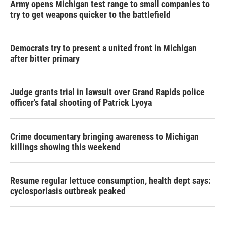
Army opens Michigan test range to small companies to
try to get weapons quicker to the battlefield
Democrats try to present a united front in Michigan
after bitter primary
Judge grants trial in lawsuit over Grand Rapids police
officer's fatal shooting of Patrick Lyoya
Crime documentary bringing awareness to Michigan
killings showing this weekend
Resume regular lettuce consumption, health dept says:
cyclosporiasis outbreak peaked