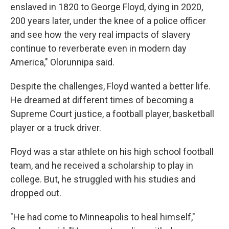
enslaved in 1820 to George Floyd, dying in 2020,
200 years later, under the knee of a police officer
and see how the very real impacts of slavery
continue to reverberate even in modern day
America," Olorunnipa said.
Despite the challenges, Floyd wanted a better life.
He dreamed at different times of becoming a
Supreme Court justice, a football player, basketball
player or a truck driver.
Floyd was a star athlete on his high school football
team, and he received a scholarship to play in
college. But, he struggled with his studies and
dropped out.
"He had come to Minneapolis to heal himself,"