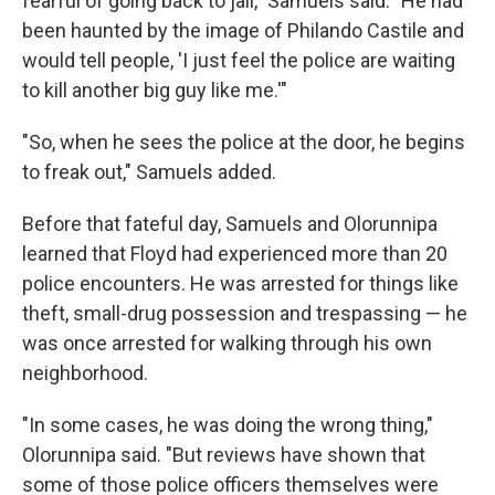
fearful of going back to jail," Samuels said. "He had
been haunted by the image of Philando Castile and
would tell people, 'I just feel the police are waiting
to kill another big guy like me.'"
"So, when he sees the police at the door, he begins
to freak out," Samuels added.
Before that fateful day, Samuels and Olorunnipa
learned that Floyd had experienced more than 20
police encounters. He was arrested for things like
theft, small-drug possession and trespassing — he
was once arrested for walking through his own
neighborhood.
"In some cases, he was doing the wrong thing,"
Olorunnipa said. "But reviews have shown that
some of those police officers themselves were