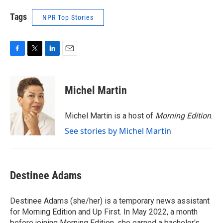
Tags
NPR Top Stories
F
T
L
E
a
w
i
m
c
i
n
a
e
t
k
i
Michel Martin
b
t
e
l
o
e
d
o
r
I
Michel Martin is a host of
Morning Edition
.
k
n
See stories by Michel Martin
Destinee Adams
Destinee Adams (she/her) is a temporary news assistant
for Morning Edition and Up First. In May 2022, a month
before joining Morning Edition, she earned a bachelor's