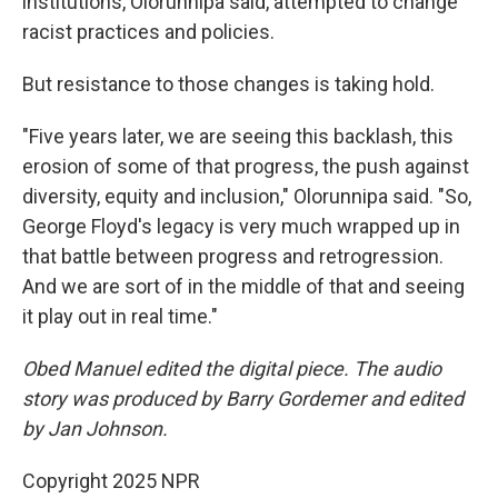
institutions, Olorunnipa said, attempted to change
racist practices and policies.
But resistance to those changes is taking hold.
"Five years later, we are seeing this backlash, this
erosion of some of that progress, the push against
diversity, equity and inclusion," Olorunnipa said. "So,
George Floyd's legacy is very much wrapped up in
that battle between progress and retrogression.
And we are sort of in the middle of that and seeing
it play out in real time."
Obed Manuel edited the digital piece. The audio
story was produced by Barry Gordemer and edited
by Jan Johnson.
Copyright 2025 NPR