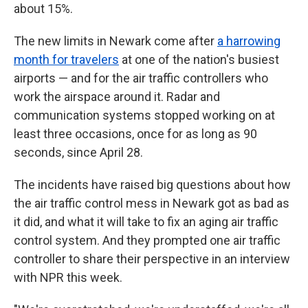
about 15%.
The new limits in Newark come after
a harrowing
month for travelers
at one of the nation's busiest
airports — and for the air traffic controllers who
work the airspace around it. Radar and
communication systems stopped working on at
least three occasions, once for as long as 90
seconds, since April 28.
The incidents have raised big questions about how
the air traffic control mess in Newark got as bad as
it did, and what it will take to fix an aging air traffic
control system. And they prompted one air traffic
controller to share their perspective in an interview
with NPR this week.