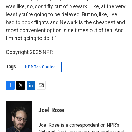
was like, no, don't fly out of Newark. Like, at the very
least you're going to be delayed. But no, like, I've
had to book flights and Newark is the cheapest and
most convenient option, nine times out of ten. And
I'm not going to do it."
Copyright 2025 NPR
Tags
NPR Top Stories
F
T
L
E
a
w
i
m
c
i
n
a
e
t
k
i
Joel Rose
b
t
e
l
o
e
d
o
r
I
Joel Rose is a correspondent on NPR's
k
n
National Desk. He covers immigration and