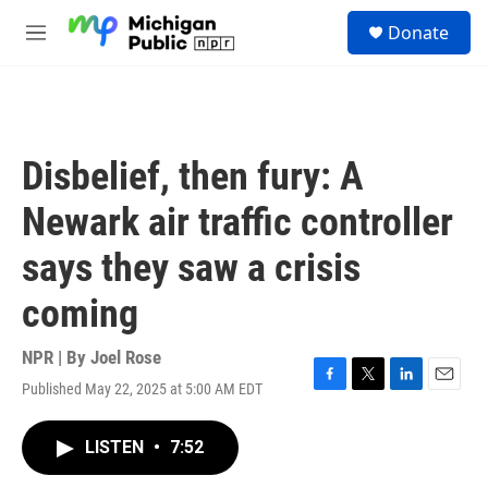
Skip to main content
S
Donate
e
M
a
e
r
n
c
u
h
u
Disbelief, then fury: A
e
r
Newark air traffic controller
y
says they saw a crisis
coming
NPR | By
Joel Rose
Published May 22, 2025 at 5:00 AM EDT
F
T
L
E
a
w
i
m
c
i
n
a
LISTEN
•
7:52
e
t
k
i
b
t
e
l