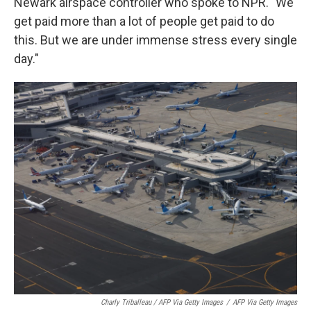
Newark airspace controller who spoke to NPR. "We
get paid more than a lot of people get paid to do
this. But we are under immense stress every single
day."
Charly Triballeau / AFP Via Getty Images
/
AFP Via Getty Images