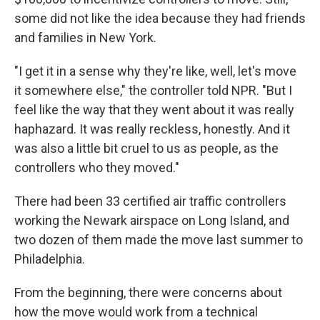
some did not like the idea because they had friends
and families in New York.
"I get it in a sense why they're like, well, let's move
it somewhere else," the controller told NPR. "But I
feel like the way that they went about it was really
haphazard. It was really reckless, honestly. And it
was also a little bit cruel to us as people, as the
controllers who they moved."
There had been 33 certified air traffic controllers
working the Newark airspace on Long Island, and
two dozen of them made the move last summer to
Philadelphia.
From the beginning, there were concerns about
how the move would work from a technical