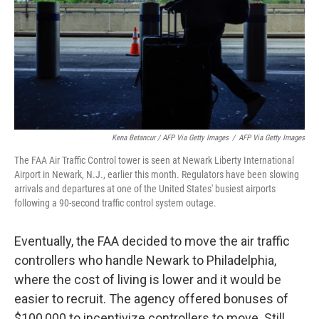
Kena Betancur / AFP Via Getty Images
/
AFP Via Getty Images
The FAA Air Traffic Control tower is seen at Newark Liberty International
Airport in Newark, N.J., earlier this month. Regulators have been slowing
arrivals and departures at one of the United States' busiest airports
following a 90-second traffic control system outage.
Eventually, the FAA decided to move the air traffic
controllers who handle Newark to Philadelphia,
where the cost of living is lower and it would be
easier to recruit. The agency offered bonuses of
$100,000 to incentivize controllers to move. Still,