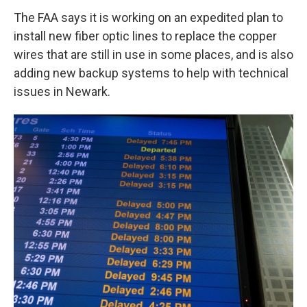
The FAA says it is working on an expedited plan to
install new fiber optic lines to replace the copper
wires that are still in use in some places, and is also
adding new backup systems to help with technical
issues in Newark.