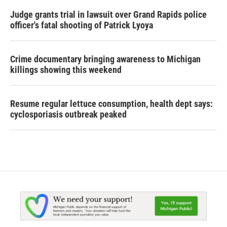
Judge grants trial in lawsuit over Grand Rapids police
officer's fatal shooting of Patrick Lyoya
Crime documentary bringing awareness to Michigan
killings showing this weekend
Resume regular lettuce consumption, health dept says:
cyclosporiasis outbreak peaked