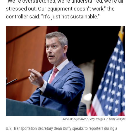
"We're overstretched, we're understaffed, we're all
stressed out. Our equipment doesn't work," the
controller said. "It's just not sustainable."
Anna Moneymaker / Getty Images
/
Getty Images
U.S. Transportation Secretary Sean Duffy speaks to reporters during a