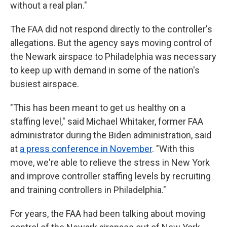
without a real plan."
The FAA did not respond directly to the controller's
allegations. But the agency says moving control of
the Newark airspace to Philadelphia was necessary
to keep up with demand in some of the nation's
busiest airspace.
"This has been meant to get us healthy on a
staffing level," said Michael Whitaker, former FAA
administrator during the Biden administration, said
at
a press conference in November
. "With this
move, we're able to relieve the stress in New York
and improve controller staffing levels by recruiting
and training controllers in Philadelphia."
For years, the FAA had been talking about moving