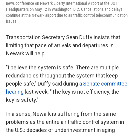
news conference on Newark Liberty International Airport at the DOT
Headquarters on May 12 in Washington, D.C. Cancellations and delays
continue at the Newark airport due to air traffic control telecommunication
issues.
Transportation Secretary Sean Duffy insists that
limiting that pace of arrivals and departures in
Newark will help.
"I believe the system is safe. There are multiple
redundancies throughout the system that keep
people safe," Duffy said during
a Senate committee
hearing
last week. "The key is not efficiency, the
key is safety."
In a sense, Newark is suffering from the same
problems as the entire air traffic control system in
the U.S.: decades of underinvestment in aging