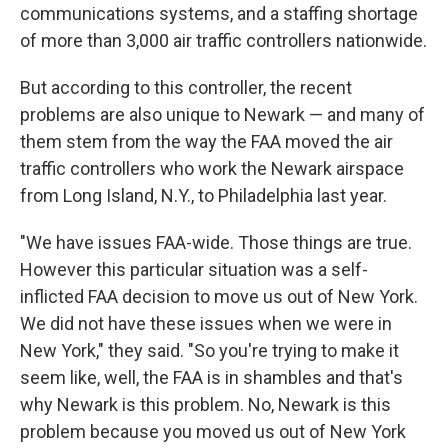
communications systems, and a staffing shortage
of more than 3,000 air traffic controllers nationwide.
But according to this controller, the recent
problems are also unique to Newark — and many of
them stem from the way the FAA moved the air
traffic controllers who work the Newark airspace
from Long Island, N.Y., to Philadelphia last year.
"We have issues FAA-wide. Those things are true.
However this particular situation was a self-
inflicted FAA decision to move us out of New York.
We did not have these issues when we were in
New York," they said. "So you're trying to make it
seem like, well, the FAA is in shambles and that's
why Newark is this problem. No, Newark is this
problem because you moved us out of New York