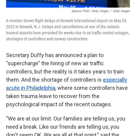
Spencer Platt / Getty Images
/
Getty Images
A monitor shows flight delays at Newark International Airport on May 05,
2025 in Newark, N.J. Delays and cancellations at one of the nation's
busiest airports have persisted for weeks due to air traffic control outages,
shortages of controllers and runway construction.
Secretary Duffy has announced a plan to
"supercharge" the hiring of new air traffic
controllers, but the reality is it takes years to train
them. And the shortage of controllers is
especially
acute in Philadelphia
, where some controllers have
taken trauma leave to recover from the
psychological impact of the recent outages.
"We are at our limit. Our families are telling us, you
need a break. Like our friends are telling us, you
don't seem OK. We are all at that point," said the