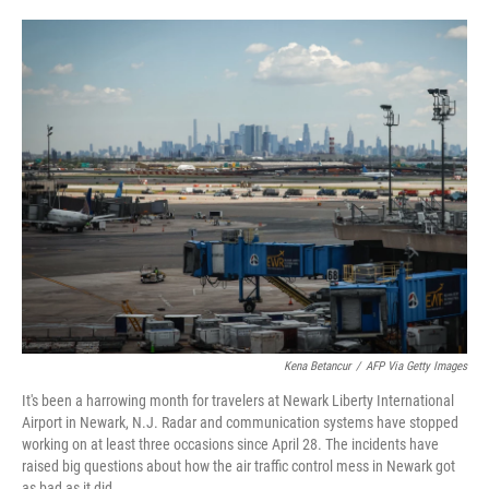
o
e
d
o
r
I
k
n
Kena Betancur
/
AFP Via Getty Images
It's been a harrowing month for travelers at Newark Liberty International
Airport in Newark, N.J. Radar and communication systems have stopped
working on at least three occasions since April 28. The incidents have
raised big questions about how the air traffic control mess in Newark got
as bad as it did.