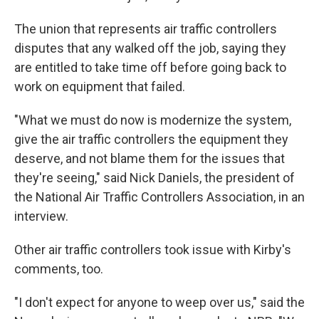
The union that represents air traffic controllers
disputes that any walked off the job, saying they
are entitled to take time off before going back to
work on equipment that failed.
"What we must do now is modernize the system,
give the air traffic controllers the equipment they
deserve, and not blame them for the issues that
they're seeing," said Nick Daniels, the president of
the National Air Traffic Controllers Association, in an
interview.
Other air traffic controllers took issue with Kirby's
comments, too.
"I don't expect for anyone to weep over us," said the