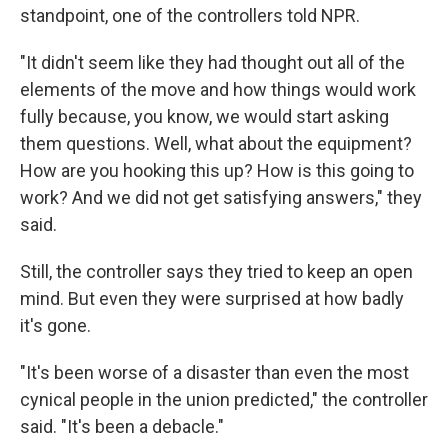
standpoint, one of the controllers told NPR.
"It didn't seem like they had thought out all of the
elements of the move and how things would work
fully because, you know, we would start asking
them questions. Well, what about the equipment?
How are you hooking this up? How is this going to
work? And we did not get satisfying answers," they
said.
Still, the controller says they tried to keep an open
mind. But even they were surprised at how badly
it's gone.
"It's been worse of a disaster than even the most
cynical people in the union predicted," the controller
said. "It's been a debacle."