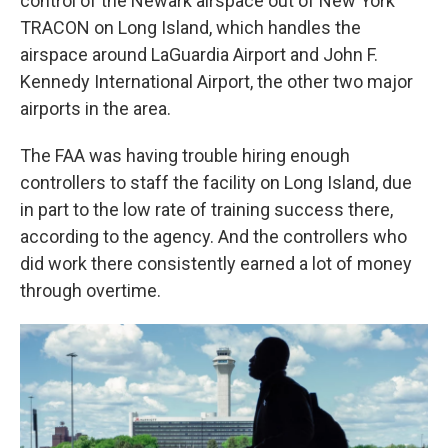
control of the Newark airspace out of New York
TRACON on Long Island, which handles the
airspace around LaGuardia Airport and John F.
Kennedy International Airport, the other two major
airports in the area.
The FAA was having trouble hiring enough
controllers to staff the facility on Long Island, due
in part to the low rate of training success there,
according to the agency. And the controllers who
did work there consistently earned a lot of money
through overtime.