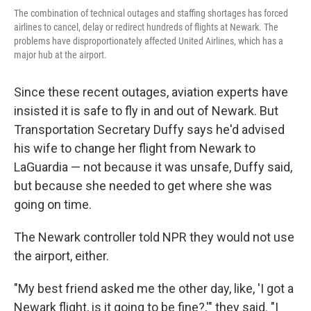
The combination of technical outages and staffing shortages has forced
airlines to cancel, delay or redirect hundreds of flights at Newark. The
problems have disproportionately affected United Airlines, which has a
major hub at the airport.
Since these recent outages, aviation experts have
insisted it is safe to fly in and out of Newark. But
Transportation Secretary Duffy says he'd advised
his wife to change her flight from Newark to
LaGuardia — not because it was unsafe, Duffy said,
but because she needed to get where she was
going on time.
The Newark controller told NPR they would not use
the airport, either.
"My best friend asked me the other day, like, 'I got a
Newark flight, is it going to be fine?,'" they said. "I