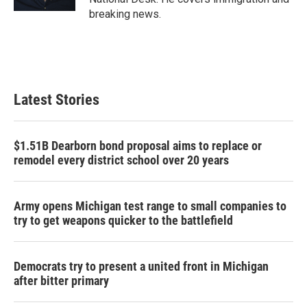
breaking news.
Latest Stories
$1.51B Dearborn bond proposal aims to replace or
remodel every district school over 20 years
Army opens Michigan test range to small companies to
try to get weapons quicker to the battlefield
Democrats try to present a united front in Michigan
after bitter primary