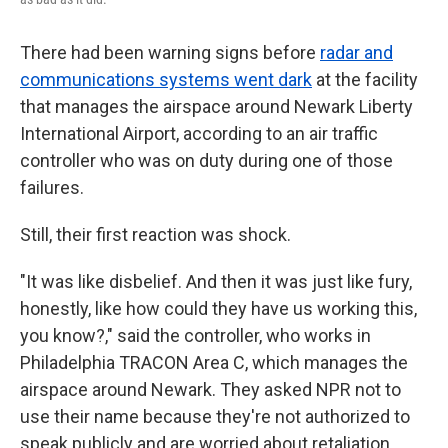
There had been warning signs before
radar and
communications systems went dark
at the facility
that manages the airspace around Newark Liberty
International Airport, according to an air traffic
controller who was on duty during one of those
failures.
Still, their first reaction was shock.
"It was like disbelief. And then it was just like fury,
honestly, like how could they have us working this,
you know?," said the controller, who works in
Philadelphia TRACON Area C, which manages the
airspace around Newark. They asked NPR not to
use their name because they're not authorized to
speak publicly and are worried about retaliation