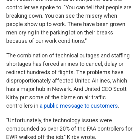
controller we spoke to. "You can tell that people are
breaking down. You can see the misery when
people show up to work. There have been grown
men crying in the parking lot on their breaks
because of our work conditions."
The combination of technical outages and staffing
shortages has forced airlines to cancel, delay or
redirect hundreds of flights. The problems have
disproportionately affected United Airlines, which
has a major hub in Newark. And United CEO Scott
Kirby put some of the blame on air traffic
controllers in
a public message to customers
.
"Unfortunately, the technology issues were
compounded as over 20% of the FAA controllers for
EWR walked off the job," Kirby wrote.