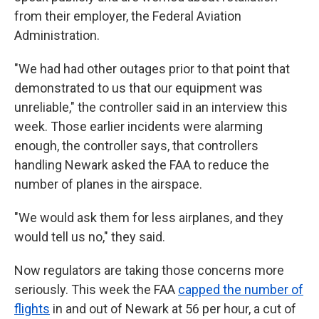
from their employer, the Federal Aviation
Administration.
"We had had other outages prior to that point that
demonstrated to us that our equipment was
unreliable," the controller said in an interview this
week. Those earlier incidents were alarming
enough, the controller says, that controllers
handling Newark asked the FAA to reduce the
number of planes in the airspace.
"We would ask them for less airplanes, and they
would tell us no," they said.
Now regulators are taking those concerns more
seriously. This week the FAA
capped the number of
flights
in and out of Newark at 56 per hour, a cut of