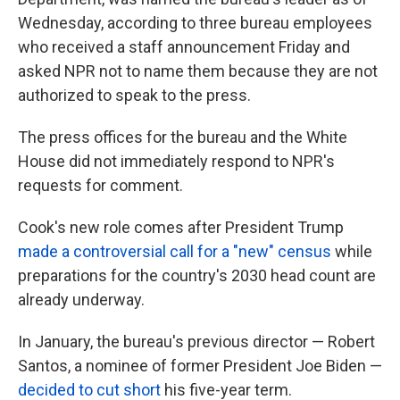
Wednesday, according to three bureau employees
who received a staff announcement Friday and
asked NPR not to name them because they are not
authorized to speak to the press.
The press offices for the bureau and the White
House did not immediately respond to NPR's
requests for comment.
Cook's new role comes after President Trump
made a controversial call for a "new" census
while
preparations for the country's 2030 head count are
already underway.
In January, the bureau's previous director — Robert
Santos, a nominee of former President Joe Biden —
decided to cut short
his five-year term.