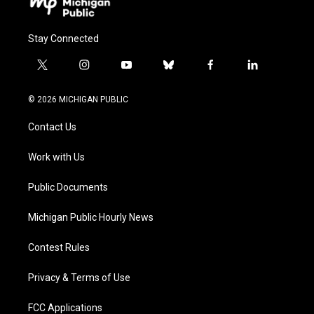
Stay Connected
t
i
y
b
f
l
w
n
o
l
a
i
i
s
u
u
c
n
© 2026 MICHIGAN PUBLIC
t
t
t
e
e
k
t
a
u
s
b
e
Contact Us
e
g
b
k
o
d
r
r
e
y
o
i
a
k
n
Work with Us
m
Public Documents
Michigan Public Hourly News
Contest Rules
Privacy & Terms of Use
FCC Applications