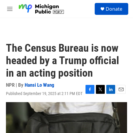
Skip to main content
S
Donate
e
M
a
e
r
n
c
u
h
u
The Census Bureau is now
e
r
headed by a Trump official
y
in an acting position
NPR | By
Hansi Lo Wang
Published September 19, 2025 at 2:11 PM EDT
F
T
L
E
a
w
i
m
c
i
n
a
e
t
k
i
b
t
e
l
o
e
d
o
r
I