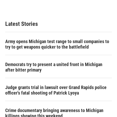
Latest Stories
Army opens Michigan test range to small companies to
try to get weapons quicker to the battlefield
Democrats try to present a united front in Michigan
after bitter primary
Judge grants trial in lawsuit over Grand Rapids police
officer's fatal shooting of Patrick Lyoya
Crime documentary bringing awareness to Michigan
killings showing this weekend