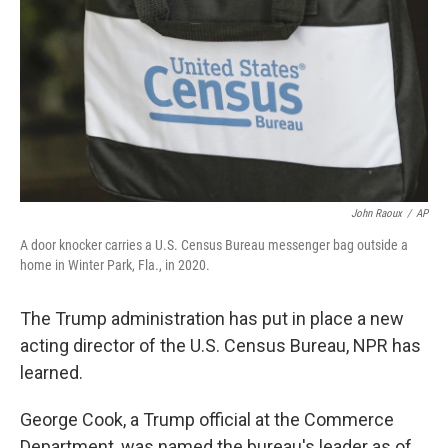
k
n
John Raoux
/
AP
A door knocker carries a U.S. Census Bureau messenger bag outside a
home in Winter Park, Fla., in 2020.
The Trump administration has put in place a new
acting director of the U.S. Census Bureau, NPR has
learned.
George Cook, a Trump official at the Commerce
Department, was named the bureau's leader as of