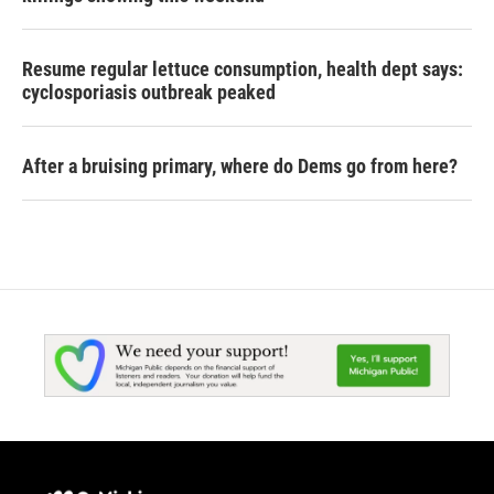
Resume regular lettuce consumption, health dept says:
cyclosporiasis outbreak peaked
After a bruising primary, where do Dems go from here?