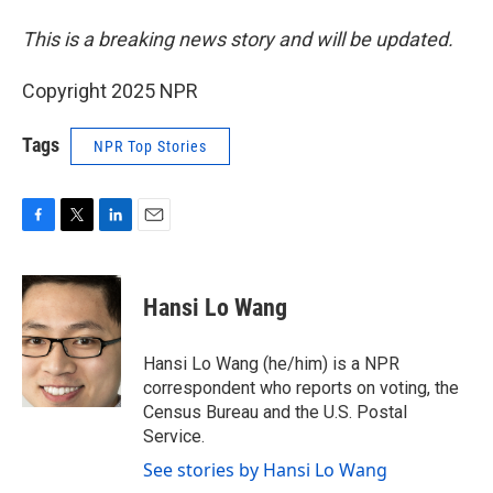
This is a breaking news story and will be updated.
Copyright 2025 NPR
Tags
NPR Top Stories
F
T
L
E
a
w
i
m
c
i
n
a
e
t
k
i
Hansi Lo Wang
b
t
e
l
o
e
d
o
r
I
Hansi Lo Wang (he/him) is a NPR
k
n
correspondent who reports on voting, the
Census Bureau and the U.S. Postal
Service.
See stories by Hansi Lo Wang