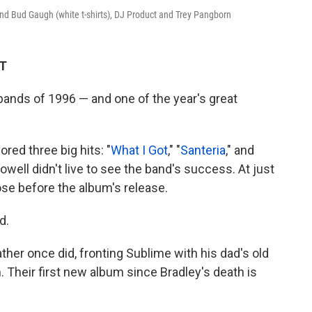
nd Bud Gaugh (white t-shirts), DJ Product and Trey Pangborn
DT
ands of 1996 — and one of the year's great
red three big hits: "
What I Got
," "
Santeria
," and
Nowell didn't live to see the band's success. At just
ose before the album's release.
d.
ther once did, fronting Sublime with his dad's old
Their first new album since Bradley's death is