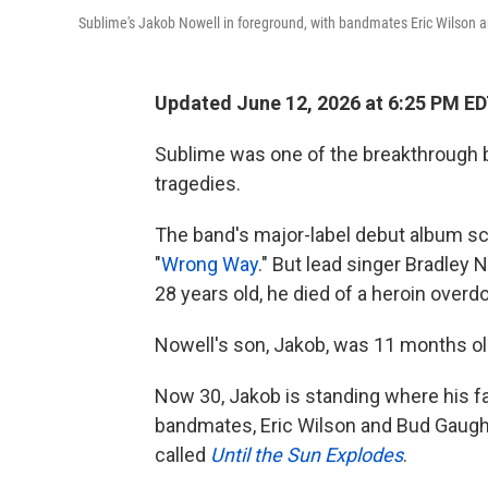
Sublime's Jakob Nowell in foreground, with bandmates Eric Wilson a
Updated June 12, 2026 at 6:25 PM E
Sublime was one of the breakthrough b
tragedies.
The band's major-label debut album sco
"
Wrong Way
." But lead singer Bradley 
28 years old, he died of a heroin overd
Nowell's son, Jakob, was 11 months ol
Now 30, Jakob is standing where his fa
bandmates, Eric Wilson and Bud Gaugh. 
called
Until the Sun Explodes
.