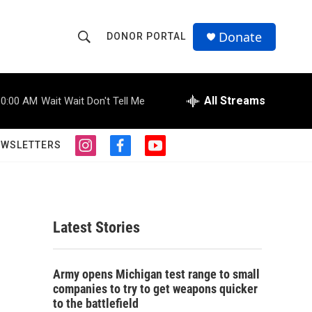
Donate
DONOR PORTAL
S
S
e
h
a
r
All Streams
10:00 AM
Wait Wait Don't Tell Me
o
c
h
w
Q
EWSLETTERS
i
f
y
u
S
n
a
o
e
s
c
u
r
e
t
e
t
y
a
b
u
a
g
o
b
Latest Stories
r
o
e
r
a
k
m
c
Army opens Michigan test range to small
companies to try to get weapons quicker
h
to the battlefield