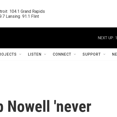
roit  104.1 Grand Rapids

.7 Lansing  91.1 Flint
NEXT UP:
ROJECTS
LISTEN
CONNECT
SUPPORT
N
 Nowell 'never