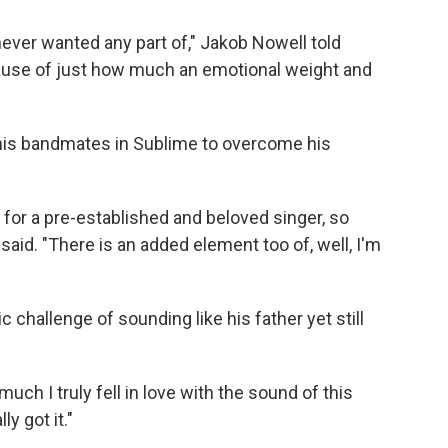
never wanted any part of," Jakob Nowell told
ause of just how much an emotional weight and
 his bandmates in Sublime to overcome his
 in for a pre-established and beloved singer, so
l said. "There is an added element too of, well, I'm
c challenge of sounding like his father yet still
ch I truly fell in love with the sound of this
ly got it."