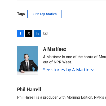
Tags
NPR Top Stories
F
T
L
E
a
w
i
m
c
i
n
a
A Martínez
e
t
k
i
A Martínez is one of the hosts of Mor
b
t
e
l
o
e
d
out of NPR West.
o
r
I
See stories by A Martínez
k
n
Phil Harrell
Phil Harrell is a producer with Morning Edition, NPR