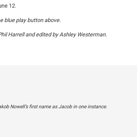
une 12.
the blue play button above.
hil Harrell and edited by Ashley Westerman.
akob Nowell’s first name as Jacob in one instance.