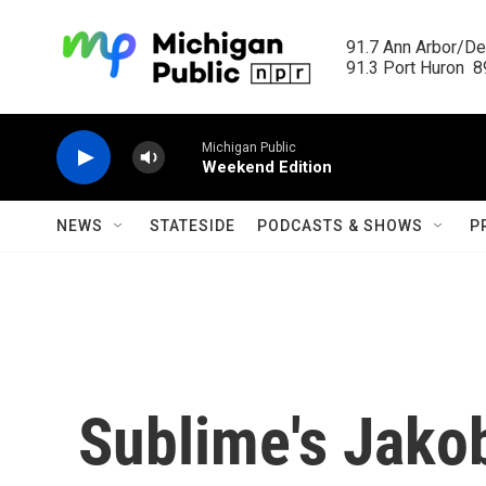
Skip to main content
91.7 Ann Arbor/Det
91.3 Port Huron  89
Michigan Public
Weekend Edition
NEWS
STATESIDE
PODCASTS & SHOWS
P
Sublime's Jakob