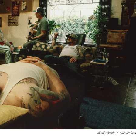
Micala Austin
/
Atlantic Rec