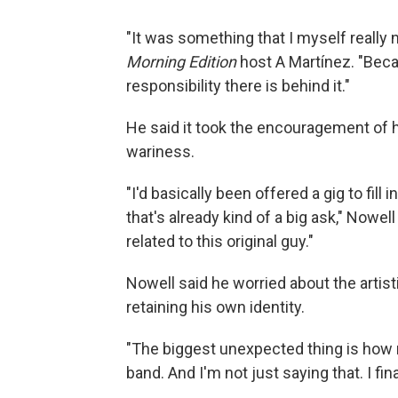
"It was something that I myself really 
Morning Edition
host A Martínez. "Bec
responsibility there is behind it."
He said it took the encouragement of
wariness.
"I'd basically been offered a gig to fill
that's already kind of a big ask," Nowel
related to this original guy."
Nowell said he worried about the artisti
retaining his own identity.
"The biggest unexpected thing is how mu
band. And I'm not just saying that. I final