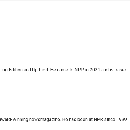
ning Edition and Up First. He came to NPR in 2021 and is based
's award-winning newsmagazine. He has been at NPR since 1999.