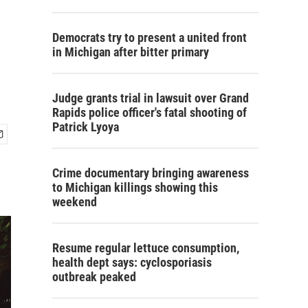
Democrats try to present a united front
in Michigan after bitter primary
Judge grants trial in lawsuit over Grand
Rapids police officer's fatal shooting of
Patrick Lyoya
Crime documentary bringing awareness
to Michigan killings showing this
weekend
Resume regular lettuce consumption,
health dept says: cyclosporiasis
outbreak peaked