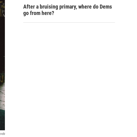
After a bruising primary, where do Dems
go from here?
ords