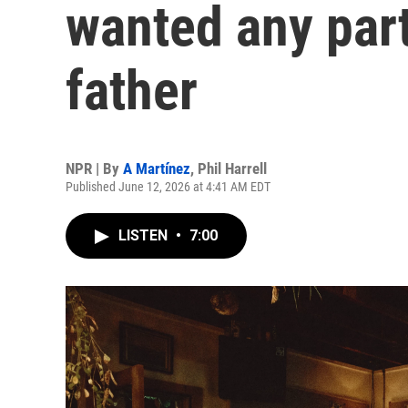
wanted any part
father
NPR | By
A Martínez
,
Phil Harrell
Published June 12, 2026 at 4:41 AM EDT
LISTEN
•
7:00