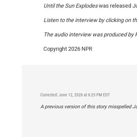
Until the Sun Explodes
was released J
Listen to the interview by clicking on 
The audio interview was produced by P
Copyright 2026 NPR
Corrected: June 12, 2026 at 6:25 PM EDT
A previous version of this story misspelled J