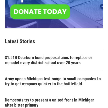
Latest Stories
$1.51B Dearborn bond proposal aims to replace or
remodel every district school over 20 years
Army opens Michigan test range to small companies to
try to get weapons quicker to the battlefield
Democrats try to present a united front in Michigan
after bitter primary