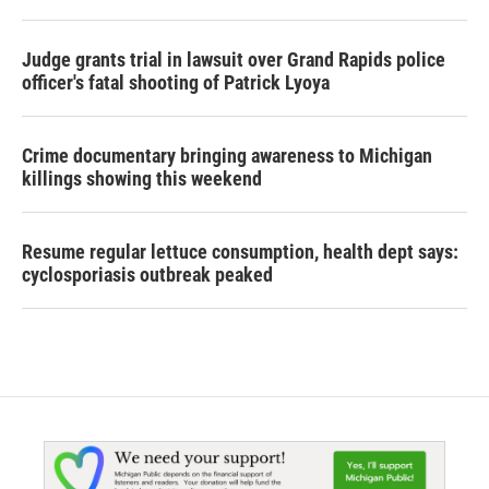
Judge grants trial in lawsuit over Grand Rapids police
officer's fatal shooting of Patrick Lyoya
Crime documentary bringing awareness to Michigan
killings showing this weekend
Resume regular lettuce consumption, health dept says:
cyclosporiasis outbreak peaked