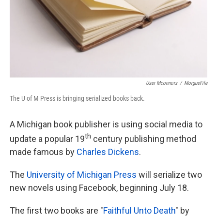
User Mconnors
/
MorgueFile
The U of M Press is bringing serialized books back.
A Michigan book publisher is using social media to
th
update a popular 19
century publishing method
made famous by
Charles Dickens
.
The
University of Michigan Press
will serialize two
new novels using Facebook, beginning July 18.
The first two books are "
Faithful Unto Death
" by