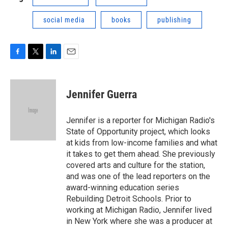
social media
books
publishing
F
T
L
E
a
w
i
m
c
i
n
a
e
t
k
i
Jennifer Guerra
b
t
e
l
o
e
d
o
r
I
Jennifer is a reporter for Michigan Radio's
k
n
State of Opportunity project, which looks
at kids from low-income families and what
it takes to get them ahead. She previously
covered arts and culture for the station,
and was one of the lead reporters on the
award-winning education series
Rebuilding Detroit Schools. Prior to
working at Michigan Radio, Jennifer lived
in New York where she was a producer at