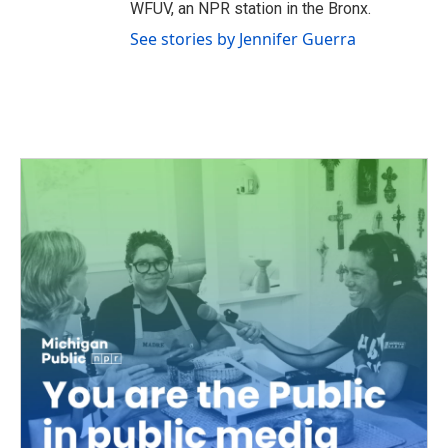
WFUV, an NPR station in the Bronx.
See stories by Jennifer Guerra