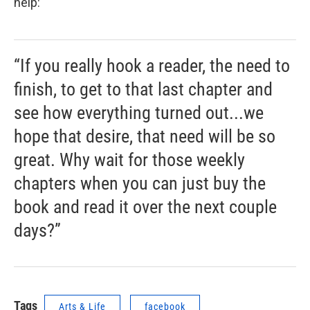
help:
“If you really hook a reader, the need to
finish, to get to that last chapter and
see how everything turned out...we
hope that desire, that need will be so
great. Why wait for those weekly
chapters when you can just buy the
book and read it over the next couple
days?”
Tags
Arts & Life
facebook