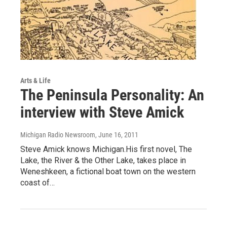
Arts & Life
The Peninsula Personality: An
interview with Steve Amick
Michigan Radio Newsroom
, June 16, 2011
Steve Amick knows Michigan.His first novel, The
Lake, the River & the Other Lake, takes place in
Weneshkeen, a fictional boat town on the western
coast of…