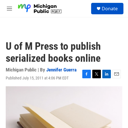
Skip to main content
S
Donate
e
M
a
e
r
n
c
u
h
u
U of M Press to publish
e
r
serialized books online
y
Michigan Public | By
Jennifer Guerra
Published July 15, 2011 at 4:06 PM EDT
F
T
L
E
a
w
i
m
c
i
n
a
e
t
k
i
b
t
e
l
o
e
d
o
r
I
k
n