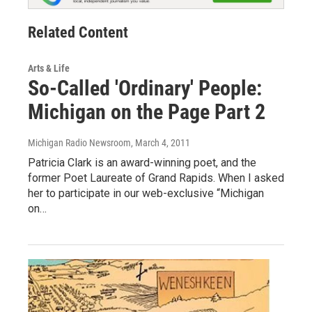
Related Content
Arts & Life
So-Called 'Ordinary' People:
Michigan on the Page Part 2
Michigan Radio Newsroom
, March 4, 2011
Patricia Clark is an award-winning poet, and the
former Poet Laureate of Grand Rapids. When I asked
her to participate in our web-exclusive “Michigan
on…