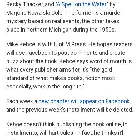
Becky Thacker, and "
A Spell on the Water
" by
Marjorie Kowalski Cole. The former is a murder
mystery based on real events, the other takes
place in northern Michigan during the 1950s.
Mike Kehoe is with U of M Press. He hopes readers
will use Facebook to post comments and create
buzz about the book. Kehoe says word of mouth is
what every publisher aims for, it's "the gold
standard of what makes books, fiction most
especially, work in the long run."
Each week a
new chapter will appear on Facebook
,
and the previous week’s installment will be deleted.
Kehoe doesn’t think publishing the book online, in
installments, will hurt sales. In fact, he thinks it’ll