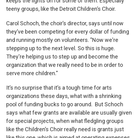
keeps the lights on for some of them. Especially
teeny groups, like the Detroit Children’s Choir.
Carol Schoch, the choir’s director, says until now
they’ve been competing for every dollar of funding
and running mostly on volunteers. "Now we're
stepping up to the next level. So this is huge.
They're helping us to step up and become the
organization that we really need to be in order to
serve more children."
It’s no surprise that it’s a tough time for arts
organizations these days, what with a shrinking
pool of funding bucks to go around. But Schoch
says what few grants are available are usually given
for special projects, when what fledgling groups
like the Children’s Choir really need is grants just
like this one, which is aimed at operating expenses.