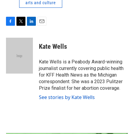
arts and culture
F
T
L
E
a
w
i
m
c
i
n
a
e
t
k
i
Kate Wells
b
t
e
l
o
e
d
o
r
I
Kate Wells is a Peabody Award-winning
k
n
journalist currently covering public health
for KFF Health News as the Michigan
correspondent. She was a 2023 Pulitzer
Prize finalist for her abortion coverage.
See stories by Kate Wells