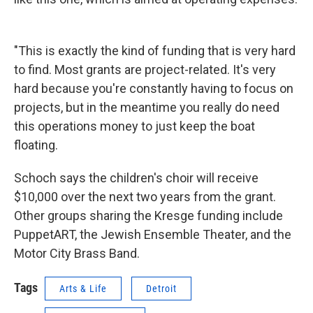
"This is exactly the kind of funding that is very hard
to find. Most grants are project-related. It's very
hard because you're constantly having to focus on
projects, but in the meantime you really do need
this operations money to just keep the boat
floating.
Schoch says the children's choir will receive
$10,000 over the next two years from the grant.
Other groups sharing the Kresge funding include
PuppetART, the Jewish Ensemble Theater, and the
Motor City Brass Band.
Tags
Arts & Life
Detroit