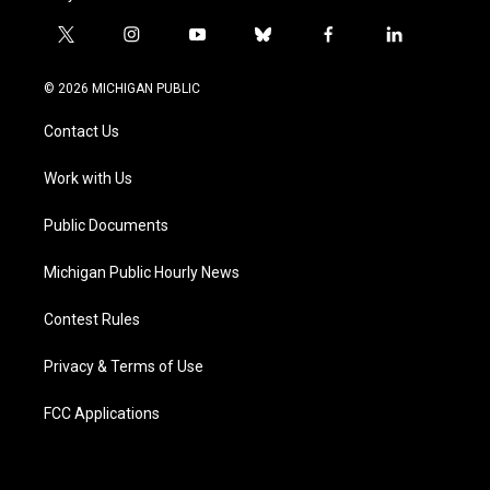
t
i
y
b
f
l
w
n
o
l
a
i
i
s
u
u
c
n
© 2026 MICHIGAN PUBLIC
t
t
t
e
e
k
t
a
u
s
b
e
Contact Us
e
g
b
k
o
d
r
r
e
y
o
i
a
k
n
Work with Us
m
Public Documents
Michigan Public Hourly News
Contest Rules
Privacy & Terms of Use
FCC Applications