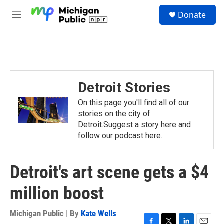
Skip to main content
S
Donate
e
M
a
e
r
n
c
u
h
u
e
Detroit Stories
r
y
On this page you'll find all of our
stories on the city of
Detroit.Suggest a story here and
follow our podcast here.
Detroit's art scene gets a $4
million boost
Michigan Public | By
Kate Wells