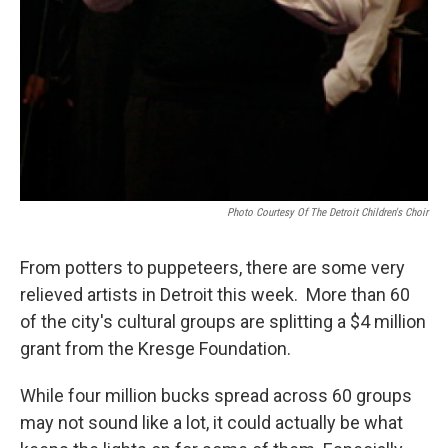
Photo Courtesy Of The Detroit Children's Choir
From potters to puppeteers, there are some very
relieved artists in Detroit this week. More than 60
of the city's cultural groups are splitting a $4 million
grant from the Kresge Foundation.
While four million bucks spread across 60 groups
may not sound like a lot, it could actually be what