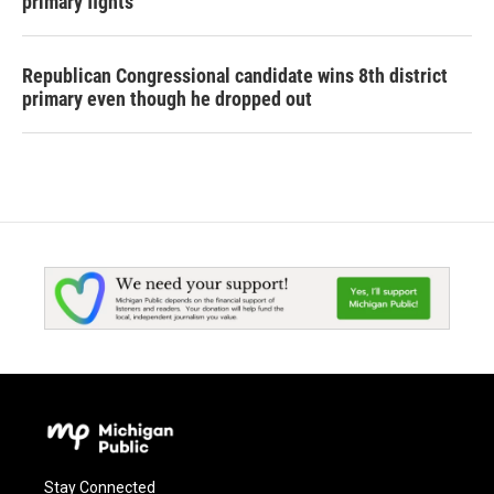
primary fights
Republican Congressional candidate wins 8th district
primary even though he dropped out
Stay Connected