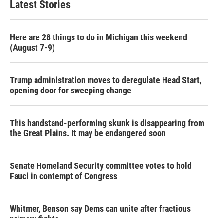
Latest Stories
Here are 28 things to do in Michigan this weekend
(August 7-9)
Trump administration moves to deregulate Head Start,
opening door for sweeping change
This handstand-performing skunk is disappearing from
the Great Plains. It may be endangered soon
Senate Homeland Security committee votes to hold
Fauci in contempt of Congress
Whitmer, Benson say Dems can unite after fractious