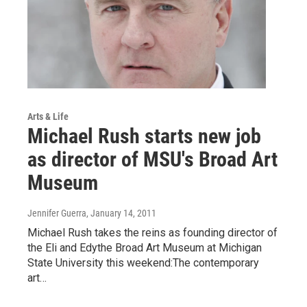
Arts & Life
Michael Rush starts new job
as director of MSU's Broad Art
Museum
Jennifer Guerra
, January 14, 2011
Michael Rush takes the reins as founding director of
the Eli and Edythe Broad Art Museum at Michigan
State University this weekend:The contemporary
art…