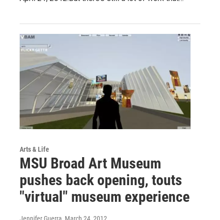
Arts & Life
MSU Broad Art Museum
pushes back opening, touts
"virtual" museum experience
Jennifer Guerra
, March 24, 2012