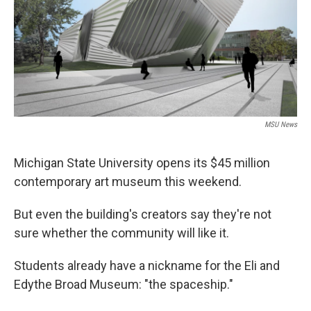
k
n
MSU News
Michigan State University opens its $45 million
contemporary art museum this weekend.
But even the building's creators say they're not
sure whether the community will like it.
Students already have a nickname for the Eli and
Edythe Broad Museum: "the spaceship."