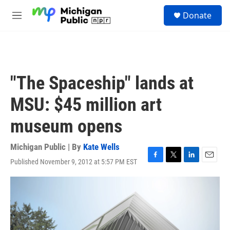
Skip to main content
S
Donate
e
M
a
e
r
n
c
u
h
u
"The Spaceship" lands at
e
r
MSU: $45 million art
y
museum opens
Michigan Public | By
Kate Wells
Published November 9, 2012 at 5:57 PM EST
F
T
L
E
a
w
i
m
c
i
n
a
e
t
k
i
b
t
e
l
o
e
d
o
r
I