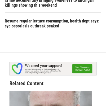
Crime documentary bringing awareness to Michigan
killings showing this weekend
Resume regular lettuce consumption, health dept says:
cyclosporiasis outbreak peaked
Related Content