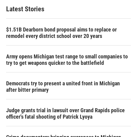
Latest Stories
$1.51B Dearborn bond proposal aims to replace or
remodel every district school over 20 years
Army opens Michigan test range to small companies to
try to get weapons quicker to the battlefield
Democrats try to present a united front in Michigan
after bitter primary
Judge grants trial in lawsuit over Grand Rapids police
officer's fatal shooting of Patrick Lyoya