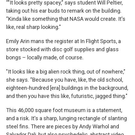
“"It looks pretty spacey,” says student Will Peltier,
taking out his ear buds to remark on the building.
“Kinda like something that NASA would create. It's
like, real sharp looking."
Emily Arin mans the register at In Flight Sports, a
store stocked with disc golf supplies and glass
bongs – locally made, of course.
"It looks like a big alien rock thing, out of nowhere,”
she says. “Because you have, like, the old school,
eighteen-hundred [era] buildings in the background,
and then you have this like, futuristic, jagged thing."
This 46,000 square foot museum is a statement,
and a risk. It's a sharp, lunging rectangle of slanting
steel fins. There are pieces by Andy Warhol and
Salvador Dali, but also psychedelic, abstract video