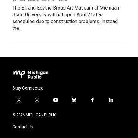
The Eli and Edythe Broad Art Museum at Michigan
State University will not open April 21st as
scheduled due to construction problems. Instead,
the…
Stay Connected
t
i
y
b
f
l
w
n
o
l
a
i
i
s
u
u
c
n
© 2026 MICHIGAN PUBLIC
t
t
t
e
e
k
t
a
u
s
b
e
Contact Us
e
g
b
k
o
d
r
r
e
y
o
i