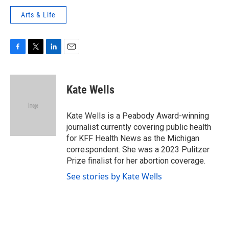
Arts & Life
F
T
L
E
a
w
i
m
c
i
n
a
e
t
k
i
Kate Wells
b
t
e
l
o
e
d
o
r
I
Kate Wells is a Peabody Award-winning
k
n
journalist currently covering public health
for KFF Health News as the Michigan
correspondent. She was a 2023 Pulitzer
Prize finalist for her abortion coverage.
See stories by Kate Wells