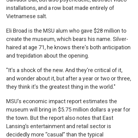
installations, and a row boat made entirely of
Vietnamese salt.
Eli Broad is the MSU alum who gave $28 million to
create the museum, which bears his name. Silver-
haired at age 71, he knows there's both anticipation
and trepidation about the opening.
"It's a shock of the new. And they're critical of it,
and wonder about it, but after a year or two or three,
they think it's the greatest thing in the world."
MSU's economic impact report estimates the
museum will bring in $5.75 million dollars a year for
the town. But the report also notes that East
Lansing’s entertainment and retail sector is
decidedly more “casual” than the typical