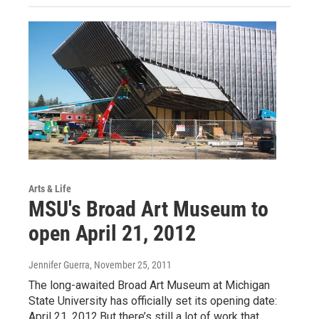
Arts & Life
MSU's Broad Art Museum to
open April 21, 2012
Jennifer Guerra
, November 25, 2011
The long-awaited Broad Art Museum at Michigan
State University has officially set its opening date:
April 21, 2012.But there’s still a lot of work that…