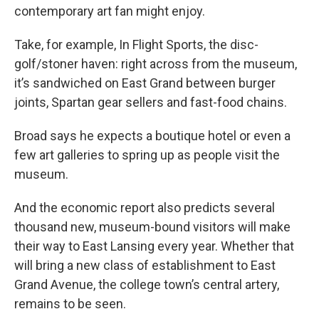
contemporary art fan might enjoy.
Take, for example, In Flight Sports, the disc-
golf/stoner haven: right across from the museum,
it’s sandwiched on East Grand between burger
joints, Spartan gear sellers and fast-food chains.
Broad says he expects a boutique hotel or even a
few art galleries to spring up as people visit the
museum.
And the economic report also predicts several
thousand new, museum-bound visitors will make
their way to East Lansing every year. Whether that
will bring a new class of establishment to East
Grand Avenue, the college town’s central artery,
remains to be seen.