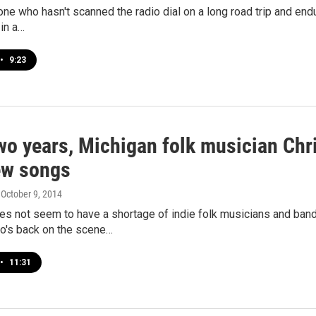
one who hasn't scanned the radio dial on a long road trip and end
in a…
•
9:23
wo years, Michigan folk musician Chr
ew songs
, October 9, 2014
s not seem to have a shortage of indie folk musicians and band
o's back on the scene…
•
11:31