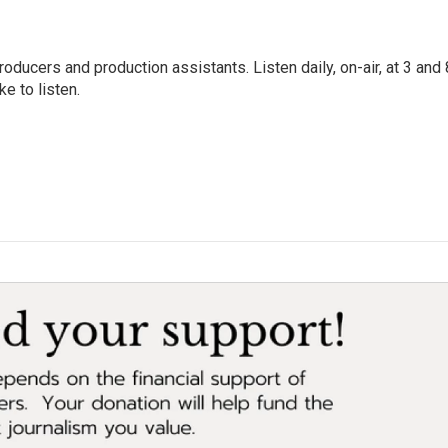
oducers and production assistants. Listen daily, on-air, at 3 and 
e to listen.