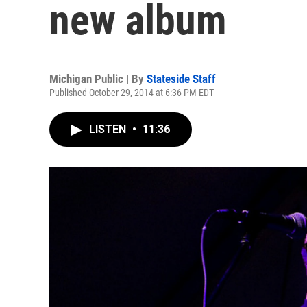
new album
Michigan Public | By
Stateside Staff
Published October 29, 2014 at 6:36 PM EDT
LISTEN
•
11:36