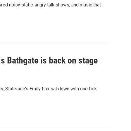
ured noisy static, angry talk shows, and music that
is Bathgate is back on stage
s. Stateside's Emily Fox sat down with one folk