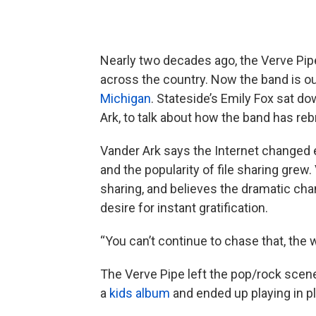
Nearly two decades ago, the Verve Pipe
across the country. Now the band is o
Michigan
. Stateside’s Emily Fox sat do
Ark, to talk about how the band has reb
Vander Ark says the Internet changed e
and the popularity of file sharing grew
sharing, and believes the dramatic ch
desire for instant gratification.
“You can’t continue to chase that, the 
The Verve Pipe left the pop/rock scene 
a
kids album
and ended up playing in pl