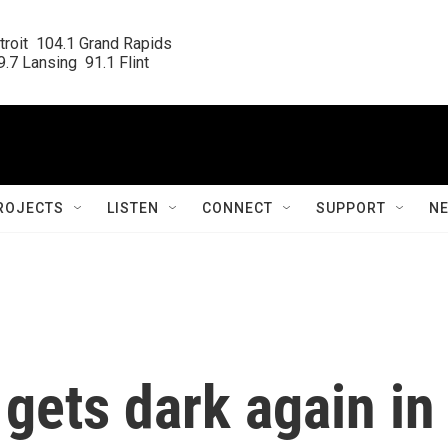
roit  104.1 Grand Rapids

.7 Lansing  91.1 Flint
ROJECTS
LISTEN
CONNECT
SUPPORT
N
gets dark again in