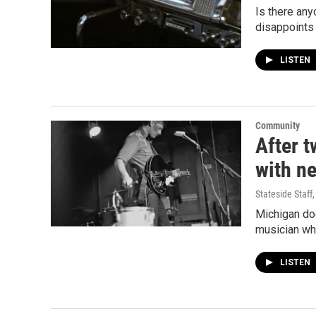
Is there any
disappoints 
LISTEN
Community
After t
with n
Stateside Staff
Michigan doe
musician wh
LISTEN