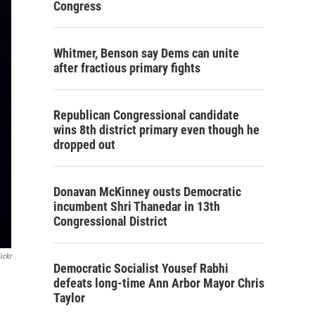
Congress
Whitmer, Benson say Dems can unite
after fractious primary fights
Republican Congressional candidate
wins 8th district primary even though he
dropped out
Donavan McKinney ousts Democratic
incumbent Shri Thanedar in 13th
Congressional District
ickr
Democratic Socialist Yousef Rabhi
defeats long-time Ann Arbor Mayor Chris
Taylor