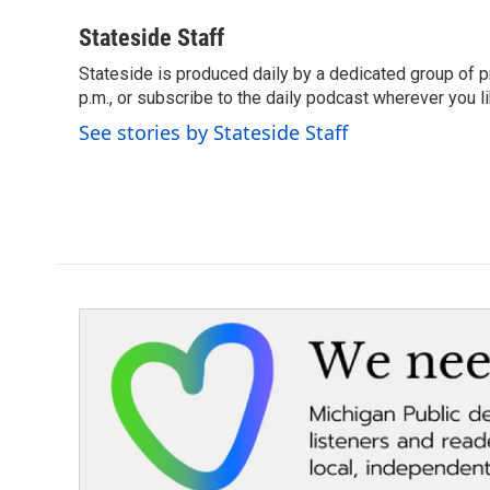
a
w
i
m
c
i
n
a
Stateside Staff
e
t
k
i
Stateside is produced daily by a dedicated group of pr
b
t
e
l
o
p.m., or subscribe to the daily podcast wherever you lik
e
d
o
r
I
See stories by Stateside Staff
k
n