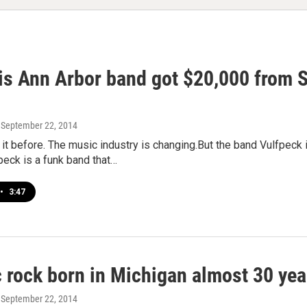
s Ann Arbor band got $20,000 from Sp
, September 22, 2014
it before. The music industry is changing.But the band Vulfpeck 
peck is a funk band that…
•
3:47
c rock born in Michigan almost 30 yea
, September 22, 2014