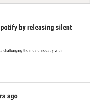
otify by releasing silent
is challenging the music industry with
rs ago