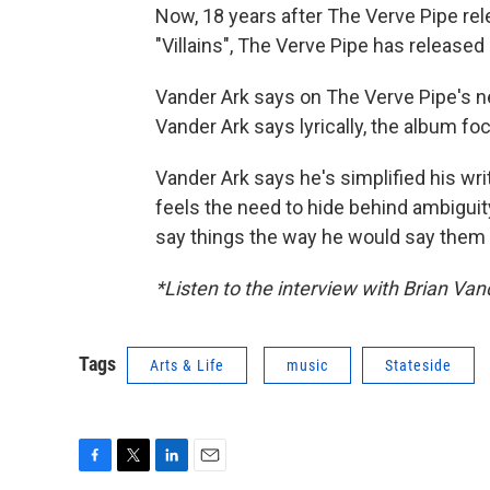
Now, 18 years after The Verve Pipe rel
"Villains", The Verve Pipe has release
Vander Ark says on The Verve Pipe's ne
Vander Ark says lyrically, the album fo
Vander Ark says he's simplified his wri
feels the need to hide behind ambigui
say things the way he would say them 
*Listen to the interview with Brian Va
Tags
Arts & Life
music
Stateside
F
T
L
E