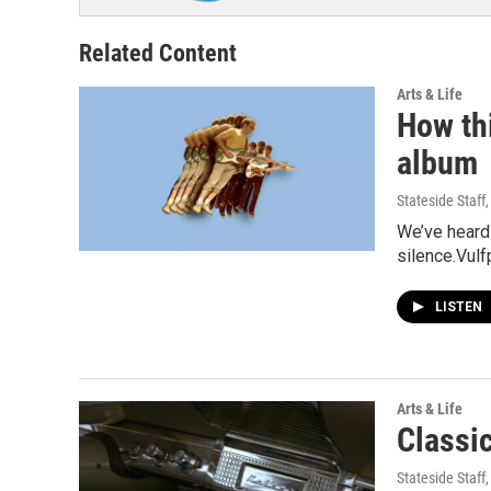
Related Content
Arts & Life
How thi
album
Stateside Staff
We’ve heard 
silence.Vulf
LISTEN
Arts & Life
Classi
Stateside Staff