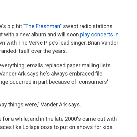
's big hit
"The Freshman"
swept radio stations
ut with a new album and will soon
play concerts in
wn with The Verve Pipe’s lead singer, Brian Vander
randed itself over the years.
verything; emails replaced paper mailing lists
. Vander Ark says he's always embraced file
ange occurred in part because of consumers'
way things were,” Vander Ark says.
for a while, and in the late 2000's came out with
aces like Lollapalooza to put on shows for kids.