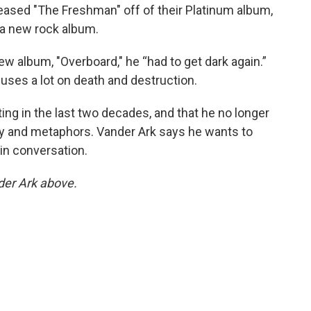
eased "The Freshman" off of their Platinum album,
d a new rock album.
w album, "Overboard," he “had to get dark again.”
cuses a lot on death and destruction.
ting in the last two decades, and that he no longer
ty and metaphors. Vander Ark says he wants to
in conversation.
nder Ark above.