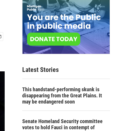
Latest Stories
This handstand-performing skunk is
disappearing from the Great Plains. It
may be endangered soon
Senate Homeland Security committee
votes to hold Fauci in contempt of