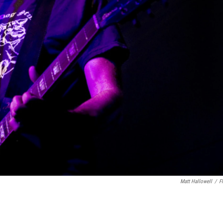
Matt Hallowell
/
Fl