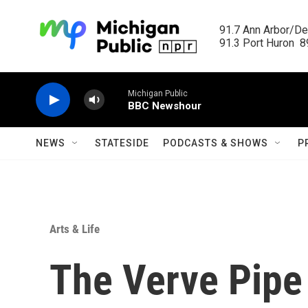
Skip to main content
91.7 Ann Arbor/Det
91.3 Port Huron  89
Michigan Public
BBC Newshour
NEWS
STATESIDE
PODCASTS & SHOWS
P
Arts & Life
The Verve Pipe 