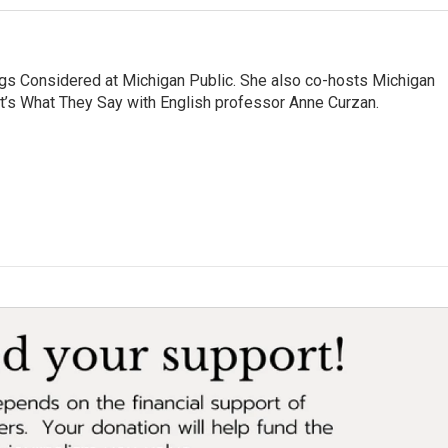
ngs Considered at Michigan Public. She also co-hosts Michigan
t’s What They Say with English professor Anne Curzan.