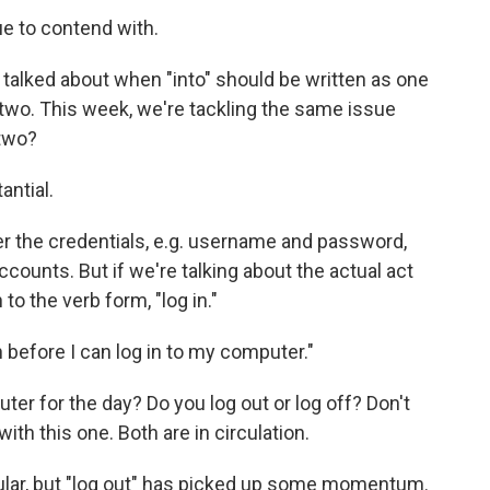
ue to contend with.
 talked about when "into" should be written as one
two. This week, we're tackling the same issue
 two?
antial.
fer the credentials, e.g. username and password,
ccounts. But if we're talking about the actual act
to the verb form, "log in."
 before I can log in to my computer."
r for the day? Do you log out or log off? Don't
th this one. Both are in circulation.
opular, but "log out" has picked up some momentum.