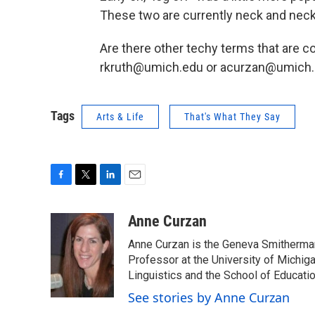
These two are currently neck and neck
Are there other techy terms that are co
rkruth@umich.edu or acurzan@umich.
Tags
Arts & Life
That's What They Say
F
T
L
E
a
w
i
m
c
i
n
a
Anne Curzan
e
t
k
i
Anne Curzan is the Geneva Smitherman 
b
t
e
l
o
e
d
Professor at the University of Michig
o
r
I
Linguistics and the School of Educatio
k
n
See stories by Anne Curzan