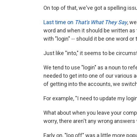
On top of that, we've got a spelling iss
Last time on
That's What They Say
, we
word and when it should be written as 
with "login" -- should it be one word or
Just like "into," it seems to be circumst
We tend to use "login" as a noun to re
needed to get into one of our various a
of getting into the accounts, we switch 
For example, "I need to update my login
What about when you leave your compute
worry, there aren't any wrong answers wi
Early on, "log off" was a little more p