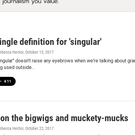
ingle definition for 'singular'
ebecca Hector
, October 15, 2017
ingular" doesn't raise any eyebrows when we're talking about g
ng used outside…
•
4:11
 on the bigwigs and muckety-mucks
ebecca Hector
, October 22, 2017