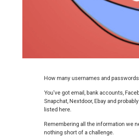
How many usernames and passwords 
You've got email, bank accounts, Faceb
Snapchat, Nextdoor, Ebay and probably 
listed here.
Remembering all the information we n
nothing short of a challenge.