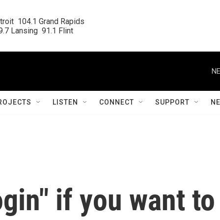
roit  104.1 Grand Rapids

.7 Lansing  91.1 Flint
NE
ROJECTS
LISTEN
CONNECT
SUPPORT
N
ogin" if you want to