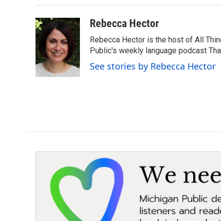
Rebecca Hector
Rebecca Hector is the host of All Thi
Public's weekly language podcast Tha
See stories by Rebecca Hector