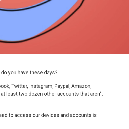
do you have these days?
ook, Twitter, Instagram, Paypal, Amazon,
at least two dozen other accounts that aren't
eed to access our devices and accounts is