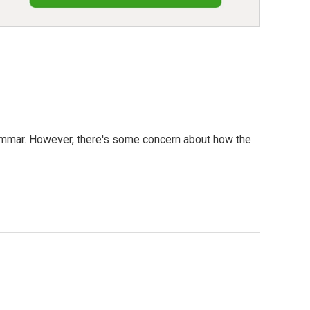
rammar. However, there's some concern about how the