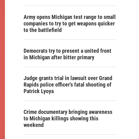
Army opens Michigan test range to small
companies to try to get weapons quicker
to the battlefield
Democrats try to present a united front
in Michigan after bitter primary
Judge grants trial in lawsuit over Grand
Rapids police officer's fatal shooting of
Patrick Lyoya
Crime documentary bringing awareness
to Michigan killings showing this
weekend