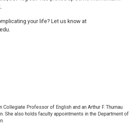
.
mplicating your life? Let us know at
edu.
Collegiate Professor of English and an Arthur F. Thurnau
an. She also holds faculty appointments in the Department of
n.