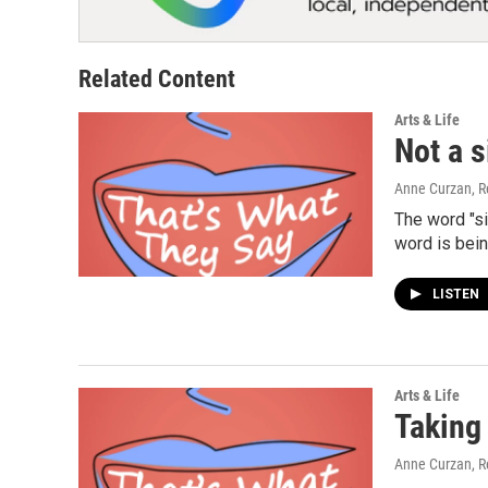
Related Content
Arts & Life
Not a s
Anne Curzan, R
The word "s
word is bei
LISTEN
Arts & Life
Taking
Anne Curzan, R