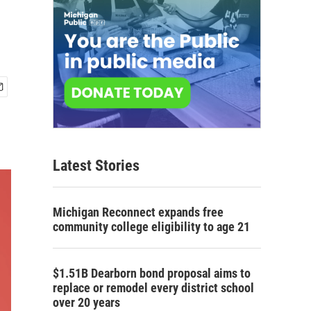
Latest Stories
Michigan Reconnect expands free
community college eligibility to age 21
$1.51B Dearborn bond proposal aims to
replace or remodel every district school
over 20 years