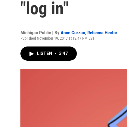
"log in"
Michigan Public | By
Anne Curzan
,
Rebecca Hector
Published November 19, 2017 at 12:47 PM EST
LISTEN
•
3:47