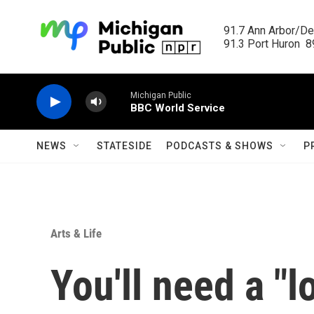
Skip to main content
91.7 Ann Arbor/Det
91.3 Port Huron  89
Michigan Public
BBC World Service
NEWS
STATESIDE
PODCASTS & SHOWS
P
Arts & Life
You'll need a "l