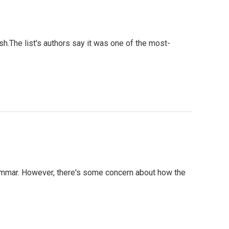
ish.The list's authors say it was one of the most-
rammar. However, there's some concern about how the