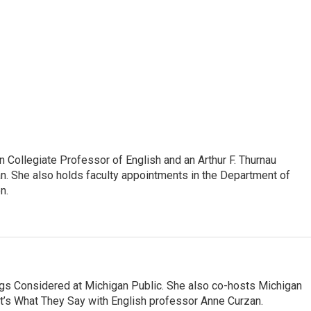
Collegiate Professor of English and an Arthur F. Thurnau
an. She also holds faculty appointments in the Department of
n.
ngs Considered at Michigan Public. She also co-hosts Michigan
t’s What They Say with English professor Anne Curzan.