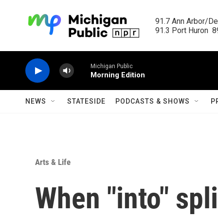
Skip to main content
91.7 Ann Arbor/Det
91.3 Port Huron  89
Michigan Public
Morning Edition
NEWS
STATESIDE
PODCASTS & SHOWS
P
Arts & Life
When "into" spli