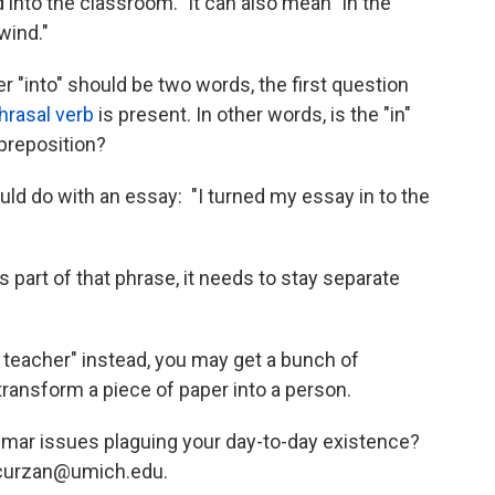
d into the classroom." It can also mean "in the
wind."
r "into" should be two words, the first question
hrasal verb
is present. In other words, is the "in"
 preposition?
ould do with an essay: "I turned my essay in to the
 is part of that phrase, it needs to stay separate
e teacher" instead, you may get a bunch of
ansform a piece of paper into a person.
mmar issues plaguing your day-to-day existence?
acurzan@umich.edu.