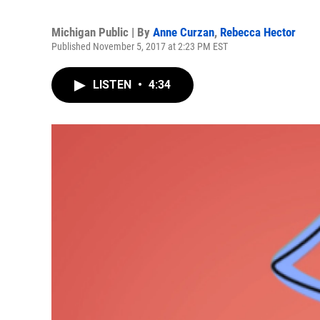
Michigan Public | By
Anne Curzan
,
Rebecca Hector
Published November 5, 2017 at 2:23 PM EST
LISTEN
•
4:34