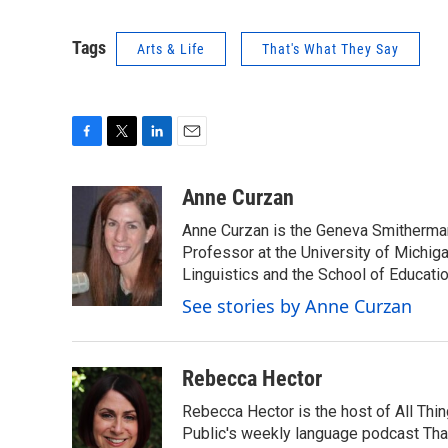
Tags
Arts & Life
That's What They Say
F
T
L
E
a
w
i
m
c
i
n
a
Anne Curzan
e
t
k
i
Anne Curzan is the Geneva Smitherman 
b
t
e
l
o
e
d
Professor at the University of Michig
o
r
I
Linguistics and the School of Educatio
k
n
See stories by Anne Curzan
Rebecca Hector
Rebecca Hector is the host of All Thi
Public's weekly language podcast Tha