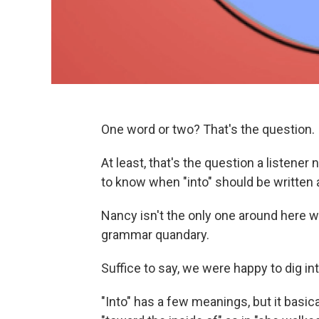
One word or two? That's the question.
At least, that's the question a listen
to know when "into" should be written
Nancy isn't the only one around here w
grammar quandary.
Suffice to say, we were happy to dig in
"Into" has a few meanings, but it basic