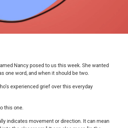
er named Nancy posed to us this week. She wanted
 as one word, and when it should be two.
ho's experienced grief over this everyday
to this one.
ally indicates movement or direction. It can mean