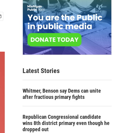
Latest Stories
Whitmer, Benson say Dems can unite
after fractious primary fights
Republican Congressional candidate
wins 8th district primary even though he
dropped out