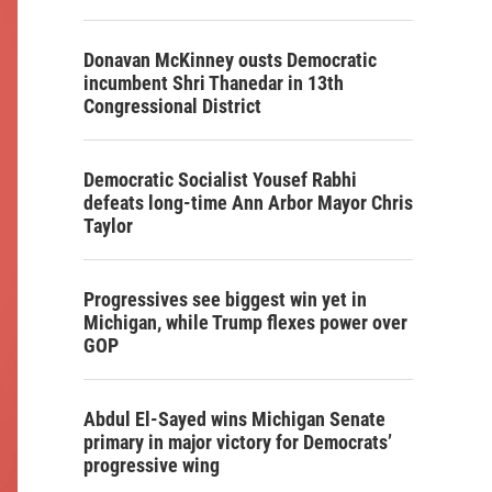
Donavan McKinney ousts Democratic
incumbent Shri Thanedar in 13th
Congressional District
Democratic Socialist Yousef Rabhi
defeats long-time Ann Arbor Mayor Chris
Taylor
Progressives see biggest win yet in
Michigan, while Trump flexes power over
GOP
Abdul El-Sayed wins Michigan Senate
primary in major victory for Democrats’
progressive wing