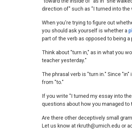
"toward the inside of" as in "she walke
direction of" such as "I turned into the 
When you're trying to figure out whethe
you should ask yourself is whether a
p
part of the verb as opposed to being a
Think about "turn in," as in what you w
teacher yesterday."
The phrasal verb is "turn in." Since "in"
from "to."
If you write "I turned my essay into th
questions about how you managed to tr
Are there other deceptively small gra
Let us know at rkruth@umich.edu or 