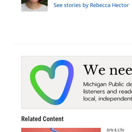
See stories by Rebecca Hector
Related Content
Arts & Life