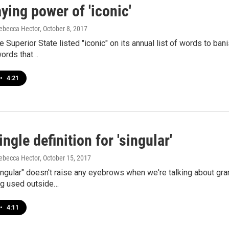
ying power of 'iconic'
ebecca Hector
, October 8, 2017
e Superior State listed "iconic" on its annual list of words to ban
ords that…
•
4:21
ingle definition for 'singular'
ebecca Hector
, October 15, 2017
ingular" doesn't raise any eyebrows when we're talking about g
ng used outside…
•
4:11