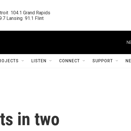
roit  104.1 Grand Rapids

.7 Lansing  91.1 Flint
N
ROJECTS
LISTEN
CONNECT
SUPPORT
N
ts in two