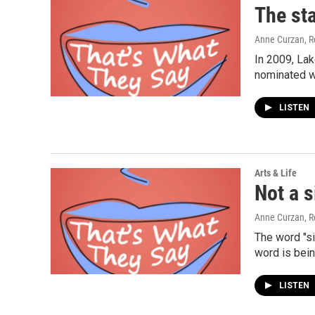
The sta
Anne Curzan, R
In 2009, Lak
nominated w
LISTEN
Arts & Life
Not a s
Anne Curzan, R
The word "s
word is bei
LISTEN