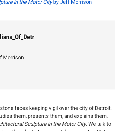
lpture in the Motor City
by Jeff Morrison
ians_Of_Detr
ff Morrison
tone faces keeping vigil over the city of Detroit.
dies them, presents them, and explains them.
chitectural Sculpture in the Motor City
. We talk to