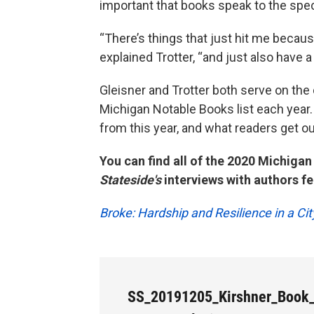
important that books speak to the speci
“There’s things that just hit me becaus
explained Trotter, “and just also have a
Gleisner and Trotter both serve on th
Michigan Notable Books list each year
from this year, and what readers get o
You can find all of the 2020 Michiga
Stateside's
interviews with authors fea
Broke: Hardship and Resilience in a Ci
SS_20191205_Kirshner_Book_