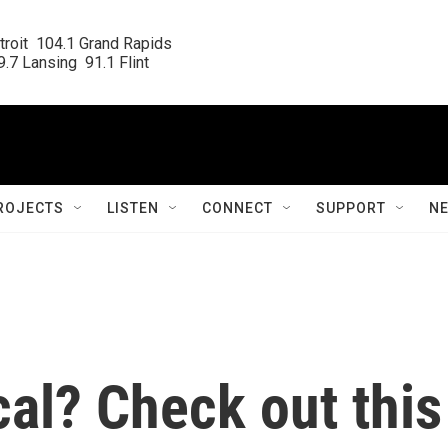
roit  104.1 Grand Rapids

.7 Lansing  91.1 Flint
ROJECTS
LISTEN
CONNECT
SUPPORT
N
cal? Check out this