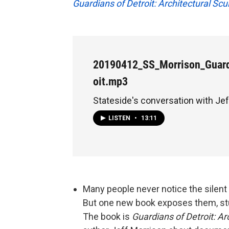
Guardians of Detroit: Architectural Scu
20190412_SS_Morrison_Guard
oit.mp3
Stateside's conversation with Je
LISTEN
•
13:11
Many people never notice the silent s
But one new book exposes them, stu
The book is
Guardians of Detroit: Ar