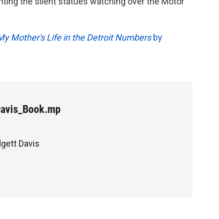
ting the silent statues watching over the Motor
My Mother's Life in the Detroit Numbers
by
Davis_Book.mp
dgett Davis