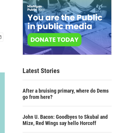
Latest Stories
After a bruising primary, where do Dems
go from here?
John U. Bacon: Goodbyes to Skubal and
Mize, Red Wings say hello Horcoff