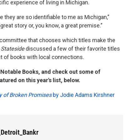
fic experience of living in Michigan.
e they are so identifiable to me as Michigan,”
 great story or, you know, a great premise.”
e committee that chooses which titles make the
.
Stateside
discussed a few of their favorite titles
ut of books with local connections.
n Notable Books, and check out some of
tured on this year's list, below.
ty of Broken Promises
by Jodie Adams Kirshner
Detroit_Bankr