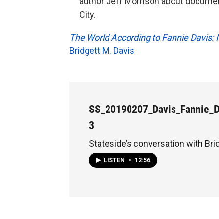
author Jeff Morrison about documen
City.
The World According to Fannie Davis: 
Bridgett M. Davis
SS_20190207_Davis_Fannie_
3
Stateside’s conversation with Bri
LISTEN
•
12:56