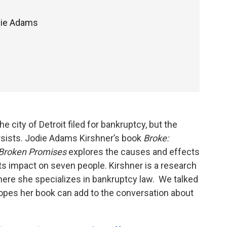
odie Adams
e city of Detroit filed for bankruptcy, but the
ersists. Jodie Adams Kirshner’s book
Broke:
f Broken Promises
explores the causes and effects
ts impact on seven people. Kirshner is a research
here she specializes in bankruptcy law. We talked
opes her book can add to the conversation about