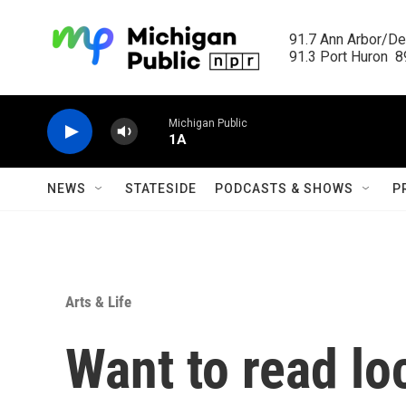
Skip to main content
91.7 Ann Arbor/Det
91.3 Port Huron  89
Michigan Public
1A
NEWS
STATESIDE
PODCASTS & SHOWS
P
Arts & Life
Want to read lo