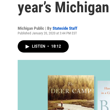
year’s Michiga
Michigan Public | By
Stateside Staff
Published January 20, 2020 at 3:44 PM EST
LISTEN
•
18:12