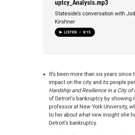
uptcy_Analysis.mp3
Stateside’s conversation with J
Kirshner
LISTEN
•
8:15
It’s been more than six years since th
impact on the city and its people p
Hardship and Resilience in a City o
of Detroit's bankruptcy by showing i
professor at New York University, w
to her about what new insight she h
Detroit’s bankruptcy.