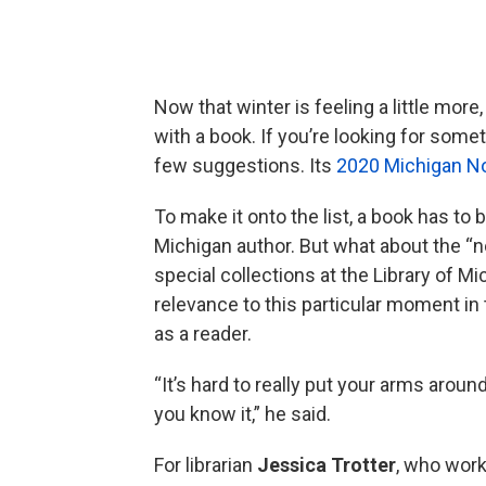
Now that winter is feeling a little more,
with a book. If you’re looking for some
few suggestions. Its
2020 Michigan N
To make it onto the list, a book has to b
Michigan author. But what about the “n
special collections at the Library of Mi
relevance to this particular moment in t
as a reader.
“It’s hard to really put your arms around
you know it,” he said.
For librarian
Jessica Trotter
, who works