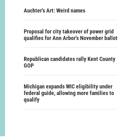
Auchter's Art: Weird names
Proposal for city takeover of power grid
qualifies for Ann Arbor's November ballot
Republican candidates rally Kent County
GOP
Michigan expands WIC eligibility under
federal guide, allowing more families to
qualify