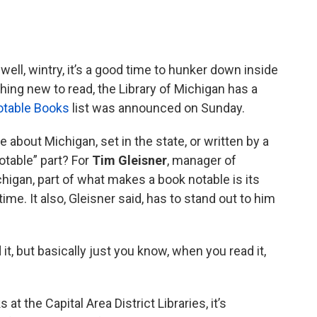
 well, wintry, it’s a good time to hunker down inside
thing new to read, the Library of Michigan has a
otable Books
list was announced on Sunday.
e about Michigan, set in the state, or written by a
otable” part? For
Tim Gleisner
, manager of
chigan, part of what makes a book notable is its
ime. It also, Gleisner said, has to stand out to him
 it, but basically just you know, when you read it,
 at the Capital Area District Libraries, it’s