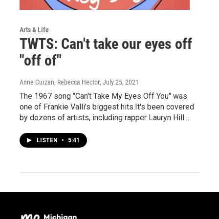
Arts & Life
TWTS: Can't take our eyes off
"off of"
Anne Curzan, Rebecca Hector
, July 25, 2021
The 1967 song "Can't Take My Eyes Off You" was
one of Frankie Valli's biggest hits.It's been covered
by dozens of artists, including rapper Lauryn Hill.…
LISTEN
•
5:41