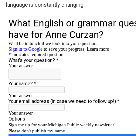
language is constantly changing.