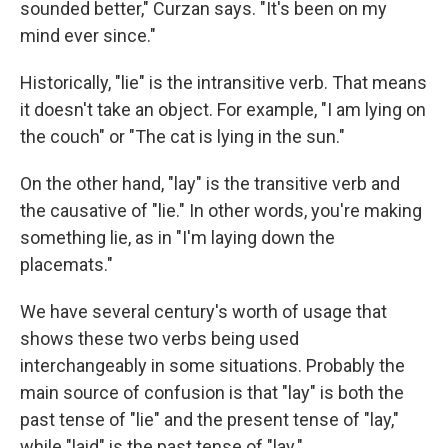
sounded better," Curzan says. "It's been on my
mind ever since."
Historically, "lie" is the intransitive verb. That means
it doesn't take an object. For example, "I am lying on
the couch" or "The cat is lying in the sun."
On the other hand, "lay" is the transitive verb and
the causative of "lie." In other words, you're making
something lie, as in "I'm laying down the
placemats."
We have several century's worth of usage that
shows these two verbs being used
interchangeably in some situations. Probably the
main source of confusion is that "lay" is both the
past tense of "lie" and the present tense of "lay,"
while "laid" is the past tense of "lay."