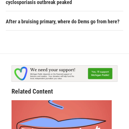
cyclosporiasis outbreak peaked
After a bruising primary, where do Dems go from here?
Related Content