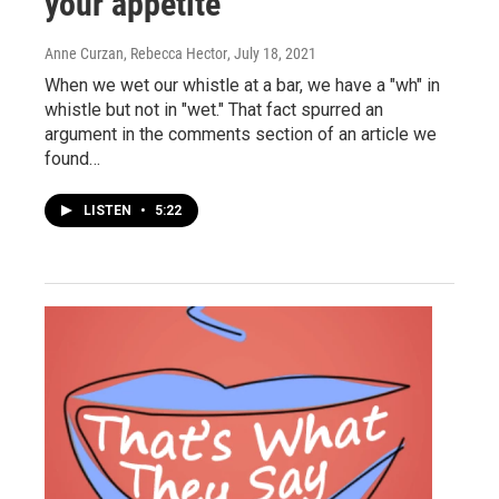
your appetite
Anne Curzan, Rebecca Hector
, July 18, 2021
When we wet our whistle at a bar, we have a "wh" in
whistle but not in "wet." That fact spurred an
argument in the comments section of an article we
found…
LISTEN
•
5:22