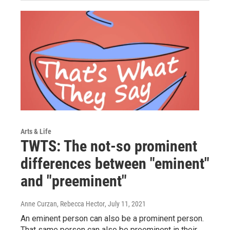
Arts & Life
TWTS: The not-so prominent
differences between "eminent"
and "preeminent"
Anne Curzan, Rebecca Hector
, July 11, 2021
An eminent person can also be a prominent person.
That same person can also be preeminent in their