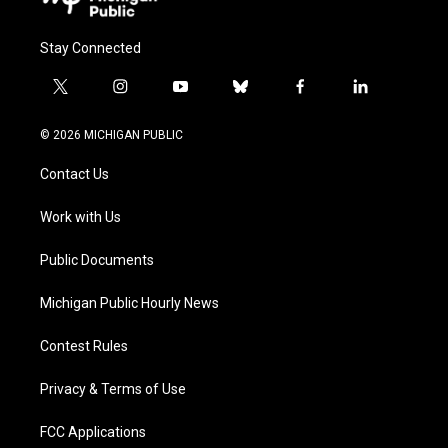
Stay Connected
t
i
y
b
f
l
w
n
o
l
a
i
i
s
u
u
c
n
© 2026 MICHIGAN PUBLIC
t
t
t
e
e
k
t
a
u
s
b
e
Contact Us
e
g
b
k
o
d
r
r
e
y
o
i
a
k
n
Work with Us
m
Public Documents
Michigan Public Hourly News
Contest Rules
Privacy & Terms of Use
FCC Applications