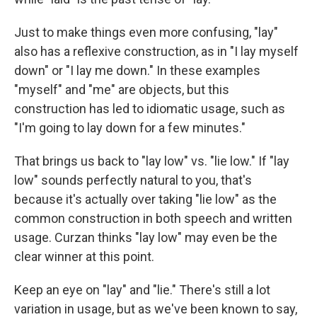
Just to make things even more confusing, "lay"
also has a reflexive construction, as in "I lay myself
down" or "I lay me down." In these examples
"myself" and "me" are objects, but this
construction has led to idiomatic usage, such as
"I'm going to lay down for a few minutes."
That brings us back to "lay low" vs. "lie low." If "lay
low" sounds perfectly natural to you, that's
because it's actually over taking "lie low" as the
common construction in both speech and written
usage. Curzan thinks "lay low" may even be the
clear winner at this point.
Keep an eye on "lay" and "lie." There's still a lot
variation in usage, but as we've been known to say,