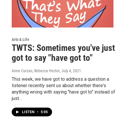
Arts & Life
TWTS: Sometimes you've just
got to say "have got to"
Anne Curzan, Rebecca Hector
, July 4, 2021
This week, we have got to address a question a
listener recently sent us about whether there's
anything wrong with saying "have got to" instead of
just…
LISTEN
•
5:05