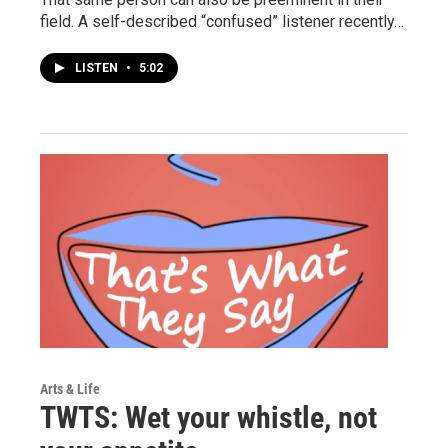
field. A self-described “confused” listener recently…
LISTEN
•
5:02
Arts & Life
TWTS: Wet your whistle, not