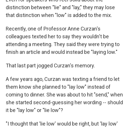
distinction between "lie" and "lay," they may lose
that distinction when "low" is added to the mix.
Recently, one of Professor Anne Curzan's
colleagues texted her to say they wouldn't be
attending a meeting. They said they were trying to
finish an article and would instead be "laying low."
That last part jogged Curzan's memory.
A few years ago, Curzan was texting a friend to let
them know she planned to "lay low" instead of
coming to dinner. She was about to hit "send," when
she started second-guessing her wording -- should
it be "lay low" or "lie low"?
"I thought that 'lie low' would be right, but 'lay low'