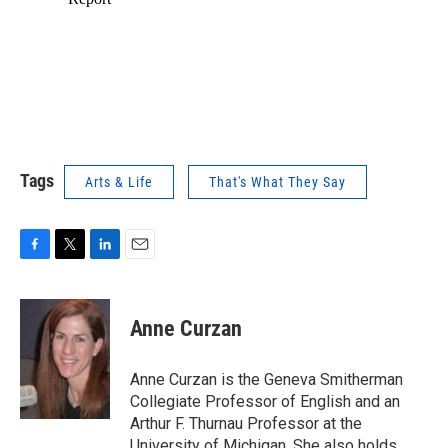
Tags
Arts & Life
That's What They Say
F
T
L
E
a
w
i
m
c
i
n
a
e
t
k
i
Anne Curzan
b
t
e
l
o
e
d
o
r
I
Anne Curzan is the Geneva Smitherman
k
n
Collegiate Professor of English and an
Arthur F. Thurnau Professor at the
University of Michigan. She also holds