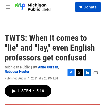
Skip to main content
S
Donate
e
M
a
e
r
n
c
u
h
u
TWTS: When it comes to
e
r
"lie" and "lay," even English
y
professors get confused
Michigan Public | By
Anne Curzan
,
Rebecca Hector
F
T
L
E
Published August 1, 2021 at 2:23 PM EDT
a
w
i
m
c
i
n
a
e
t
k
i
LISTEN
•
5:16
b
t
e
l
o
e
d
o
r
I