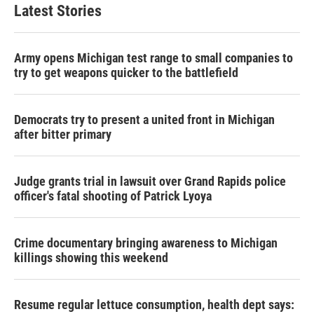
Latest Stories
Army opens Michigan test range to small companies to
try to get weapons quicker to the battlefield
Democrats try to present a united front in Michigan
after bitter primary
Judge grants trial in lawsuit over Grand Rapids police
officer's fatal shooting of Patrick Lyoya
Crime documentary bringing awareness to Michigan
killings showing this weekend
Resume regular lettuce consumption, health dept says: