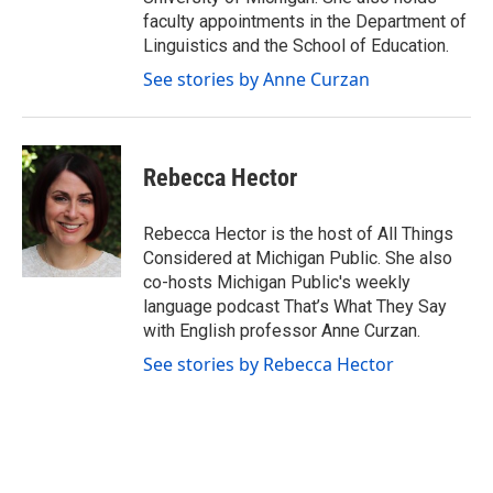
faculty appointments in the Department of
Linguistics and the School of Education.
See stories by Anne Curzan
Rebecca Hector
Rebecca Hector is the host of All Things
Considered at Michigan Public. She also
co-hosts Michigan Public's weekly
language podcast That’s What They Say
with English professor Anne Curzan.
See stories by Rebecca Hector