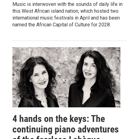
Music is interwoven with the sounds of daily life in
this West African island nation, which hosted two
international music festivals in April and has been
named the African Capital of Culture for 2028.
4 hands on the keys: The
continuing piano adventures