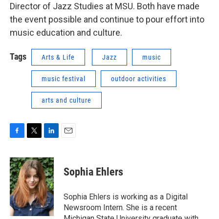
Director of Jazz Studies at MSU. Both have made
the event possible and continue to pour effort into
music education and culture.
Tags
Arts & Life
Jazz
music
music festival
outdoor activities
arts and culture
F
T
L
E
a
w
i
m
c
i
n
a
e
t
k
i
Sophia Ehlers
b
t
e
l
o
e
d
o
r
I
Sophia Ehlers is working as a Digital
k
n
Newsroom Intern. She is a recent
Michigan State University graduate with