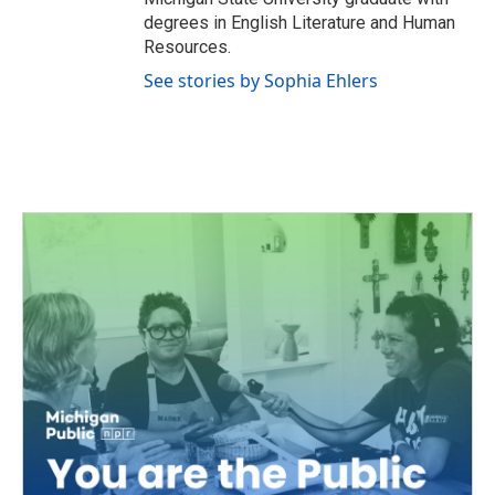
degrees in English Literature and Human
Resources.
See stories by Sophia Ehlers