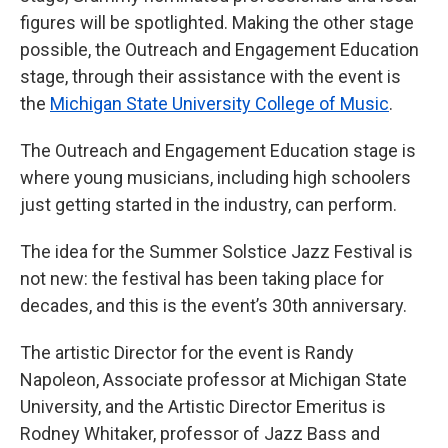
figures will be spotlighted. Making the other stage
possible, the Outreach and Engagement Education
stage, through their assistance with the event is
the
Michigan State University College of Music
.
The Outreach and Engagement Education stage is
where young musicians, including high schoolers
just getting started in the industry, can perform.
The idea for the Summer Solstice Jazz Festival is
not new: the festival has been taking place for
decades, and this is the event’s 30th anniversary.
The artistic Director for the event is Randy
Napoleon, Associate professor at Michigan State
University, and the Artistic Director Emeritus is
Rodney Whitaker, professor of Jazz Bass and