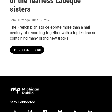
of the fearless Labèque
sisters
Tom Huizenga
, June 12, 2026
The French pianists celebrate more than a half
century of recording together with a triple-disc set
containing many brand new tracks.
LISTEN
•
3:58
Stay Connected