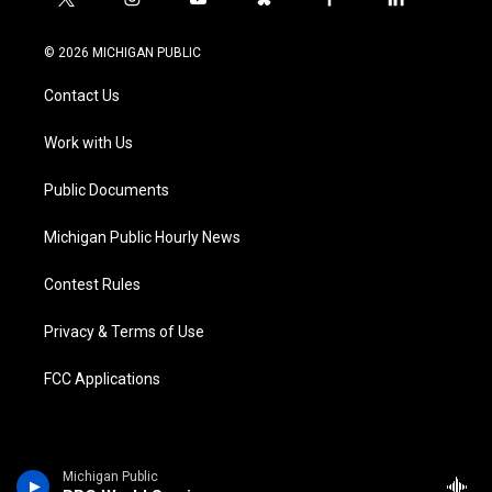
t
i
y
b
f
l
w
n
o
l
a
i
i
s
u
u
c
n
© 2026 MICHIGAN PUBLIC
t
t
t
e
e
k
t
a
u
s
b
e
Contact Us
e
g
b
k
o
d
r
r
e
y
o
i
a
k
n
Work with Us
m
Public Documents
Michigan Public Hourly News
Contest Rules
Privacy & Terms of Use
FCC Applications
Michigan Public