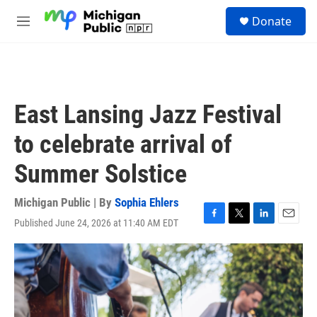
Skip to main content
S
Donate
e
M
a
e
r
n
c
u
h
u
East Lansing Jazz Festival
e
r
to celebrate arrival of
y
Summer Solstice
Michigan Public | By
Sophia Ehlers
Published June 24, 2026 at 11:40 AM EDT
F
T
L
E
a
w
i
m
c
i
n
a
e
t
k
i
b
t
e
l
o
e
d
o
r
I