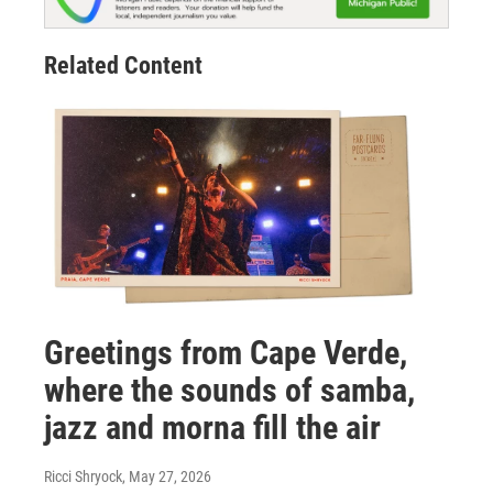
Related Content
Greetings from Cape Verde,
where the sounds of samba,
jazz and morna fill the air
Ricci Shryock
, May 27, 2026