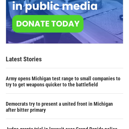
Latest Stories
Army opens Michigan test range to small companies to
try to get weapons quicker to the battlefield
Democrats try to present a united front in Michigan
after bitter primary