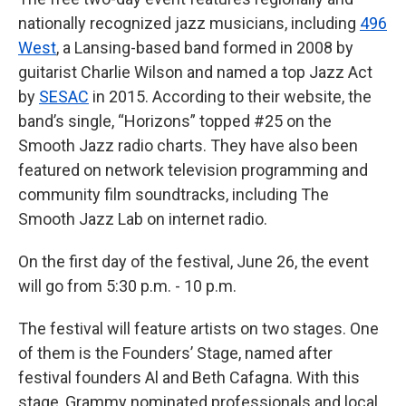
nationally recognized jazz musicians, including
496
West
, a Lansing-based band formed in 2008 by
guitarist Charlie Wilson and named a top Jazz Act
by
SESAC
in 2015. According to their website, the
band’s single, “Horizons” topped #25 on the
Smooth Jazz radio charts. They have also been
featured on network television programming and
community film soundtracks, including The
Smooth Jazz Lab on internet radio.
On the first day of the festival, June 26, the event
will go from 5:30 p.m. - 10 p.m.
The festival will feature artists on two stages. One
of them is the Founders’ Stage, named after
festival founders Al and Beth Cafagna. With this
stage, Grammy nominated professionals and local