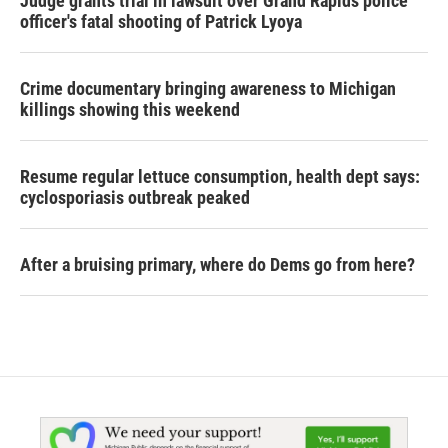
Judge grants trial in lawsuit over Grand Rapids police
officer's fatal shooting of Patrick Lyoya
Crime documentary bringing awareness to Michigan
killings showing this weekend
Resume regular lettuce consumption, health dept says:
cyclosporiasis outbreak peaked
After a bruising primary, where do Dems go from here?