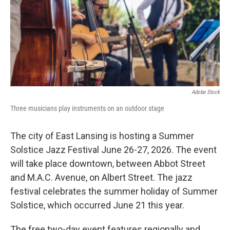
k
n
Adobe Stock
Three musicians play instruments on an outdoor stage
The city of East Lansing is hosting a Summer
Solstice Jazz Festival June 26-27, 2026. The event
will take place downtown, between Abbot Street
and M.A.C. Avenue, on Albert Street. The jazz
festival celebrates the summer holiday of Summer
Solstice, which occurred June 21 this year.
The free two-day event features regionally and