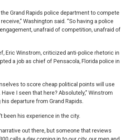
to the Grand Rapids police department to compete
y receive,” Washington said. “So having a police
ngagement, unafraid of competition, unafraid of
f, Eric Winstrom, criticized anti-police rhetoric in
ted a job as chief of Pensacola, Florida police in
mselves to score cheap political points will use
s. Have I seen that here? Absolutely,” Winstrom
his departure from Grand Rapids.
 been his experience in the city.
narrative out there, but someone that reviews
00 calls a day coming in to our city, our men and