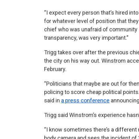
“I expect every person that’s hired in
for whatever level of position that the
chief who was unafraid of community e
transparency, was very important.”
Trigg takes over after the previous chie
the city on his way out. Winstrom accep
February.
“Politicians that maybe are out for the
policing to score cheap political point
said in
a press conference
announcing 
Trigg said Winstrom’s experience hasn’t
“I know sometimes there’s a different 
body camera and sees the incident of 3