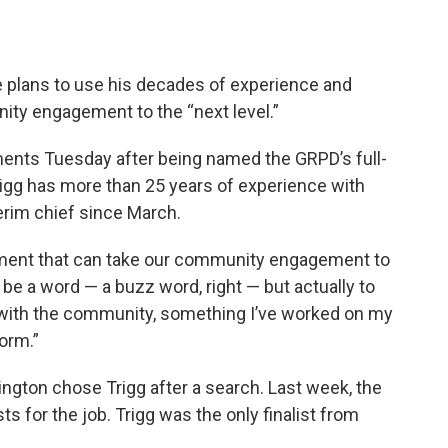
e plans to use his decades of experience and
ity engagement to the “next level.”
mments Tuesday after being named the GRPD’s full-
rigg has more than 25 years of experience with
erim chief since March.
rtment that can take our community engagement to
st be a word — a buzz word, right — but actually to
 with the community, something I’ve worked on my
orm.”
gton chose Trigg after a search. Last week, the
sts for the job. Trigg was the only finalist from