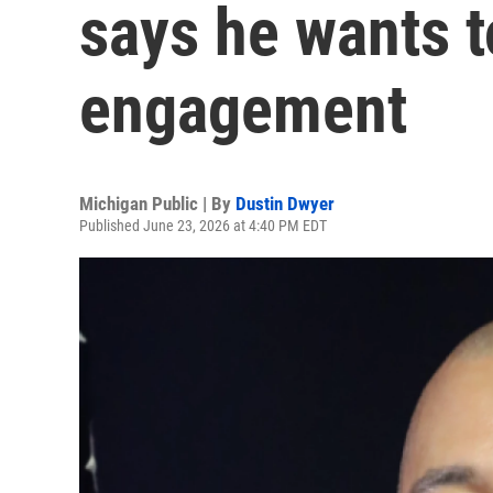
says he wants 
engagement
Michigan Public | By
Dustin Dwyer
Published June 23, 2026 at 4:40 PM EDT