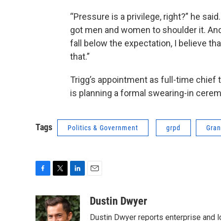
“Pressure is a privilege, right?” he said. 
got men and women to shoulder it. And
fall below the expectation, I believe t
that.”
Trigg’s appointment as full-time chief
is planning a formal swearing-in cere
Tags
Politics & Government
grpd
Gran
F
T
L
E
a
w
i
m
c
i
n
a
Dustin Dwyer
e
t
k
i
Dustin Dwyer reports enterprise and 
b
t
e
l