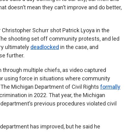
hat doesn’t mean they can’t improve and do better,
Christopher Schurr shot Patrick Lyoya in the
. The shooting set off community protests, and led
ry ultimately
deadlocked
in the case, and
e further.
 through multiple chiefs, as video captured
 or using force in situations where community
The Michigan Department of Civil Rights
formally
crimination in 2022. That year, the Michigan
department’s previous procedures violated civil
e department has improved, but he said he