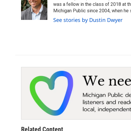
o
e
d
was a fellow in the class of 2018 at 
o
r
I
Michigan Public since 2004, when he s
k
n
See stories by Dustin Dwyer
Related Content