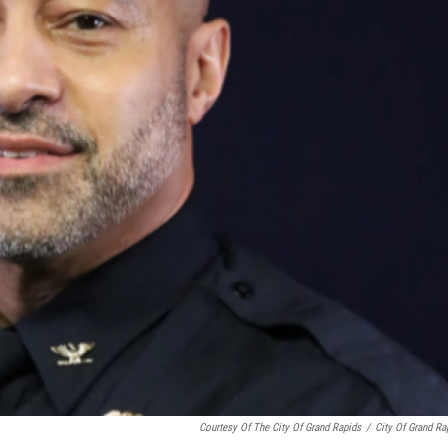
Courtesy Of The City Of Grand Rapids
/
City Of Grand Ra