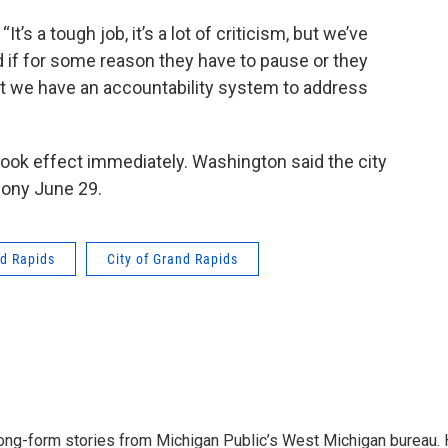
“It’s a tough job, it’s a lot of criticism, but we’ve
 if for some reason they have to pause or they
hat we have an accountability system to address
 took effect immediately. Washington said the city
mony June 29.
d Rapids
City of Grand Rapids
long-form stories from Michigan Public’s West Michigan bureau.