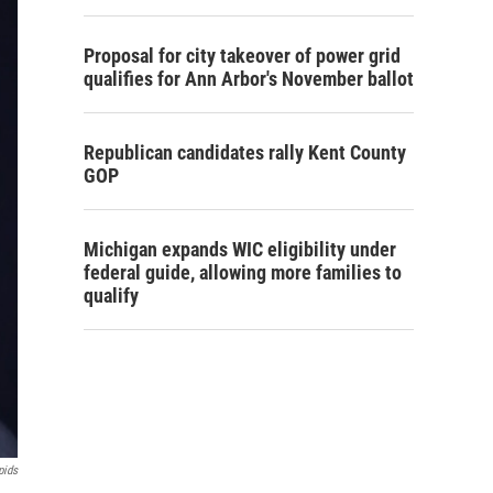
Proposal for city takeover of power grid
qualifies for Ann Arbor's November ballot
Republican candidates rally Kent County
GOP
Michigan expands WIC eligibility under
federal guide, allowing more families to
qualify
pids