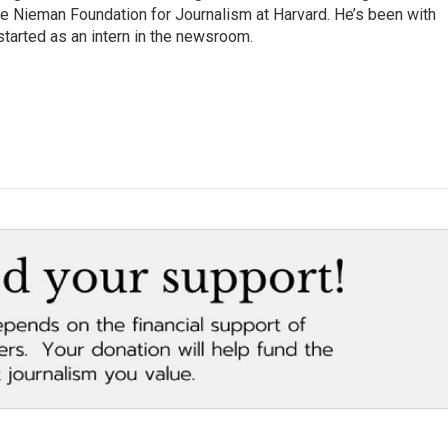
the Nieman Foundation for Journalism at Harvard. He’s been with
tarted as an intern in the newsroom.