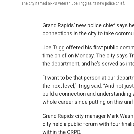
The city named GRPD veteran Joe Trigg as its new police chief.
Grand Rapids’ new police chief says h
connections in the city to take commun
Joe Trigg offered his first public co
time chief on Monday. The city says T
the department, and he’s served as int
“I want to be that person at our depa
the next level,” Trigg said. “And not ju
build a connection and understanding
whole career since putting on this unif
Grand Rapids city manager Mark Washin
city held a public forum with four finali
within the GRPD.