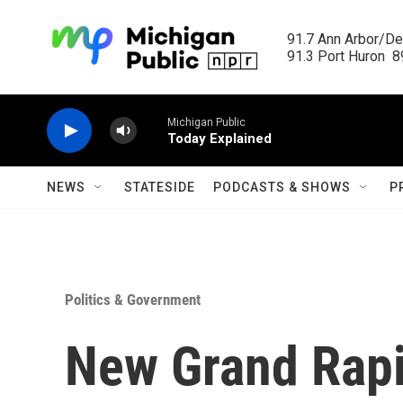
Skip to main content
91.7 Ann Arbor/Det
91.3 Port Huron  89
Michigan Public
Today Explained
NEWS
STATESIDE
PODCASTS & SHOWS
P
Politics & Government
New Grand Rapi