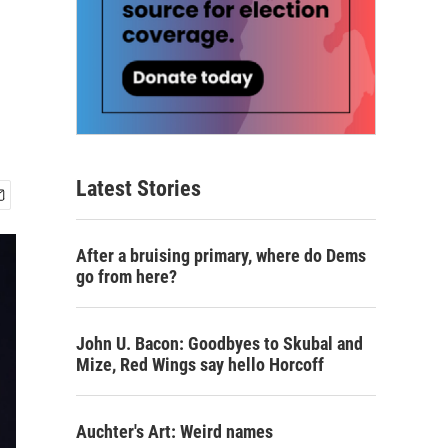
Latest Stories
After a bruising primary, where do Dems
go from here?
John U. Bacon: Goodbyes to Skubal and
Mize, Red Wings say hello Horcoff
Auchter's Art: Weird names