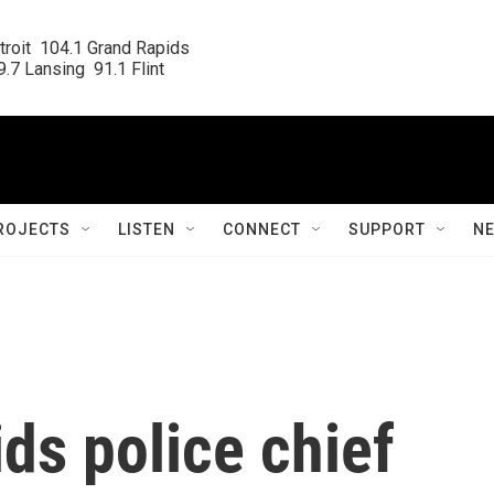
roit  104.1 Grand Rapids

.7 Lansing  91.1 Flint
ROJECTS
LISTEN
CONNECT
SUPPORT
N
ds police chief