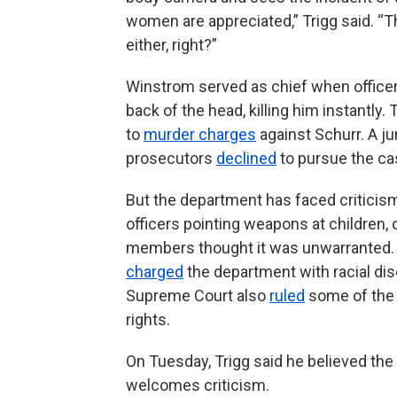
women are appreciated,” Trigg said. “T
either, right?”
Winstrom served as chief when officer 
back of the head, killing him instantly
to
murder charges
against Schurr. A ju
prosecutors
declined
to pursue the cas
But the department has faced criticism
officers pointing weapons at children,
members thought it was unwarranted. 
charged
the department with racial dis
Supreme Court also
ruled
some of the 
rights.
On Tuesday, Trigg said he believed th
welcomes criticism.