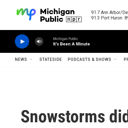
Skip to main content
91.7 Ann Arbor/Det
91.3 Port Huron  89
Michigan Public
It's Been A Minute
NEWS
STATESIDE
PODCASTS & SHOWS
P
Snowstorms di