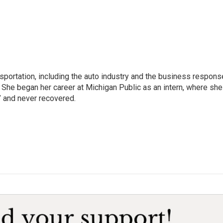
sportation, including the auto industry and the business respons
 She began her career at Michigan Public as an intern, where she
” and never recovered.