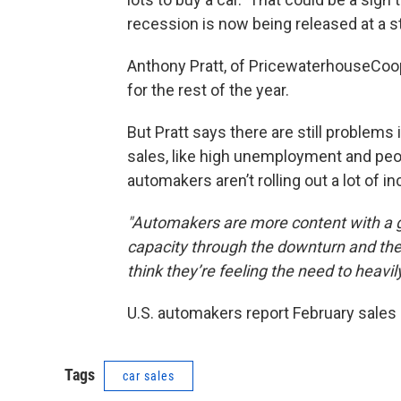
recession is now being released at a 
Anthony Pratt, of PricewaterhouseCoo
for the rest of the year.
But Pratt says there are still problems
sales, like high unemployment and peop
automakers aren’t rolling out a lot of 
"Automakers are more content with a g
capacity through the downturn and they’
think they’re feeling the need to heavil
U.S. automakers report February sales
Tags
car sales