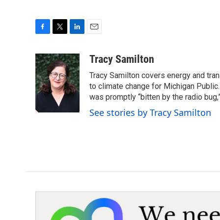
F
T
L
E
a
w
i
m
c
i
n
a
Tracy Samilton
e
t
k
i
Tracy Samilton covers energy and tran
b
t
e
l
o
e
d
to climate change for Michigan Public.
o
r
I
was promptly “bitten by the radio bug,
k
n
See stories by Tracy Samilton