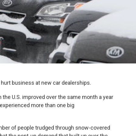
o hurt business at new car dealerships.
 in the U.S. improved over the same month a year
 experienced more than one big
umber of people trudged through snow-covered
 that the pent-up demand that built up over the