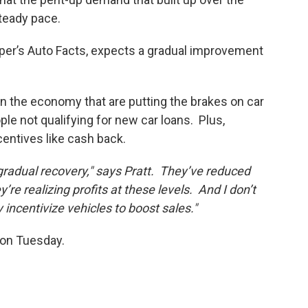
steady pace.
per’s Auto Facts, expects a gradual improvement
 in the economy that are putting the brakes on car
le not qualifying for new car loans. Plus,
incentives like cash back.
radual recovery," says Pratt. They’ve reduced
re realizing profits at these levels. And I don’t
y incentivize vehicles to boost sales."
 on Tuesday.