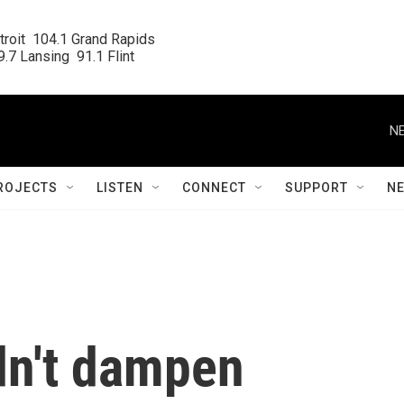
roit  104.1 Grand Rapids

.7 Lansing  91.1 Flint
NE
ROJECTS
LISTEN
CONNECT
SUPPORT
N
dn't dampen