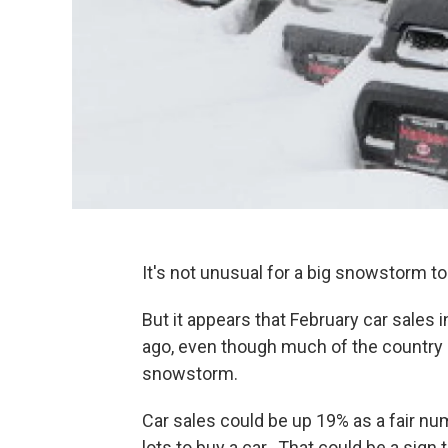
It's not unusual for a big snowstorm t
But it appears that February car sales
ago, even though much of the country
snowstorm.
Car sales could be up 19% as a fair n
lots to buy a car. That could be a sign