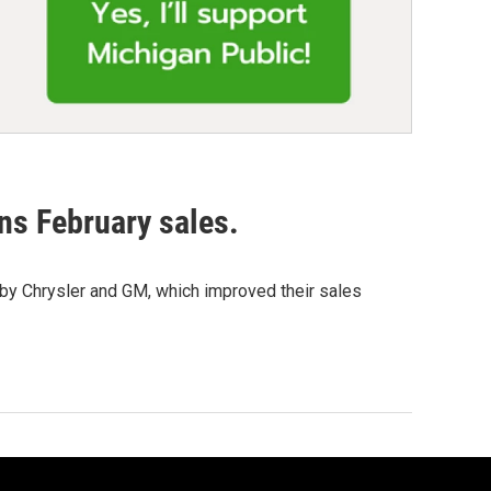
ns February sales.
 by Chrysler and GM, which improved their sales