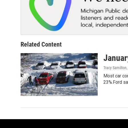
Related Content
January
Tracy Samilton
Most car com
23%.Ford sa