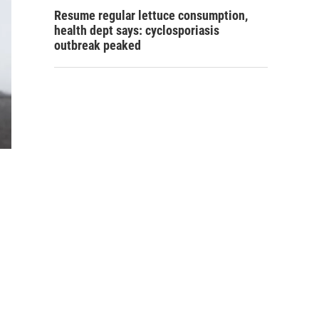
Resume regular lettuce consumption,
health dept says: cyclosporiasis
outbreak peaked