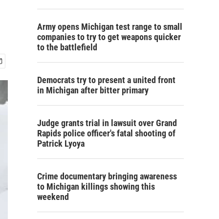
Army opens Michigan test range to small
companies to try to get weapons quicker
to the battlefield
Democrats try to present a united front
in Michigan after bitter primary
Judge grants trial in lawsuit over Grand
Rapids police officer's fatal shooting of
Patrick Lyoya
Crime documentary bringing awareness
to Michigan killings showing this
weekend