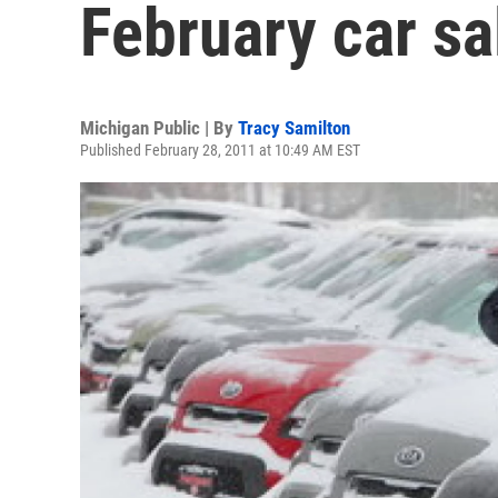
February car sa
Michigan Public | By
Tracy Samilton
Published February 28, 2011 at 10:49 AM EST