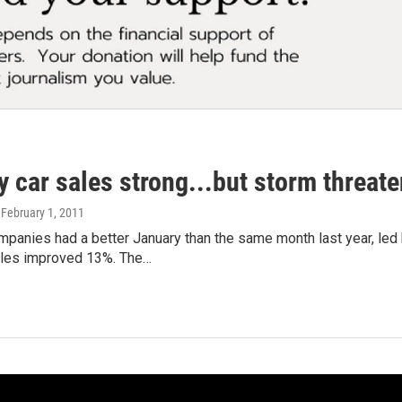
 car sales strong...but storm threate
, February 1, 2011
panies had a better January than the same month last year, led
les improved 13%. The…