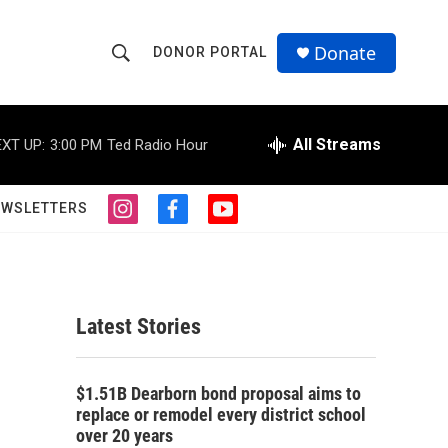
Donate
DONOR PORTAL
S
S
e
h
a
r
All Streams
XT UP:
3:00 PM
Ted Radio Hour
o
c
h
w
Q
EWSLETTERS
i
f
y
u
S
n
a
o
e
s
c
u
r
e
t
e
t
y
a
b
u
a
g
o
b
Latest Stories
r
o
e
r
a
k
m
c
$1.51B Dearborn bond proposal aims to
replace or remodel every district school
h
over 20 years