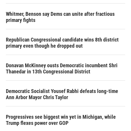
Whitmer, Benson say Dems can unite after fractious
primary fights
Republican Congressional candidate wins 8th district
primary even though he dropped out
Donavan McKinney ousts Democratic incumbent Shri
Thanedar in 13th Congressional District
Democratic Socialist Yousef Rabhi defeats long-time
Ann Arbor Mayor Chris Taylor
Progressives see biggest win yet in Michigan, while
Trump flexes power over GOP