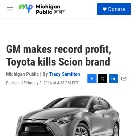
Skip to main content
S
Donate
e
M
a
e
r
n
c
u
h
u
GM makes record profit,
e
r
Toyota kills Scion brand
y
Michigan Public | By
Tracy Samilton
Published February 3, 2016 at 4:38 PM EST
F
T
L
E
a
w
i
m
c
i
n
a
e
t
k
i
b
t
e
l
o
e
d
o
r
I
k
n