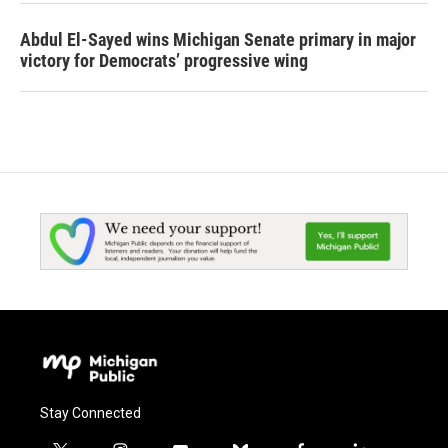
Abdul El-Sayed wins Michigan Senate primary in major
victory for Democrats’ progressive wing
Stay Connected