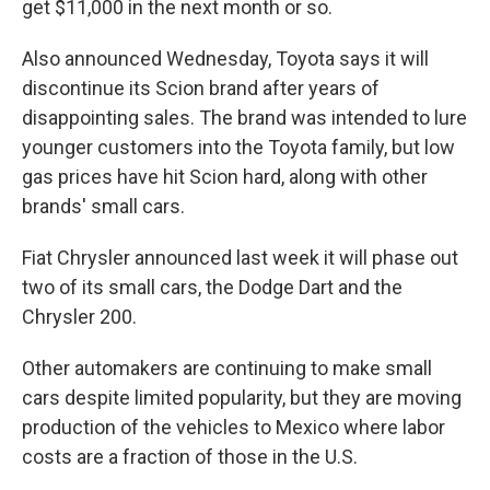
get $11,000 in the next month or so.
Also announced Wednesday, Toyota says it will
discontinue its Scion brand after years of
disappointing sales. The brand was intended to lure
younger customers into the Toyota family, but low
gas prices have hit Scion hard, along with other
brands' small cars.
Fiat Chrysler announced last week it will phase out
two of its small cars, the Dodge Dart and the
Chrysler 200.
Other automakers are continuing to make small
cars despite limited popularity, but they are moving
production of the vehicles to Mexico where labor
costs are a fraction of those in the U.S.