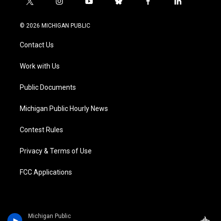
t
i
y
b
f
l
w
n
o
l
a
i
i
s
u
u
c
n
© 2026 MICHIGAN PUBLIC
t
t
t
e
e
k
t
a
u
s
b
e
Contact Us
e
g
b
k
o
d
r
r
e
y
o
i
a
k
n
Work with Us
m
Public Documents
Michigan Public Hourly News
Contest Rules
Privacy & Terms of Use
FCC Applications
Michigan Public