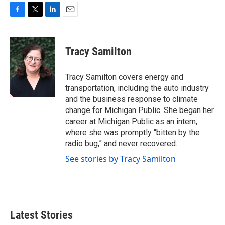
F
T
L
E
a
w
i
m
c
i
n
a
e
t
k
i
Tracy Samilton
b
t
e
l
o
e
d
o
r
I
Tracy Samilton covers energy and
k
n
transportation, including the auto industry
and the business response to climate
change for Michigan Public. She began her
career at Michigan Public as an intern,
where she was promptly “bitten by the
radio bug,” and never recovered.
See stories by Tracy Samilton
Latest Stories