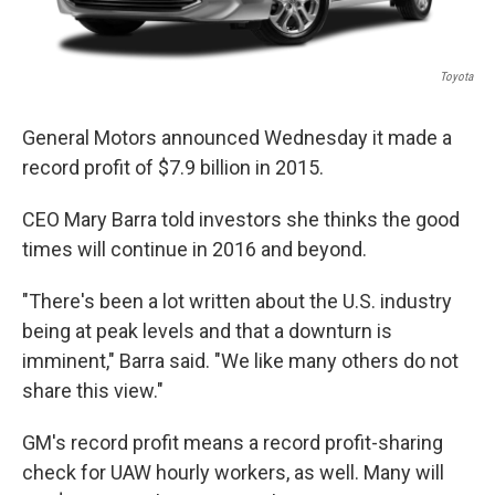
Toyota
General Motors announced Wednesday it made a
record profit of $7.9 billion in 2015.
CEO Mary Barra told investors she thinks the good
times will continue in 2016 and beyond.
"There's been a lot written about the U.S. industry
being at peak levels and that a downturn is
imminent," Barra said. "We like many others do not
share this view."
GM's record profit means a record profit-sharing
check for UAW hourly workers, as well. Many will