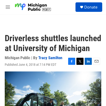
Skip to main content
S
Donate
e
M
a
e
r
n
c
u
h
u
Driverless shuttles launched
e
r
at University of Michigan
y
Michigan Public | By
Tracy Samilton
Published June 4, 2018 at 7:14 PM EDT
F
T
L
E
a
w
i
m
c
i
n
a
e
t
k
i
b
t
e
l
o
e
d
o
r
I
k
n