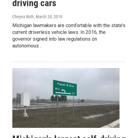
driving cars
Cheyna Roth
, March 20, 2018
Michigan lawmakers are comfortable with the state’s
current driverless vehicle laws. In 2016, the
governor signed into law regulations on
autonomous…