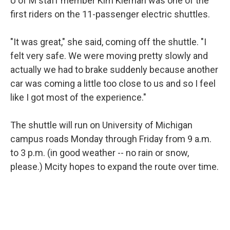
U of M staff member Kim Kiernan was one of the
first riders on the 11-passenger electric shuttles.
"It was great," she said, coming off the shuttle. "I
felt very safe. We were moving pretty slowly and
actually we had to brake suddenly because another
car was coming a little too close to us and so I feel
like I got most of the experience."
The shuttle will run on University of Michigan
campus roads Monday through Friday from 9 a.m.
to 3 p.m. (in good weather -- no rain or snow,
please.) Mcity hopes to expand the route over time.