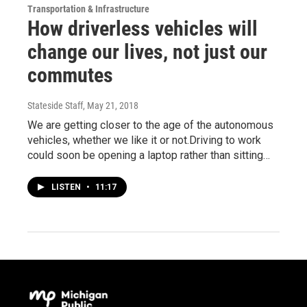
Transportation & Infrastructure
How driverless vehicles will
change our lives, not just our
commutes
Stateside Staff
, May 21, 2018
We are getting closer to the age of the autonomous
vehicles, whether we like it or not.Driving to work
could soon be opening a laptop rather than sitting…
LISTEN
•
11:17