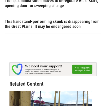
Trump administration moves to deregulate Head Start,
opening door for sweeping change
This handstand-performing skunk is disappearing from
the Great Plains. It may be endangered soon
Related Content