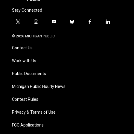
Stay Connected
t
i
y
b
f
l
w
n
o
l
a
i
i
s
u
u
c
n
© 2026 MICHIGAN PUBLIC
t
t
t
e
e
k
t
a
u
s
b
e
Contact Us
e
g
b
k
o
d
r
r
e
y
o
i
a
k
n
Work with Us
m
Public Documents
Michigan Public Hourly News
Contest Rules
Privacy & Terms of Use
FCC Applications