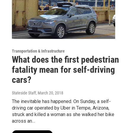
Transportation & Infrastructure
What does the first pedestrian
fatality mean for self-driving
cars?
Stateside Staff
, March 20, 2018
The inevitable has happened. On Sunday, a self-
driving car operated by Uber in Tempe, Arizona,
struck and killed a woman as she walked her bike
across an…