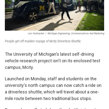
Levi Hutmacher
/
Michigan Engineering, Communications And Marketing
People get off maiden voyage of Mcity Driverless Shuttle
The University of Michigan's latest self-driving
vehicle research project isn't on its enclosed test
campus, Mcity.
Launched on Monday, staff and students on the
university's north campus can now catch a ride on
a driverless shuttle, which will travel about a one-
mile route between two traditional bus stops.