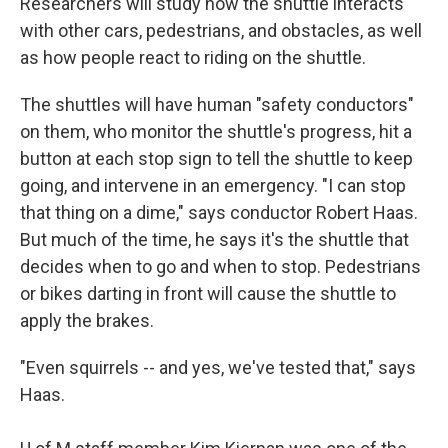
Researchers will study how the shuttle interacts
with other cars, pedestrians, and obstacles, as well
as how people react to riding on the shuttle.
The shuttles will have human "safety conductors"
on them, who monitor the shuttle's progress, hit a
button at each stop sign to tell the shuttle to keep
going, and intervene in an emergency. "I can stop
that thing on a dime," says conductor Robert Haas.
But much of the time, he says it's the shuttle that
decides when to go and when to stop. Pedestrians
or bikes darting in front will cause the shuttle to
apply the brakes.
"Even squirrels -- and yes, we've tested that," says
Haas.