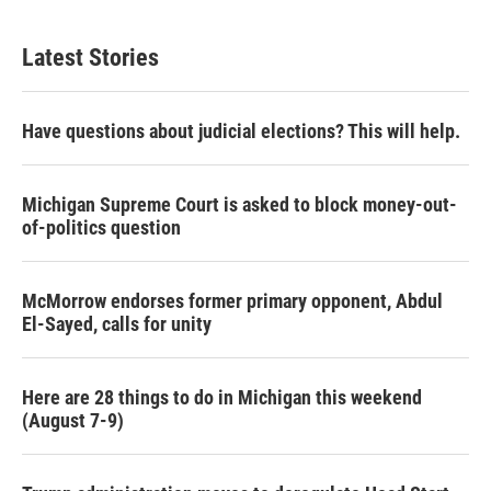
Latest Stories
Have questions about judicial elections? This will help.
Michigan Supreme Court is asked to block money-out-
of-politics question
McMorrow endorses former primary opponent, Abdul
El-Sayed, calls for unity
Here are 28 things to do in Michigan this weekend
(August 7-9)