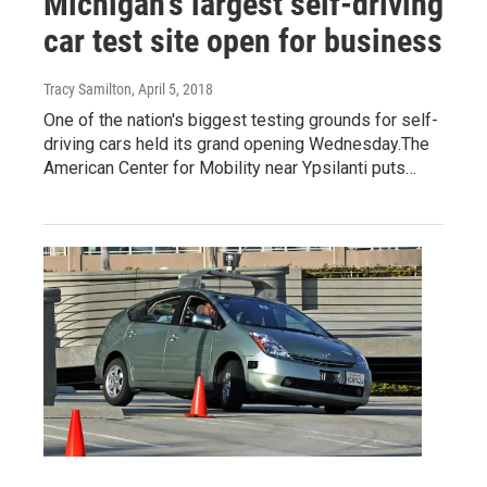
Michigan's largest self-driving
car test site open for business
Tracy Samilton
, April 5, 2018
One of the nation's biggest testing grounds for self-
driving cars held its grand opening Wednesday.The
American Center for Mobility near Ypsilanti puts…