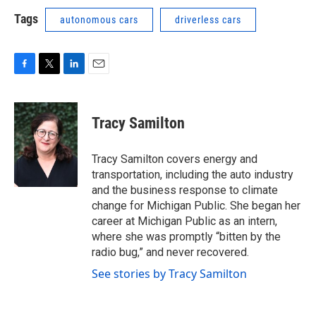
Tags
autonomous cars
driverless cars
F
T
L
E
a
w
i
m
c
i
n
a
e
t
k
i
Tracy Samilton
b
t
e
l
o
e
d
o
r
I
Tracy Samilton covers energy and
k
n
transportation, including the auto industry
and the business response to climate
change for Michigan Public. She began her
career at Michigan Public as an intern,
where she was promptly “bitten by the
radio bug,” and never recovered.
See stories by Tracy Samilton