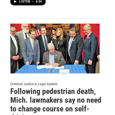
LISTEN
•
6:34
Criminal Justice & Legal System
Following pedestrian death,
Mich. lawmakers say no need
to change course on self-