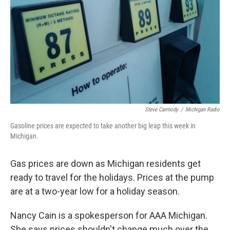
k
n
Steve Carmody
/
Michigan Radio
Gasoline prices are expected to take another big leap this week in
Michigan.
Gas prices are down as Michigan residents get
ready to travel for the holidays. Prices at the pump
are at a two-year low for a holiday season.
Nancy Cain is a spokesperson for AAA Michigan.
She says prices shouldn't change much over the