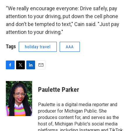
“We really encourage everyone: Drive safely, pay
attention to your driving, put down the cell phone
and don’t be tempted to text," Cain said. "Just pay
attention to your driving."
Tags
holiday travel
AAA
F
T
L
E
a
w
i
m
c
i
n
a
e
t
k
i
Paulette Parker
b
t
e
l
o
e
d
o
r
I
Paulette is a digital media reporter and
k
n
producer for Michigan Public. She
produces content for, and serves as the
host of, Michigan Public's social media
platforms, including Instagram and TikTok.