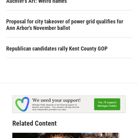
Auchter's Art: Weird names
Proposal for city takeover of power grid qualifies for
Ann Arbor's November ballot
Republican candidates rally Kent County GOP
Related Content