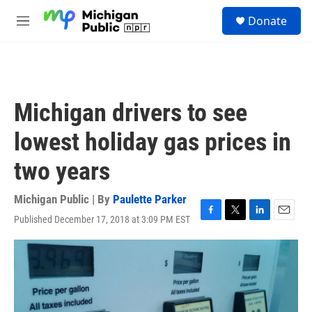
Skip to main content
S
Donate
e
M
a
e
r
n
c
u
h
u
Michigan drivers to see
e
r
lowest holiday gas prices in
y
two years
Michigan Public | By
Paulette Parker
Published December 17, 2018 at 3:09 PM EST
F
T
L
E
a
w
i
m
c
i
n
a
e
t
k
i
b
t
e
l
o
e
d
o
r
I