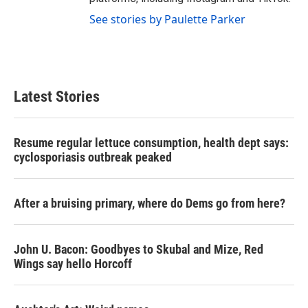
See stories by Paulette Parker
Latest Stories
Resume regular lettuce consumption, health dept says:
cyclosporiasis outbreak peaked
After a bruising primary, where do Dems go from here?
John U. Bacon: Goodbyes to Skubal and Mize, Red
Wings say hello Horcoff