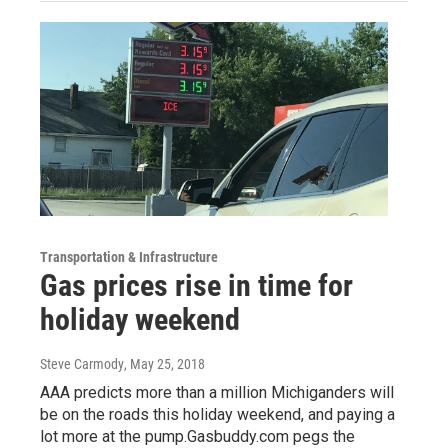
Transportation & Infrastructure
Gas prices rise in time for
holiday weekend
Steve Carmody
, May 25, 2018
AAA predicts more than a million Michiganders will
be on the roads this holiday weekend, and paying a
lot more at the pump.Gasbuddy.com pegs the