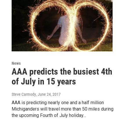
News
AAA predicts the busiest 4th
of July in 15 years
Steve Carmody
, June 24, 2017
AAA is predicting nearly one and a half million
Michiganders will travel more than 50 miles during
the upcoming Fourth of July holiday…