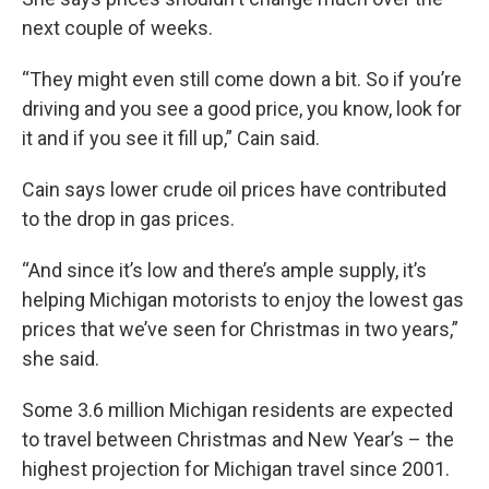
next couple of weeks.
“They might even still come down a bit. So if you’re
driving and you see a good price, you know, look for
it and if you see it fill up,” Cain said.
Cain says lower crude oil prices have contributed
to the drop in gas prices.
“And since it’s low and there’s ample supply, it’s
helping Michigan motorists to enjoy the lowest gas
prices that we’ve seen for Christmas in two years,”
she said.
Some 3.6 million Michigan residents are expected
to travel between Christmas and New Year’s – the
highest projection for Michigan travel since 2001.