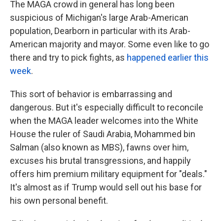
The MAGA crowd in general has long been
suspicious of Michigan's large Arab-American
population, Dearborn in particular with its Arab-
American majority and mayor. Some even like to go
there and try to pick fights, as
happened earlier this
week
.
This sort of behavior is embarrassing and
dangerous. But it's especially difficult to reconcile
when the MAGA leader welcomes into the White
House the ruler of Saudi Arabia, Mohammed bin
Salman (also known as MBS), fawns over him,
excuses his brutal transgressions, and happily
offers him premium military equipment for "deals."
It's almost as if Trump would sell out his base for
his own personal benefit.