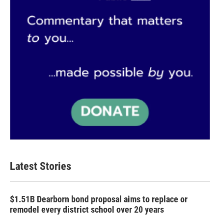
Latest Stories
$1.51B Dearborn bond proposal aims to replace or
remodel every district school over 20 years