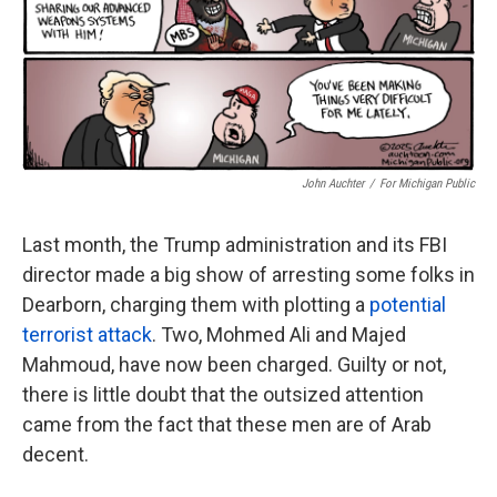
John Auchter
/
For Michigan Public
Last month, the Trump administration and its FBI
director made a big show of arresting some folks in
Dearborn, charging them with plotting a
potential
terrorist attack
. Two, Mohmed Ali and Majed
Mahmoud, have now been charged. Guilty or not,
there is little doubt that the outsized attention
came from the fact that these men are of Arab
decent.