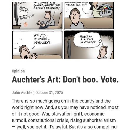
Opinion
Auchter's Art: Don't boo. Vote.
John Auchter
, October 31, 2025
There is so much going on in the country and the
world right now. And, as you may have noticed, most
of it not good. War, starvation, grift, economic
turmoil, constitutional crisis, rising authoritarianism
— well, you get it. It's awful. But it's also compelling.