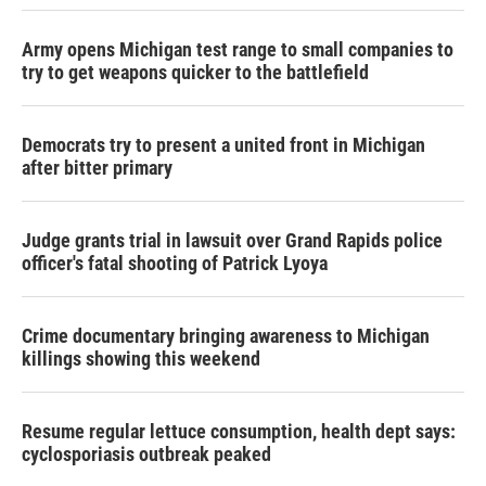
Army opens Michigan test range to small companies to
try to get weapons quicker to the battlefield
Democrats try to present a united front in Michigan
after bitter primary
Judge grants trial in lawsuit over Grand Rapids police
officer's fatal shooting of Patrick Lyoya
Crime documentary bringing awareness to Michigan
killings showing this weekend
Resume regular lettuce consumption, health dept says:
cyclosporiasis outbreak peaked