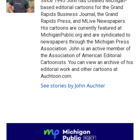
Since 1995 John has created Michigan-
k
n
based editorial cartoons for the Grand
Rapids Business Journal, the Grand
Rapids Press, and MLive Newspapers.
His cartoons are currently featured at
MichiganPublic.org and are syndicated to
newspapers through the Michigan Press
Association. John is an active member of
the Association of American Editorial
Cartoonists. You can view an archive of his
editorial work and other cartoons at
Auchtoon.com.
See stories by John Auchter