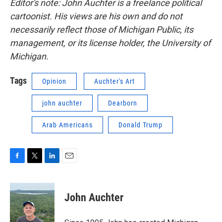
Editor's note: John Auchter is a freelance political
cartoonist. His views are his own and do not
necessarily reflect those of Michigan Public, its
management, or its license holder, the University of
Michigan.
Tags
Opinion
Auchter's Art
john auchter
Dearborn
Arab Americans
Donald Trump
F
T
L
E
a
w
i
m
c
i
n
a
e
t
k
i
John Auchter
b
t
e
l
o
e
d
o
r
I