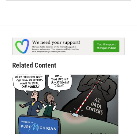
Related Content