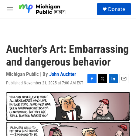
Skip to main content
S
Donate
e
M
a
e
r
n
c
u
h
u
Auchter's Art: Embarrassing
e
r
and dangerous behavior
y
Michigan Public | By
John Auchter
Published November 21, 2025 at 7:00 AM EST
F
T
L
E
a
w
i
m
c
i
n
a
e
t
k
i
b
t
e
l
o
e
d
o
r
I
k
n