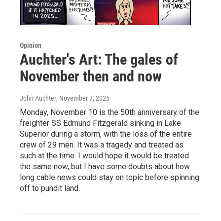
Opinion
Auchter's Art: The gales of
November then and now
John Auchter
, November 7, 2025
Monday, November 10 is the 50th anniversary of the
freighter SS Edmund Fitzgerald sinking in Lake
Superior during a storm, with the loss of the entire
crew of 29 men. It was a tragedy and treated as
such at the time. I would hope it would be treated
the same now, but I have some doubts about how
long cable news could stay on topic before spinning
off to pundit land.