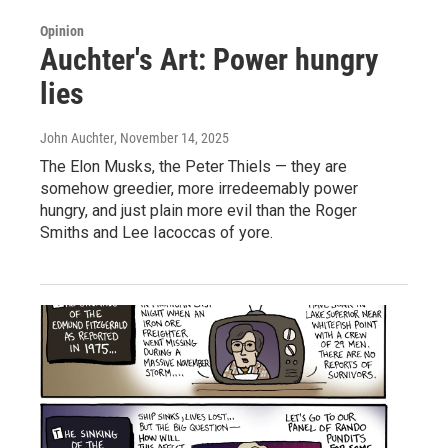
Opinion
Auchter's Art: Power hungry
lies
John Auchter
, November 14, 2025
The Elon Musks, the Peter Thiels — they are
somehow greedier, more irredeemably power
hungry, and just plain more evil than the Roger
Smiths and Lee Iacoccas of yore.