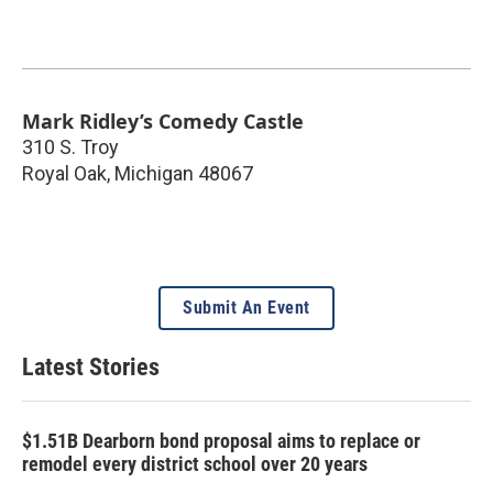
Mark Ridley’s Comedy Castle
310 S. Troy
Royal Oak
,
Michigan
48067
Submit An Event
Latest Stories
$1.51B Dearborn bond proposal aims to replace or
remodel every district school over 20 years