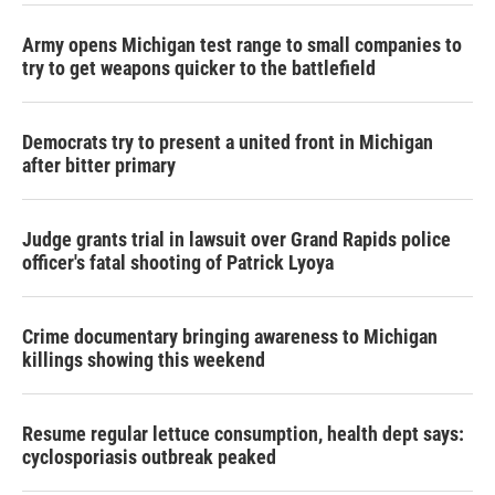
Army opens Michigan test range to small companies to
try to get weapons quicker to the battlefield
Democrats try to present a united front in Michigan
after bitter primary
Judge grants trial in lawsuit over Grand Rapids police
officer's fatal shooting of Patrick Lyoya
Crime documentary bringing awareness to Michigan
killings showing this weekend
Resume regular lettuce consumption, health dept says:
cyclosporiasis outbreak peaked