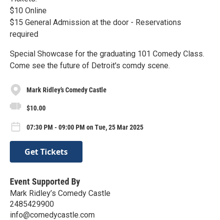
$10 Online
$15 General Admission at the door - Reservations
required
Special Showcase for the graduating 101 Comedy Class.
Come see the future of Detroit's comdy scene.
Mark Ridley’s Comedy Castle
$10.00
07:30 PM - 09:00 PM on Tue, 25 Mar 2025
Get Tickets
Event Supported By
Mark Ridley’s Comedy Castle
2485429900
info@comedycastle.com