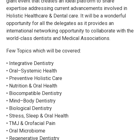
giant event that creates an ideal platform to share
expertise addressing current advancements involved in
Holistic Healthcare & Dental care. It will be a wonderful
opportunity for all the delegates as it provides an
international networking opportunity to collaborate with the
world-class dentists and Medical Associations.
Few Topics which will be covered:
• Integrative Dentistry
• Oral–Systemic Health
• Preventive Holistic Care
• Nutrition & Oral Health
• Biocompatible Dentistry
• Mind–Body Dentistry
• Biological Dentistry
• Stress, Sleep & Oral Health
• TMJ & Orofacial Pain
• Oral Microbiome
• Regenerative Dentistry