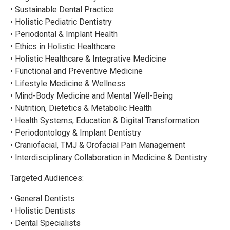
• Sustainable Dental Practice
• Holistic Pediatric Dentistry
• Periodontal & Implant Health
• Ethics in Holistic Healthcare
• Holistic Healthcare & Integrative Medicine
• Functional and Preventive Medicine
• Lifestyle Medicine & Wellness
• Mind-Body Medicine and Mental Well-Being
• Nutrition, Dietetics & Metabolic Health
• Health Systems, Education & Digital Transformation
• Periodontology & Implant Dentistry
• Craniofacial, TMJ & Orofacial Pain Management
• Interdisciplinary Collaboration in Medicine & Dentistry
Targeted Audiences:
• General Dentists
• Holistic Dentists
• Dental Specialists