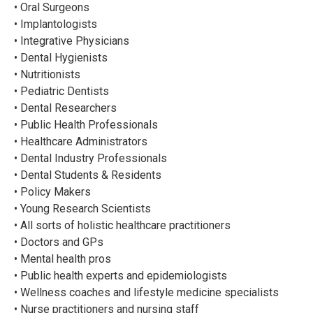
• Oral Surgeons
• Implantologists
• Integrative Physicians
• Dental Hygienists
• Nutritionists
• Pediatric Dentists
• Dental Researchers
• Public Health Professionals
• Healthcare Administrators
• Dental Industry Professionals
• Dental Students & Residents
• Policy Makers
• Young Research Scientists
• All sorts of holistic healthcare practitioners
• Doctors and GPs
• Mental health pros
• Public health experts and epidemiologists
• Wellness coaches and lifestyle medicine specialists
• Nurse practitioners and nursing staff