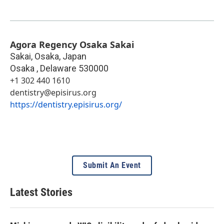
Agora Regency Osaka Sakai
Sakai, Osaka, Japan
Osaka
,
Delaware
530000
+1 302 440 1610
dentistry@episirus.org
https://dentistry.episirus.org/
Submit An Event
Latest Stories