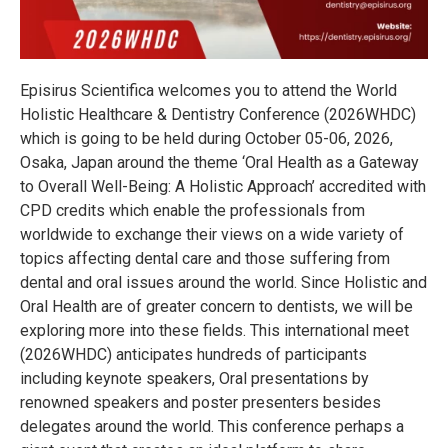
Episirus Scientifica welcomes you to attend the World
Holistic Healthcare & Dentistry Conference (2026WHDC)
which is going to be held during October 05-06, 2026,
Osaka, Japan around the theme ‘Oral Health as a Gateway
to Overall Well-Being: A Holistic Approach’ accredited with
CPD credits which enable the professionals from
worldwide to exchange their views on a wide variety of
topics affecting dental care and those suffering from
dental and oral issues around the world. Since Holistic and
Oral Health are of greater concern to dentists, we will be
exploring more into these fields. This international meet
(2026WHDC) anticipates hundreds of participants
including keynote speakers, Oral presentations by
renowned speakers and poster presenters besides
delegates around the world. This conference perhaps a