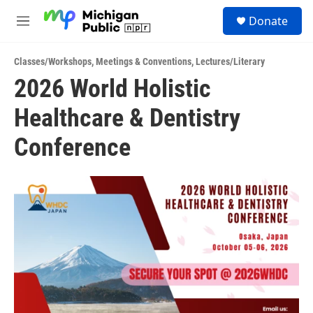
Skip to main content
S
Donate
e
M
a
e
r
n
c
Classes/Workshops
,
Meetings & Conventions
,
Lectures/Literary
u
h
2026 World Holistic
u
Healthcare & Dentistry
e
r
y
Conference