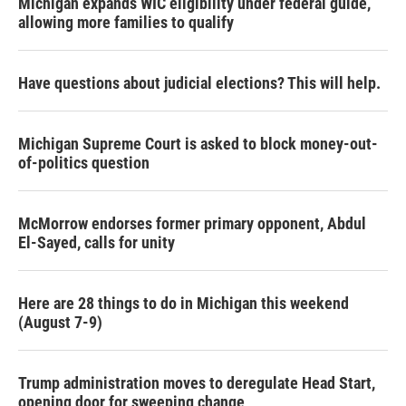
Michigan expands WIC eligibility under federal guide,
allowing more families to qualify
Have questions about judicial elections? This will help.
Michigan Supreme Court is asked to block money-out-
of-politics question
McMorrow endorses former primary opponent, Abdul
El-Sayed, calls for unity
Here are 28 things to do in Michigan this weekend
(August 7-9)
Trump administration moves to deregulate Head Start,
opening door for sweeping change