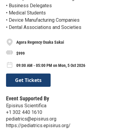
• Business Delegates
• Medical Students
• Device Manufacturing Companies
• Dental Associations and Societies
Agora Regency Osaka Sakai
$999
09:00 AM - 05:00 PM on Mon, 5 Oct 2026
Get Tickets
Event Supported By
Episirus Scientifica
+1 302 440 1610
pediatrics@episirus.org
https://pediatrics.episirus.org/