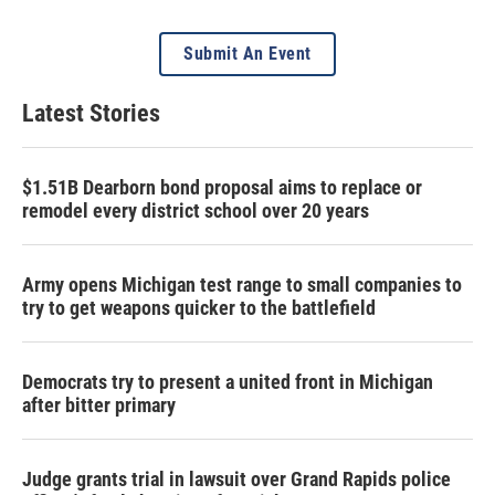
Submit An Event
Latest Stories
$1.51B Dearborn bond proposal aims to replace or
remodel every district school over 20 years
Army opens Michigan test range to small companies to
try to get weapons quicker to the battlefield
Democrats try to present a united front in Michigan
after bitter primary
Judge grants trial in lawsuit over Grand Rapids police