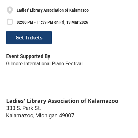
Ladies' Library Association of Kalamazoo
02:00 PM - 11:59 PM on Fri, 13 Mar 2026
Get Tickets
Event Supported By
Gilmore International Piano Festival
Ladies' Library Association of Kalamazoo
333 S. Park St.
Kalamazoo
,
Michigan
49007