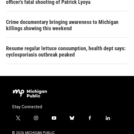
officer's fatal shooting of Patrick Lyoya
Crime documentary bringing awareness to Michigan
killings showing this weekend
Resume regular lettuce consumption, health dept says:
cyclosporiasis outbreak peaked
Stay Connected
t
i
y
b
f
l
w
n
o
l
a
i
i
s
u
u
c
n
© 2026 MICHIGAN PUBLIC