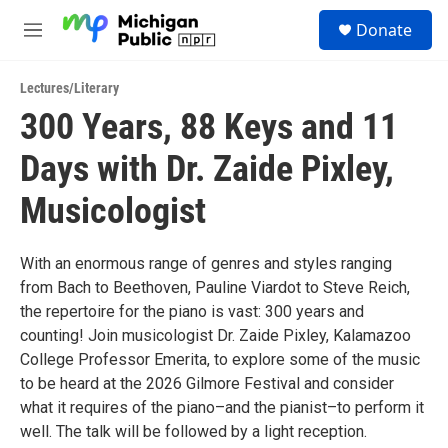
Skip to main content
S
Donate
e
M
a
e
r
n
c
Lectures/Literary
u
h
300 Years, 88 Keys and 11
u
Days with Dr. Zaide Pixley,
e
r
y
Musicologist
With an enormous range of genres and styles ranging
from Bach to Beethoven, Pauline Viardot to Steve Reich,
the repertoire for the piano is vast: 300 years and
counting! Join musicologist Dr. Zaide Pixley, Kalamazoo
College Professor Emerita, to explore some of the music
to be heard at the 2026 Gilmore Festival and consider
what it requires of the piano–and the pianist–to perform it
well. The talk will be followed by a light reception.