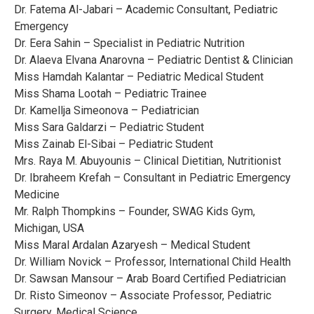
Dr. Fatema Al-Jabari – Academic Consultant, Pediatric
Emergency
Dr. Eera Sahin – Specialist in Pediatric Nutrition
Dr. Alaeva Elvana Anarovna – Pediatric Dentist & Clinician
Miss Hamdah Kalantar – Pediatric Medical Student
Miss Shama Lootah – Pediatric Trainee
Dr. Kamellja Simeonova – Pediatrician
Miss Sara Galdarzi – Pediatric Student
Miss Zainab El-Sibai – Pediatric Student
Mrs. Raya M. Abuyounis – Clinical Dietitian, Nutritionist
Dr. Ibraheem Krefah – Consultant in Pediatric Emergency
Medicine
Mr. Ralph Thompkins – Founder, SWAG Kids Gym,
Michigan, USA
Miss Maral Ardalan Azaryesh – Medical Student
Dr. William Novick – Professor, International Child Health
Dr. Sawsan Mansour – Arab Board Certified Pediatrician
Dr. Risto Simeonov – Associate Professor, Pediatric
Surgery, Medical Science