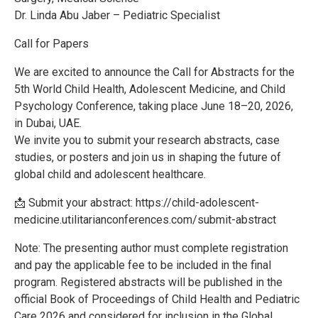
Dr. Linda Abu Jaber – Pediatric Specialist
Call for Papers
We are excited to announce the Call for Abstracts for the
5th World Child Health, Adolescent Medicine, and Child
Psychology Conference, taking place June 18–20, 2026,
in Dubai, UAE.
We invite you to submit your research abstracts, case
studies, or posters and join us in shaping the future of
global child and adolescent healthcare.
📩 Submit your abstract: https://child-adolescent-
medicine.utilitarianconferences.com/submit-abstract
Note: The presenting author must complete registration
and pay the applicable fee to be included in the final
program. Registered abstracts will be published in the
official Book of Proceedings of Child Health and Pediatric
Care 2026 and considered for inclusion in the Global