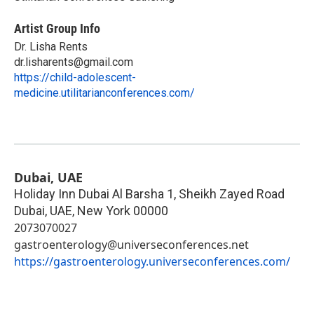
Artist Group Info
Dr. Lisha Rents
dr.lisharents@gmail.com
https://child-adolescent-
medicine.utilitarianconferences.com/
Dubai, UAE
Holiday Inn Dubai Al Barsha 1, Sheikh Zayed Road
Dubai, UAE
,
New York
00000
2073070027
gastroenterology@universeconferences.net
https://gastroenterology.universeconferences.com/