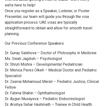
we’re here to help!
Once you register as a Speaker, Listener, or Poster
Presenter, our team will guide you through the visa
application process. UAE visas are typically
straightforward to obtain and allow for smooth travel
planning.
Our Previous Conference Speakers:
Dr. Gunay Salehova – Doctor of Philosophy in Medicine
Ms. Swati Jagdish – Psychologist
Dr. Shruti Mishra – Developmental Pediatrician
Dr. Monica Peres Olkeh – Medical Doctor and Pediatric
Specialist
Dr. Zeenia Mohamoud Merali – Pediatric Justice, Clinical
Fellow
Dr. Fatima Shahin – Ophthalmologist
Dr. Aygun Musayeva – Pediatric Endocrinologist
Dr. Arishya Sehar Hashmath – Trainee in Child Health