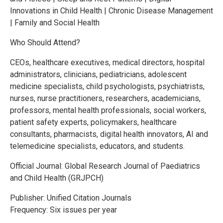
Innovations in Child Health | Chronic Disease Management
| Family and Social Health
Who Should Attend?
CEOs, healthcare executives, medical directors, hospital
administrators, clinicians, pediatricians, adolescent
medicine specialists, child psychologists, psychiatrists,
nurses, nurse practitioners, researchers, academicians,
professors, mental health professionals, social workers,
patient safety experts, policymakers, healthcare
consultants, pharmacists, digital health innovators, AI and
telemedicine specialists, educators, and students.
Official Journal: Global Research Journal of Paediatrics
and Child Health (GRJPCH)
Publisher: Unified Citation Journals
Frequency: Six issues per year