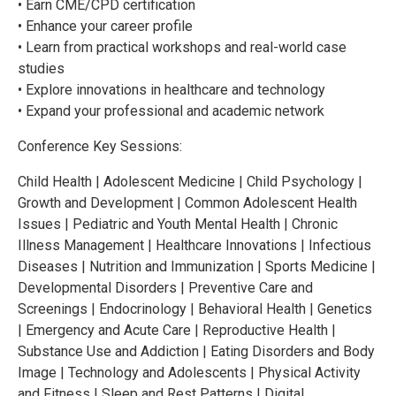
• Earn CME/CPD certification
• Enhance your career profile
• Learn from practical workshops and real-world case
studies
• Explore innovations in healthcare and technology
• Expand your professional and academic network
Conference Key Sessions:
Child Health | Adolescent Medicine | Child Psychology |
Growth and Development | Common Adolescent Health
Issues | Pediatric and Youth Mental Health | Chronic
Illness Management | Healthcare Innovations | Infectious
Diseases | Nutrition and Immunization | Sports Medicine |
Developmental Disorders | Preventive Care and
Screenings | Endocrinology | Behavioral Health | Genetics
| Emergency and Acute Care | Reproductive Health |
Substance Use and Addiction | Eating Disorders and Body
Image | Technology and Adolescents | Physical Activity
and Fitness | Sleep and Rest Patterns | Digital