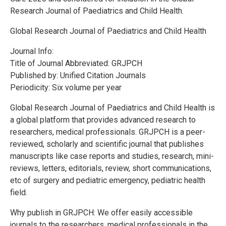
Research Journal of Paediatrics and Child Health.
Global Research Journal of Paediatrics and Child Health
Journal Info:
Title of Journal Abbreviated: GRJPCH
Published by: Unified Citation Journals
Periodicity: Six volume per year
Global Research Journal of Paediatrics and Child Health is
a global platform that provides advanced research to
researchers, medical professionals. GRJPCH is a peer-
reviewed, scholarly and scientific journal that publishes
manuscripts like case reports and studies, research, mini-
reviews, letters, editorials, review, short communications,
etc of surgery and pediatric emergency, pediatric health
field.
Why publish in GRJPCH: We offer easily accessible
journals to the researchers, medical professionals in the