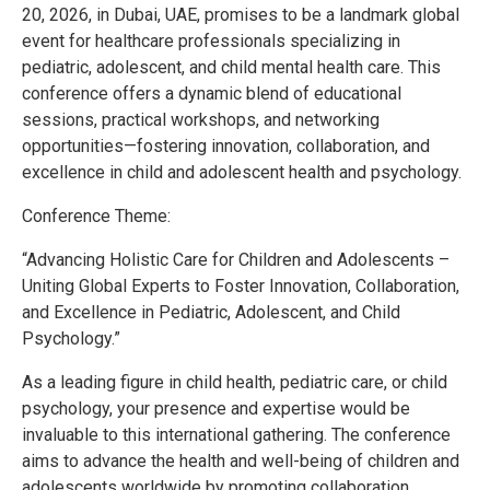
20, 2026, in Dubai, UAE, promises to be a landmark global
event for healthcare professionals specializing in
pediatric, adolescent, and child mental health care. This
conference offers a dynamic blend of educational
sessions, practical workshops, and networking
opportunities—fostering innovation, collaboration, and
excellence in child and adolescent health and psychology.
Conference Theme:
“Advancing Holistic Care for Children and Adolescents –
Uniting Global Experts to Foster Innovation, Collaboration,
and Excellence in Pediatric, Adolescent, and Child
Psychology.”
As a leading figure in child health, pediatric care, or child
psychology, your presence and expertise would be
invaluable to this international gathering. The conference
aims to advance the health and well-being of children and
adolescents worldwide by promoting collaboration,