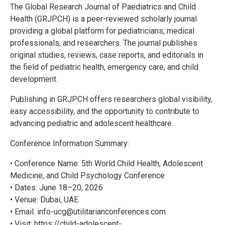
The Global Research Journal of Paediatrics and Child
Health (GRJPCH) is a peer-reviewed scholarly journal
providing a global platform for pediatricians, medical
professionals, and researchers. The journal publishes
original studies, reviews, case reports, and editorials in
the field of pediatric health, emergency care, and child
development.
Publishing in GRJPCH offers researchers global visibility,
easy accessibility, and the opportunity to contribute to
advancing pediatric and adolescent healthcare.
Conference Information Summary:
• Conference Name: 5th World Child Health, Adolescent
Medicine, and Child Psychology Conference
• Dates: June 18–20, 2026
• Venue: Dubai, UAE
• Email: info-ucg@utilitarianconferences.com
• Visit: https://child-adolescent-