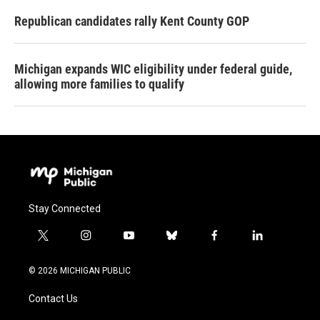
Republican candidates rally Kent County GOP
Michigan expands WIC eligibility under federal guide,
allowing more families to qualify
Stay Connected
t
i
y
b
f
l
w
n
o
l
a
i
i
s
u
u
c
n
© 2026 MICHIGAN PUBLIC
t
t
t
e
e
k
t
a
u
s
b
e
Contact Us
e
g
b
k
o
d
r
r
e
y
o
i