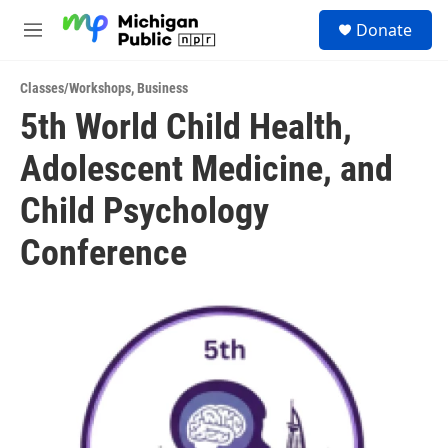
Skip to main content
S
Donate
e
M
a
e
r
n
c
Classes/Workshops
,
Business
u
h
5th World Child Health,
u
Adolescent Medicine, and
e
r
y
Child Psychology
Conference