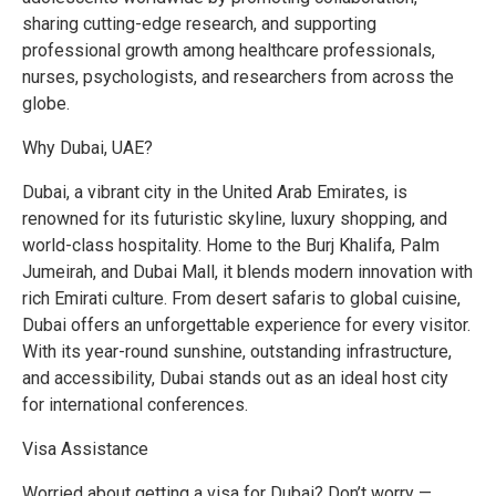
sharing cutting-edge research, and supporting
professional growth among healthcare professionals,
nurses, psychologists, and researchers from across the
globe.
Why Dubai, UAE?
Dubai, a vibrant city in the United Arab Emirates, is
renowned for its futuristic skyline, luxury shopping, and
world-class hospitality. Home to the Burj Khalifa, Palm
Jumeirah, and Dubai Mall, it blends modern innovation with
rich Emirati culture. From desert safaris to global cuisine,
Dubai offers an unforgettable experience for every visitor.
With its year-round sunshine, outstanding infrastructure,
and accessibility, Dubai stands out as an ideal host city
for international conferences.
Visa Assistance
Worried about getting a visa for Dubai? Don’t worry —