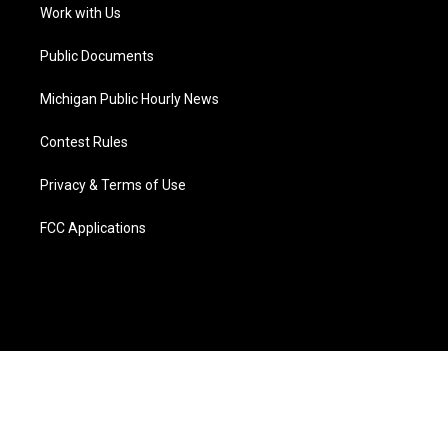
a
k
n
Work with Us
m
Public Documents
Michigan Public Hourly News
Contest Rules
Privacy & Terms of Use
FCC Applications