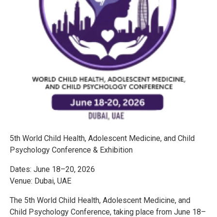
5th World Child Health, Adolescent Medicine, and Child
Psychology Conference & Exhibition
Dates: June 18–20, 2026
Venue: Dubai, UAE
The 5th World Child Health, Adolescent Medicine, and
Child Psychology Conference, taking place from June 18–