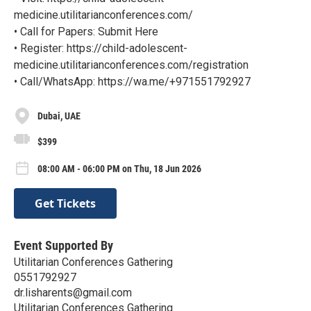
medicine.utilitarianconferences.com/
• Call for Papers: Submit Here
• Register: https://child-adolescent-
medicine.utilitarianconferences.com/registration
• Call/WhatsApp: https://wa.me/+971551792927
Dubai, UAE
$399
08:00 AM - 06:00 PM on Thu, 18 Jun 2026
Get Tickets
Event Supported By
Utilitarian Conferences Gathering
0551792927
dr.lisharents@gmail.com
Utilitarian Conferences Gathering