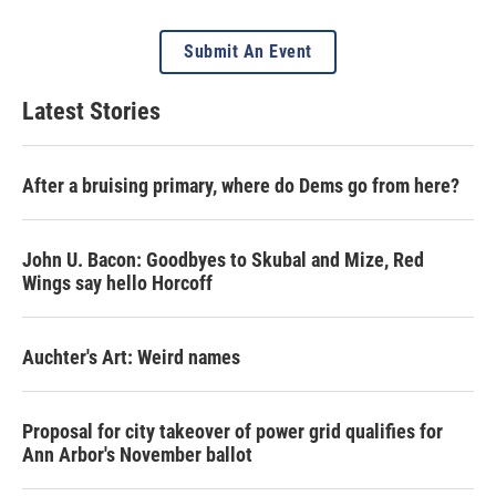
Submit An Event
Latest Stories
After a bruising primary, where do Dems go from here?
John U. Bacon: Goodbyes to Skubal and Mize, Red
Wings say hello Horcoff
Auchter's Art: Weird names
Proposal for city takeover of power grid qualifies for
Ann Arbor's November ballot