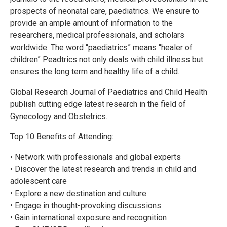
prospects of neonatal care, paediatrics. We ensure to
provide an ample amount of information to the
researchers, medical professionals, and scholars
worldwide. The word “paediatrics” means “healer of
children” Peadtrics not only deals with child illness but
ensures the long term and healthy life of a child.
Global Research Journal of Paediatrics and Child Health
publish cutting edge latest research in the field of
Gynecology and Obstetrics.
Top 10 Benefits of Attending:
• Network with professionals and global experts
• Discover the latest research and trends in child and
adolescent care
• Explore a new destination and culture
• Engage in thought-provoking discussions
• Gain international exposure and recognition