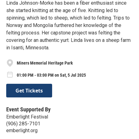
Linda Johnson-Morke has been a fiber enthusiast since
she started knitting at the age of five. Knitting led to
spinning, which led to sheep, which led to felting. Trips to
Norway and Mongolia furthered her knowledge of the
felting process. Her capstone project was felting the
covering for an authentic yurt. Linda lives on a sheep farm
in Isanti, Minnesota.
Miners Memorial Heritage Park
01:00 PM - 03:00 PM on Sat, 5 Jul 2025
Get Tickets
Event Supported By
Emberlight Festival
(906) 285-7101
emberlight.org