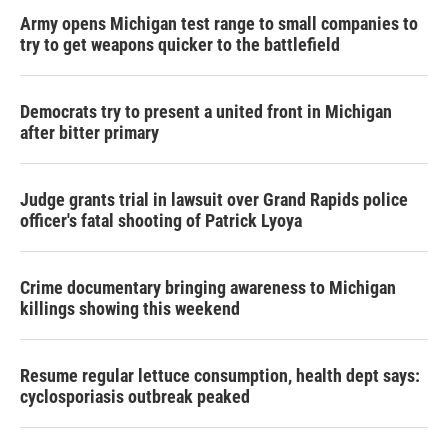
Army opens Michigan test range to small companies to
try to get weapons quicker to the battlefield
Democrats try to present a united front in Michigan
after bitter primary
Judge grants trial in lawsuit over Grand Rapids police
officer's fatal shooting of Patrick Lyoya
Crime documentary bringing awareness to Michigan
killings showing this weekend
Resume regular lettuce consumption, health dept says:
cyclosporiasis outbreak peaked