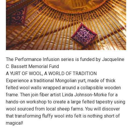
The Performance Infusion series is funded by Jacqueline
C. Bassett Memorial Fund
A YURT OF WOOL, A WORLD OF TRADITION
Experience a traditional Mongolian yurt, made of thick
felted wool walls wrapped around a collapsible wooden
frame. Then join fiber artist Linda Johnson-Morke for a
hands-on workshop to create a large felted tapestry using
wool sourced from local sheep farms. You will discover
that transforming fluffy wool into felt is nothing short of
magical!