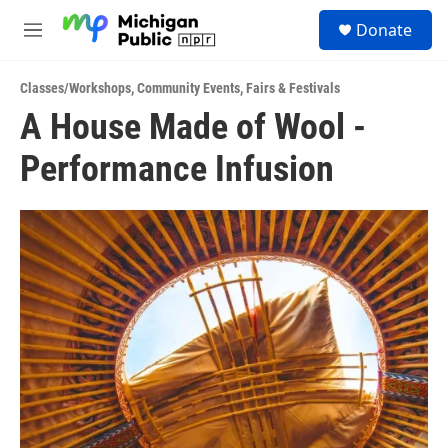
Skip to main content
S
Donate
e
M
a
e
r
n
c
Classes/Workshops
,
Community Events
,
Fairs & Festivals
u
h
A House Made of Wool -
u
Performance Infusion
e
r
y