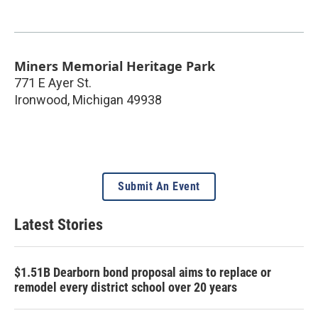
Miners Memorial Heritage Park
771 E Ayer St.
Ironwood
,
Michigan
49938
Submit An Event
Latest Stories
$1.51B Dearborn bond proposal aims to replace or
remodel every district school over 20 years