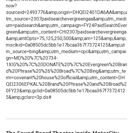
now?
sourceid=2493776&amp;origin=DHQEI2401DA6AA&amp;u
tm_source=2307paidsearchevergreengaa&amp;utm_medi
um=paidsearch&amp;utm_campaign=FY24PaidSearchEver
green&amp;utm_content=CHI2307paidsearchevergreenga
&amp;amtOpts=75,125,250,500&amp;am=125&amp;&amp;
msclkid=0a08505dc5bb1e17bcaa367f73724125&amp;ut
m_source=bing&amp;utm_medium=cpc&amp;utm_campai
gn=MD%20%7C%20734-
1XIG%20%7C%20DONATE%20%7C%20Evergreen%20Bran
d%20Phrase%20%26%20Broad%7C%20Bing&amp;utm_te
rm=covenant%20house%20official&amp;utm_content=DH
QEI2306EPKAL%20Brand%20Phrase%20and%20Broad%2
0FY23&amp;gclid=0a08505dc5bb1e17bcaa367f7372412
5&amp;gclsrc=3p.ds#