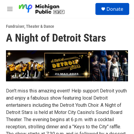
Skip to main content
S
Donate
e
M
a
e
r
n
c
Fundraiser
,
Theater & Dance
u
h
A Night of Detroit Stars
u
e
r
y
Don't miss this amazing event! Help support Detroit youth
and enjoy a fabulous show featuring local Detroit
entertainers including the Detroit Youth Choir. A Night of
Detroit Stars is held at Motor City Casino's Sound Board
Theater. The evening begins at 6 p.m. with a cocktail
reception, strolling dinner and a "Keys to the City" raffle.
The show starts at 7:30 p.m. and is followed by a dessert