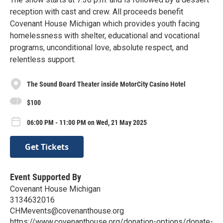
reception with cast and crew. All proceeds benefit
Covenant House Michigan which provides youth facing
homelessness with shelter, educational and vocational
programs, unconditional love, absolute respect, and
relentless support.
The Sound Board Theater inside MotorCity Casino Hotel
$100
06:00 PM - 11:00 PM on Wed, 21 May 2025
Get Tickets
Event Supported By
Covenant House Michigan
3134632016
CHMevents@covenanthouse.org
https://www.covenanthouse.org/donation-options/donate-