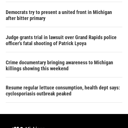
Democrats try to present a united front in Michigan
after bitter primary
Judge grants trial in lawsuit over Grand Rapids police
officer's fatal shooting of Patrick Lyoya
Crime documentary bringing awareness to Michigan
killings showing this weekend
Resume regular lettuce consumption, health dept says:
cyclosporiasis outbreak peaked