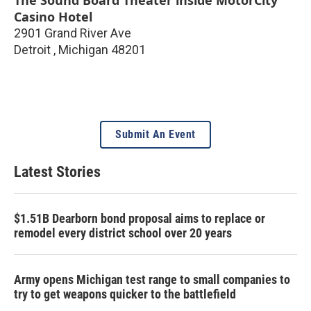
The Sound Board Theater inside MotorCity
Casino Hotel
2901 Grand River Ave
Detroit
,
Michigan
48201
Submit An Event
Latest Stories
$1.51B Dearborn bond proposal aims to replace or
remodel every district school over 20 years
Army opens Michigan test range to small companies to
try to get weapons quicker to the battlefield