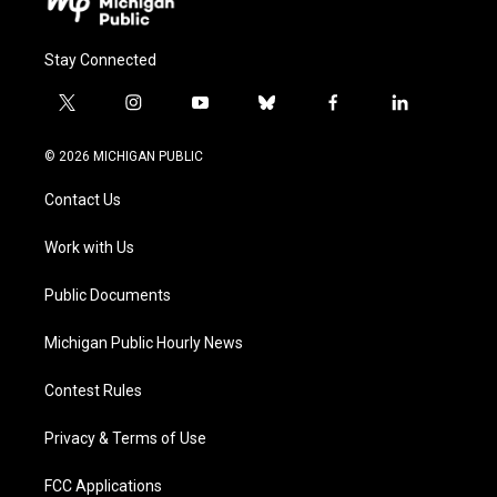
Stay Connected
t
i
y
b
f
l
w
n
o
l
a
i
i
s
u
u
c
n
© 2026 MICHIGAN PUBLIC
t
t
t
e
e
k
t
a
u
s
b
e
Contact Us
e
g
b
k
o
d
r
r
e
y
o
i
a
k
n
Work with Us
m
Public Documents
Michigan Public Hourly News
Contest Rules
Privacy & Terms of Use
FCC Applications