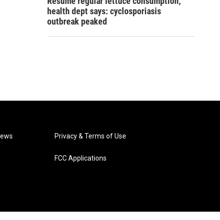
Resume regular lettuce consumption,
health dept says: cyclosporiasis
outbreak peaked
News
Privacy & Terms of Use
FCC Applications