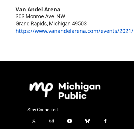
Van Andel Arena
303 Monroe Ave. NW
Grand Rapids
,
Michigan
49503
https://www.vanandelarena.com/events/2021/a
Stay Connected
t
i
y
b
f
w
n
o
l
a