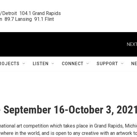
/Detroit  104.1 Grand Rapids

  89.7 Lansing  91.1 Flint
NEXT
ROJECTS
LISTEN
CONNECT
SUPPORT
N
 - September 16-October 3, 202
ational art competition which takes place in Grand Rapids, Michi
where in the world, and is open to any creative with an artwork t