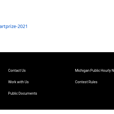
rtprize-2021
Contact Us
Michigan Public Hourly 
Work with Us
Contest Rules
Public Documents