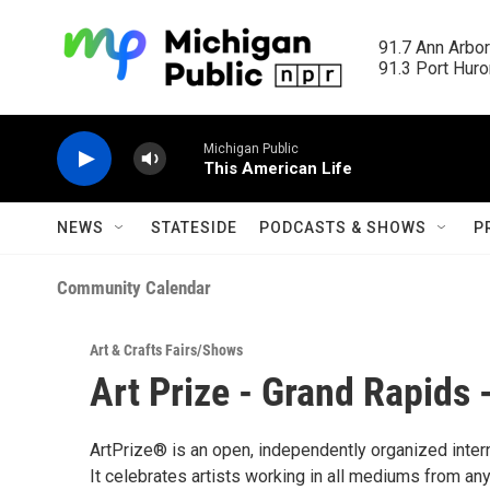
Skip to main content
91.7 Ann Arbor
91.3 Port Huron
Michigan Public
This American Life
NEWS
STATESIDE
PODCASTS & SHOWS
P
Community Calendar
Art & Crafts Fairs/Shows
Art Prize - Grand Rapids
ArtPrize® is an open, independently organized intern
It celebrates artists working in all mediums from any