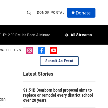
Donate
DONOR PORTAL
S
S
e
h
a
r
All Streams
 UP:
2:00 PM
It's Been A Minute
o
c
h
w
Q
EWSLETTERS
i
f
y
u
S
n
a
o
e
Submit An Event
s
c
u
r
e
t
e
t
y
a
b
u
Latest Stories
a
g
o
b
r
o
e
1
r
a
k
$1.51B Dearborn bond proposal aims to
m
c
replace or remodel every district school
gan.
over 20 years
h
o