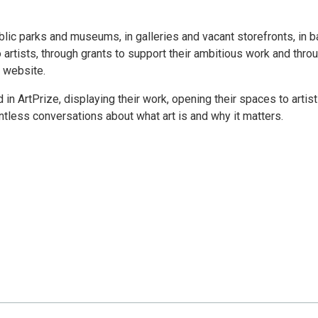
ublic parks and museums, in galleries and vacant storefronts, in b
 artists, through grants to support their ambitious work and thro
e website.
d in ArtPrize, displaying their work, opening their spaces to artis
ntless conversations about what art is and why it matters.