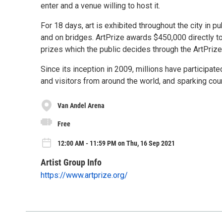
enter and a venue willing to host it.
For 18 days, art is exhibited throughout the city in p
and on bridges. ArtPrize awards $450,000 directly to
prizes which the public decides through the ArtPriz
Since its inception in 2009, millions have participate
and visitors from around the world, and sparking cou
Van Andel Arena
Free
12:00 AM - 11:59 PM on Thu, 16 Sep 2021
Artist Group Info
https://www.artprize.org/