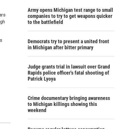
Army opens Michigan test range to small
ars
companies to try to get weapons quicker
ugh
to the battlefield
ts
Democrats try to present a united front
in Michigan after bitter primary
Judge grants trial in lawsuit over Grand
Rapids police officer's fatal shooting of
Patrick Lyoya
Crime documentary bringing awareness
to Michigan killings showing this
weekend