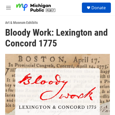
Skip to main content
S
Donate
e
M
a
e
r
n
c
Art & Museum Exhibits
u
h
Bloody Work: Lexington and
u
Concord 1775
e
r
y