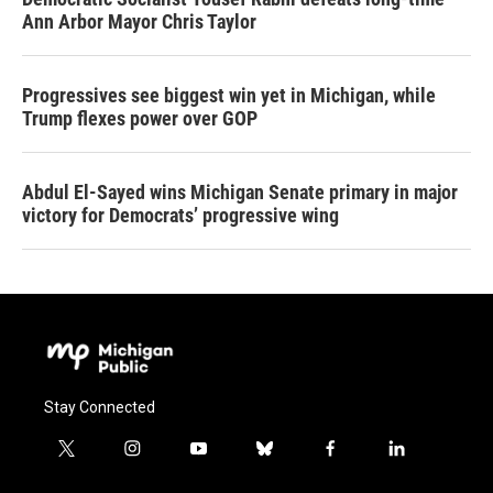
Ann Arbor Mayor Chris Taylor
Progressives see biggest win yet in Michigan, while
Trump flexes power over GOP
Abdul El-Sayed wins Michigan Senate primary in major
victory for Democrats’ progressive wing
Stay Connected
t
i
y
b
f
l
w
n
o
l
a
i