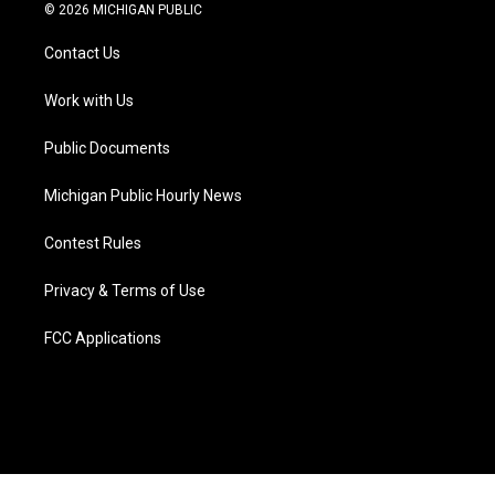
i
s
u
u
c
n
© 2026 MICHIGAN PUBLIC
t
t
t
e
e
k
t
a
u
s
b
e
Contact Us
e
g
b
k
o
d
r
r
e
y
o
i
a
k
n
Work with Us
m
Public Documents
Michigan Public Hourly News
Contest Rules
Privacy & Terms of Use
FCC Applications