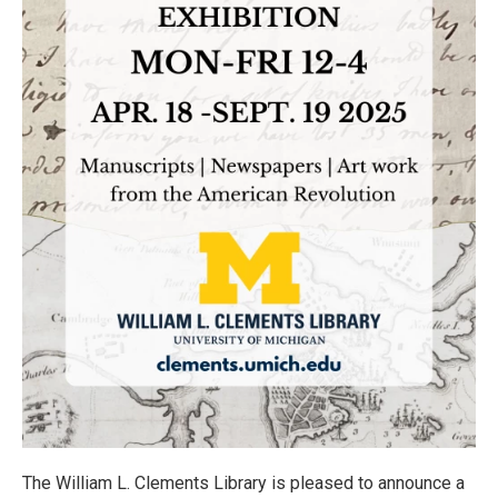
The William L. Clements Library is pleased to announce a