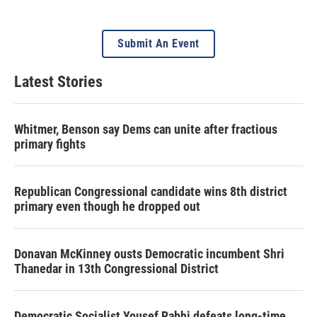
Submit An Event
Latest Stories
Whitmer, Benson say Dems can unite after fractious
primary fights
Republican Congressional candidate wins 8th district
primary even though he dropped out
Donavan McKinney ousts Democratic incumbent Shri
Thanedar in 13th Congressional District
Democratic Socialist Yousef Rabhi defeats long-time