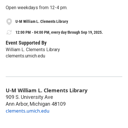
Open weekdays from 12-4 pm.
U-M William L. Clements Library
12:00 PM - 04:00 PM, every day through Sep 19, 2025.
Event Supported By
William L. Clements Library
clements.umich.edu
U-M William L. Clements Library
909 S. University Ave
Ann Arbor
,
Michigan
48109
clements.umich.edu