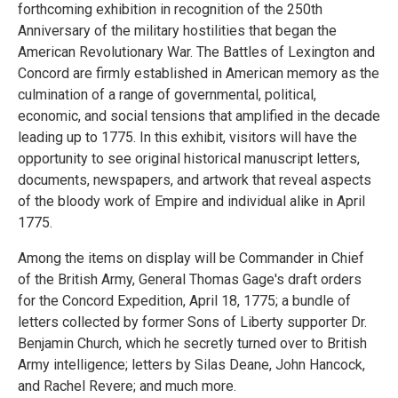
forthcoming exhibition in recognition of the 250th
Anniversary of the military hostilities that began the
American Revolutionary War. The Battles of Lexington and
Concord are firmly established in American memory as the
culmination of a range of governmental, political,
economic, and social tensions that amplified in the decade
leading up to 1775. In this exhibit, visitors will have the
opportunity to see original historical manuscript letters,
documents, newspapers, and artwork that reveal aspects
of the bloody work of Empire and individual alike in April
1775.
Among the items on display will be Commander in Chief
of the British Army, General Thomas Gage's draft orders
for the Concord Expedition, April 18, 1775; a bundle of
letters collected by former Sons of Liberty supporter Dr.
Benjamin Church, which he secretly turned over to British
Army intelligence; letters by Silas Deane, John Hancock,
and Rachel Revere; and much more.