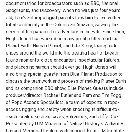
doc­u­men­taries for broad­cast­ers such as BBC, National
Geo­graphic, and Dis­cov­ery. When he was just four years
old, Tom’s anthro­pol­o­gist par­ents took him to live with a
tribal com­mu­nity in the Colom­bian Ama­zon, sow­ing the
seeds of his pas­sion for adven­ture in the wild. Since then,
Hugh-Jones has worked on many pro­lific titles such as
Planet Earth, Human Planet, and Life Story, tak­ing audi­
ences around the world into the beat­ing heart of breath-
tak­ing moments, close encoun­ters, spec­tac­u­lar fail­ures,
and places no human should ever go. Hugh-Jones will
also bring spe­cial guests from Blue Planet Pro­duc­tion to
dis­cuss the team­work and process of mak­ing Planet Earth
and its com­pan­ion BBC show, Blue Planet. Guests include
producer/​director Rachael But­ler and Pam and Tim Fogg
of Rope Access Spe­cial­ists, a team of experts in rope-
access rig­ging and safety when shoot­ing in dif­fi­cult-to-
reach locales such as caves, vol­ca­noes, and cliffs. Co-
Pre­sented by U‑M Museum of Nat­ural History’s William R.
Far­rand Memo­r­ial Lec­ture with sup­port from U‑M Insti­tute