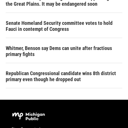
the Great Plains. It may be endangered soon
Senate Homeland Security committee votes to hold
Fauci in contempt of Congress
Whitmer, Benson say Dems can unite after fractious
primary fights
Republican Congressional candidate wins 8th district
primary even though he dropped out