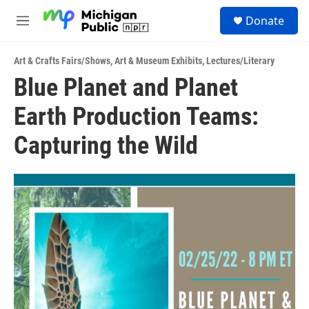
Skip to main content
S
Donate
e
M
a
e
r
n
c
Art & Crafts Fairs/Shows
,
Art & Museum Exhibits
,
Lectures/Literary
u
h
Blue Planet and Planet
u
Earth Production Teams:
e
r
y
Capturing the Wild