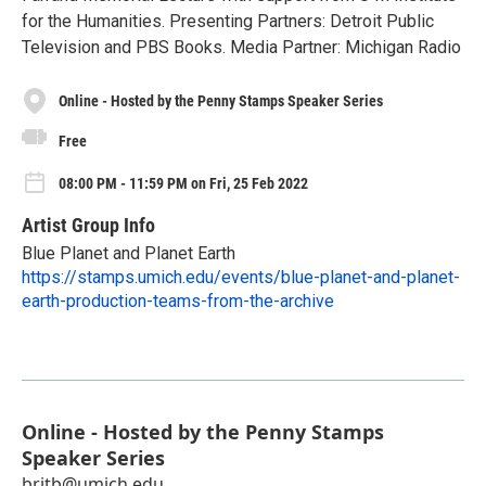
for the Human­i­ties. Presenting Partners: Detroit Public
Television and PBS Books. Media Partner: Michigan Radio
Online - Hosted by the Penny Stamps Speaker Series
Free
08:00 PM - 11:59 PM on Fri, 25 Feb 2022
Artist Group Info
Blue Planet and Planet Earth
https://stamps.umich.edu/events/blue-planet-and-planet-
earth-production-teams-from-the-archive
Online - Hosted by the Penny Stamps
Speaker Series
britb@umich.edu