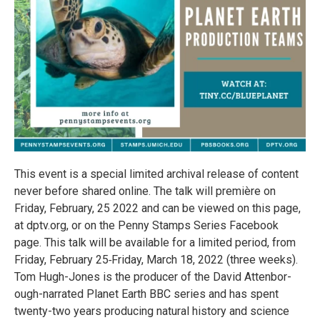
This event is a spe­cial lim­ited archival release of con­tent
never before shared online. The talk will pre­mière on
Friday, February, 25 2022 and can be viewed on this page,
at dptv​.org, or on the Penny Stamps Series Face­book
page. This talk will be avail­able for a lim­ited period, from
Friday, February 25‑Friday, March 18, 2022 (three weeks).
Tom Hugh-Jones is the pro­ducer of the David Atten­bor­
ough-nar­rated Planet Earth BBC series and has spent
twenty-two years pro­duc­ing nat­ural his­tory and sci­ence