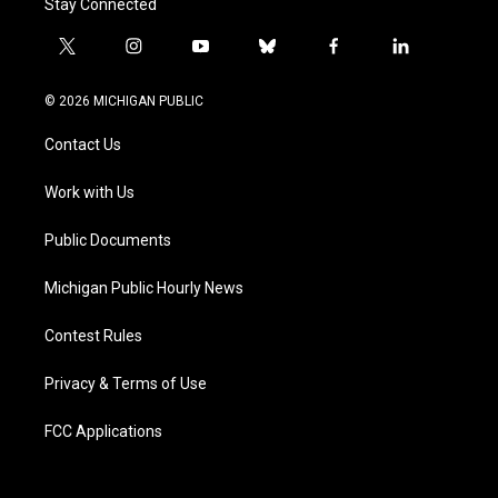
Stay Connected
t
i
y
b
f
l
w
n
o
l
a
i
i
s
u
u
c
n
© 2026 MICHIGAN PUBLIC
t
t
t
e
e
k
t
a
u
s
b
e
Contact Us
e
g
b
k
o
d
r
r
e
y
o
i
a
k
n
Work with Us
m
Public Documents
Michigan Public Hourly News
Contest Rules
Privacy & Terms of Use
FCC Applications