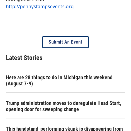
http://pennystampsevents.org
Submit An Event
Latest Stories
Here are 28 things to do in Michigan this weekend
(August 7-9)
Trump administration moves to deregulate Head Start,
opening door for sweeping change
This handstand-performing skunk is disappearing from