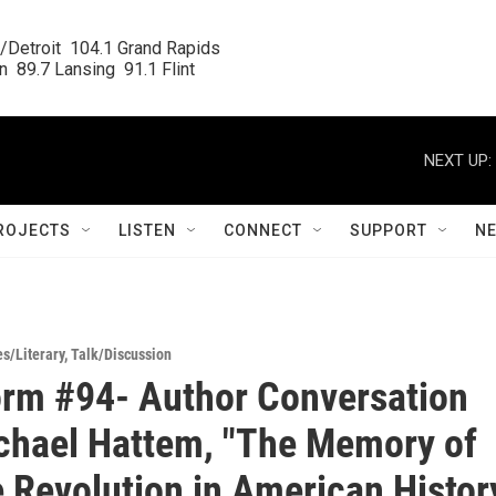
/Detroit  104.1 Grand Rapids

  89.7 Lansing  91.1 Flint
NEXT UP:
ROJECTS
LISTEN
CONNECT
SUPPORT
N
es/Literary
,
Talk/Discussion
rm #94- Author Conversation
chael Hattem, "The Memory of
e Revolution in American Histor