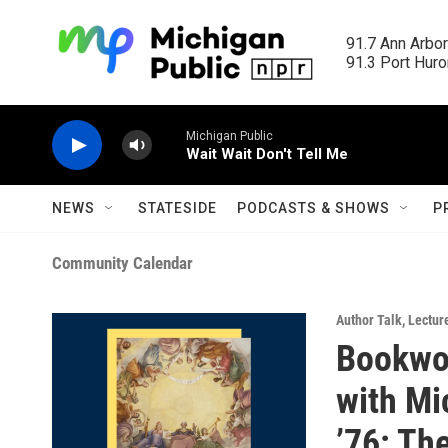
Skip to main content
91.7 Ann Arbor
91.3 Port Huron
Michigan Public
Wait Wait Don't Tell Me
NEWS
STATESIDE
PODCASTS & SHOWS
P
Community Calendar
Author Talk
,
Lectur
Bookwo
with Mi
’76: Th