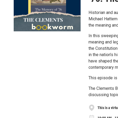
Historian and au
Michael Hattem 
the meaning and 
In this sweepin
meaning and leg
the Constitutio
in the nation’s
have shaped the
contemporary me
This episode i
The Clements Bo
discussing topic
This is a virt
10:00 AM - 11