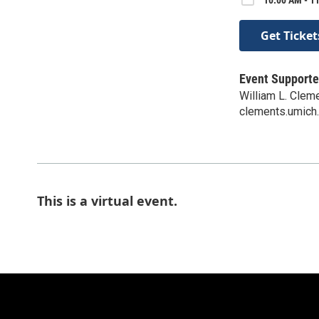
Get Ticket
Event Supporte
William L. Clem
clements.umich
This is a virtual event.