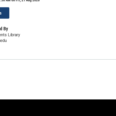
s
d By
ents Library
.edu