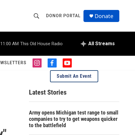
Donate
DONOR PORTAL
S
S
e
h
a
r
All Streams
11:00 AM
This Old House Radio
o
c
h
w
Q
EWSLETTERS
i
f
y
u
S
n
a
o
e
Submit An Event
s
c
u
r
e
t
e
t
y
a
b
u
Latest Stories
a
g
o
b
r
o
e
r
a
k
Army opens Michigan test range to small
m
c
companies to try to get weapons quicker
to the battlefield
h
y"