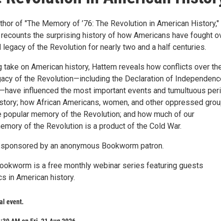
thor of "The Memory of ’76: The Revolution in American History,"
recounts the surprising history of how Americans have fought o
legacy of the Revolution for nearly two and a half centuries.
g take on American history, Hattem reveals how conflicts over th
acy of the Revolution—including the Declaration of Independenc
n—have influenced the most important events and tumultuous per
 history; how African Americans, women, and other oppressed gro
 popular memory of the Revolution; and how much of our
mory of the Revolution is a product of the Cold War.
s sponsored by an anonymous Bookworm patron.
okworm is a free monthly webinar series featuring guests
s in American history.
ual event.
:30 AM on Fri, 21 Aug 2026