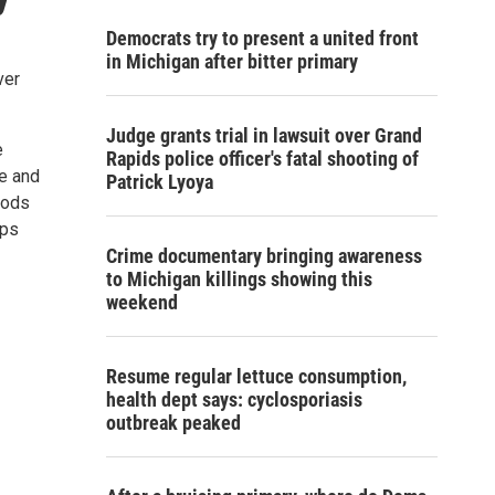
Democrats try to present a united front
in Michigan after bitter primary
ver
Judge grants trial in lawsuit over Grand
e
Rapids police officer's fatal shooting of
e and
Patrick Lyoya
iods
ups
Crime documentary bringing awareness
to Michigan killings showing this
weekend
Resume regular lettuce consumption,
health dept says: cyclosporiasis
outbreak peaked