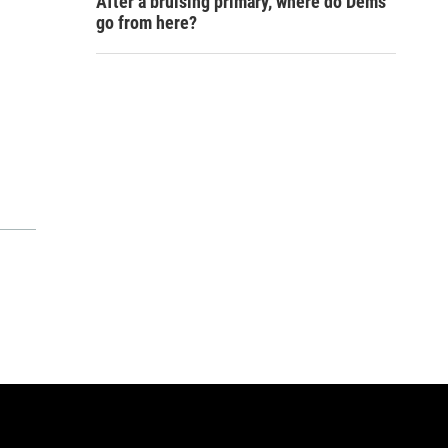
After a bruising primary, where do Dems
go from here?