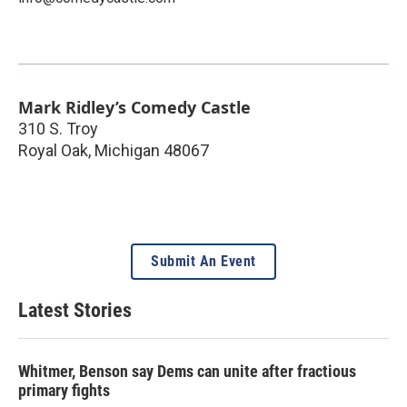
Mark Ridley’s Comedy Castle
310 S. Troy
Royal Oak
,
Michigan
48067
Submit An Event
Latest Stories
Whitmer, Benson say Dems can unite after fractious
primary fights