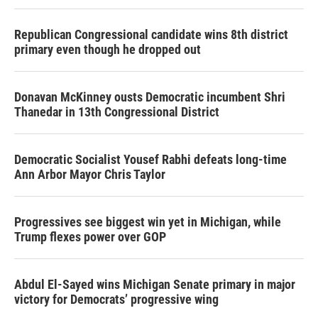
Republican Congressional candidate wins 8th district
primary even though he dropped out
Donavan McKinney ousts Democratic incumbent Shri
Thanedar in 13th Congressional District
Democratic Socialist Yousef Rabhi defeats long-time
Ann Arbor Mayor Chris Taylor
Progressives see biggest win yet in Michigan, while
Trump flexes power over GOP
Abdul El-Sayed wins Michigan Senate primary in major
victory for Democrats’ progressive wing