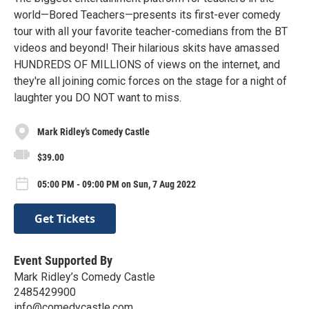
world—Bored Teachers—presents its first-ever comedy
tour with all your favorite teacher-comedians from the BT
videos and beyond! Their hilarious skits have amassed
HUNDREDS OF MILLIONS of views on the internet, and
they're all joining comic forces on the stage for a night of
laughter you DO NOT want to miss.
Mark Ridley’s Comedy Castle
$39.00
05:00 PM - 09:00 PM on Sun, 7 Aug 2022
Get Tickets
Event Supported By
Mark Ridley’s Comedy Castle
2485429900
info@comedycastle.com