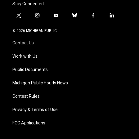
Stay Connected
t
i
y
b
f
l
w
n
o
l
a
i
i
s
u
u
c
n
© 2026 MICHIGAN PUBLIC
t
t
t
e
e
k
t
a
u
s
b
e
Contact Us
e
g
b
k
o
d
r
r
e
y
o
i
a
k
n
Work with Us
m
Public Documents
Michigan Public Hourly News
Contest Rules
Privacy & Terms of Use
FCC Applications