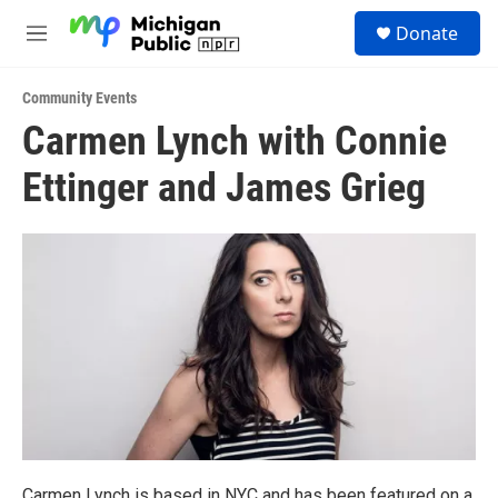
Skip to main content
S
Donate
e
M
a
e
r
n
c
Community Events
u
h
Carmen Lynch with Connie
u
Ettinger and James Grieg
e
r
y
Carmen Lynch is based in NYC and has been featured on a