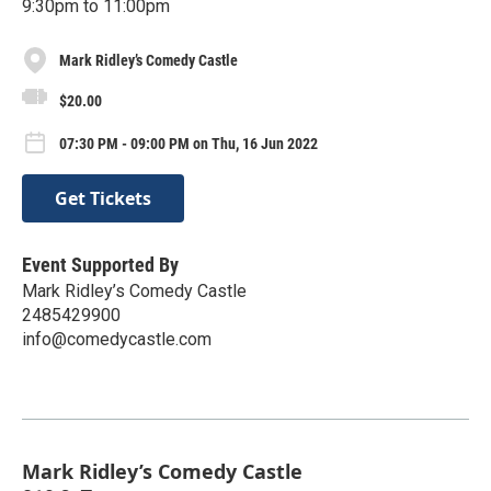
9:30pm to 11:00pm
Mark Ridley’s Comedy Castle
$20.00
07:30 PM - 09:00 PM on Thu, 16 Jun 2022
Get Tickets
Event Supported By
Mark Ridley’s Comedy Castle
2485429900
info@comedycastle.com
Mark Ridley’s Comedy Castle