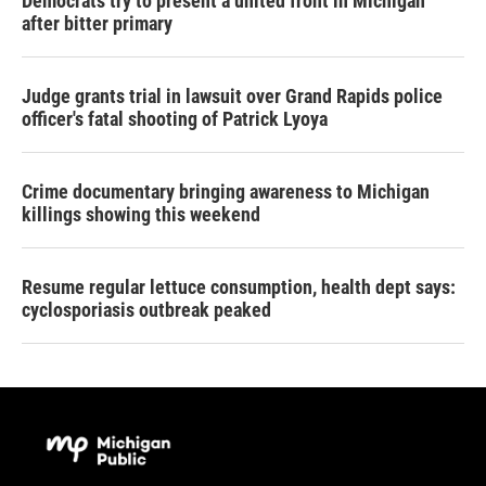
Democrats try to present a united front in Michigan
after bitter primary
Judge grants trial in lawsuit over Grand Rapids police
officer's fatal shooting of Patrick Lyoya
Crime documentary bringing awareness to Michigan
killings showing this weekend
Resume regular lettuce consumption, health dept says:
cyclosporiasis outbreak peaked