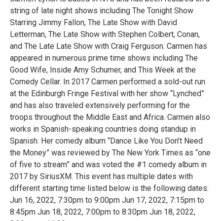
string of late night shows including The Tonight Show
Starring Jimmy Fallon, The Late Show with David
Letterman, The Late Show with Stephen Colbert, Conan,
and The Late Late Show with Craig Ferguson. Carmen has
appeared in numerous prime time shows including The
Good Wife, Inside Amy Schumer, and This Week at the
Comedy Cellar. In 2017 Carmen performed a sold-out run
at the Edinburgh Fringe Festival with her show “Lynched”
and has also traveled extensively performing for the
troops throughout the Middle East and Africa. Carmen also
works in Spanish-speaking countries doing standup in
Spanish. Her comedy album “Dance Like You Don’t Need
the Money” was reviewed by The New York Times as “one
of five to stream” and was voted the #1 comedy album in
2017 by SiriusXM. This event has multiple dates with
different starting time listed below is the following dates:
Jun 16, 2022, 7:30pm to 9:00pm Jun 17, 2022, 7:15pm to
8:45pm Jun 18, 2022, 7:00pm to 8:30pm Jun 18, 2022,