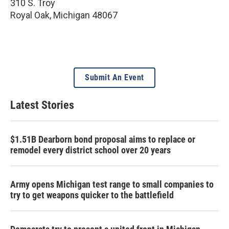
310 S. Troy
Royal Oak
,
Michigan
48067
Submit An Event
Latest Stories
$1.51B Dearborn bond proposal aims to replace or
remodel every district school over 20 years
Army opens Michigan test range to small companies to
try to get weapons quicker to the battlefield