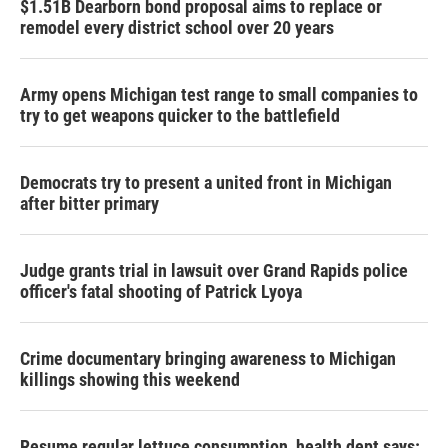
$1.51B Dearborn bond proposal aims to replace or
remodel every district school over 20 years
Army opens Michigan test range to small companies to
try to get weapons quicker to the battlefield
Democrats try to present a united front in Michigan
after bitter primary
Judge grants trial in lawsuit over Grand Rapids police
officer's fatal shooting of Patrick Lyoya
Crime documentary bringing awareness to Michigan
killings showing this weekend
Resume regular lettuce consumption, health dept says: