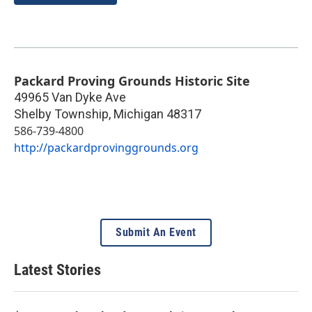
Packard Proving Grounds Historic Site
49965 Van Dyke Ave
Shelby Township
,
Michigan
48317
586-739-4800
http://packardprovinggrounds.org
Submit An Event
Latest Stories