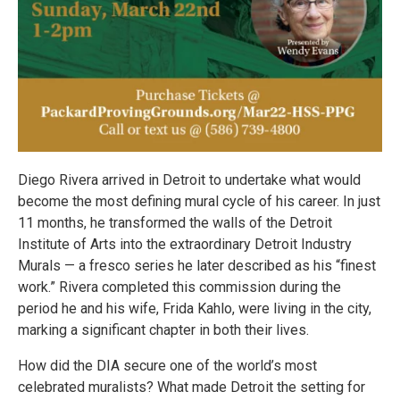
Diego Rivera arrived in Detroit to undertake what would
become the most defining mural cycle of his career. In just
11 months, he transformed the walls of the Detroit
Institute of Arts into the extraordinary Detroit Industry
Murals — a fresco series he later described as his “finest
work.” Rivera completed this commission during the
period he and his wife, Frida Kahlo, were living in the city,
marking a significant chapter in both their lives.
How did the DIA secure one of the world’s most
celebrated muralists? What made Detroit the setting for