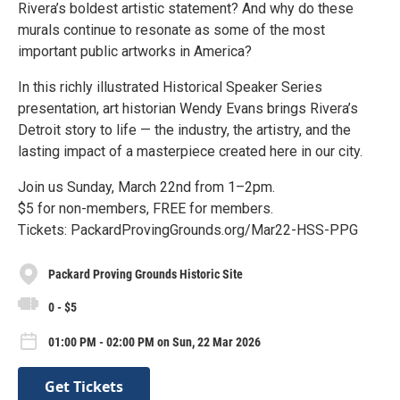
Rivera’s boldest artistic statement? And why do these
murals continue to resonate as some of the most
important public artworks in America?
In this richly illustrated Historical Speaker Series
presentation, art historian Wendy Evans brings Rivera’s
Detroit story to life — the industry, the artistry, and the
lasting impact of a masterpiece created here in our city.
Join us Sunday, March 22nd from 1–2pm.
$5 for non-members, FREE for members.
Tickets: PackardProvingGrounds.org/Mar22-HSS-PPG
Packard Proving Grounds Historic Site
0 - $5
01:00 PM - 02:00 PM on Sun, 22 Mar 2026
Get Tickets