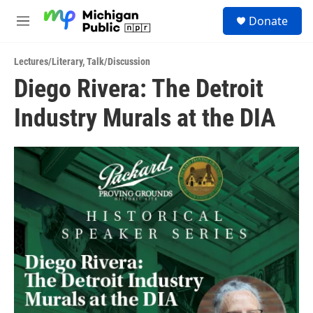
Skip to main content
S
Donate
e
M
a
e
r
n
c
Lectures/Literary
,
Talk/Discussion
u
h
Diego Rivera: The Detroit
u
Industry Murals at the DIA
e
r
y