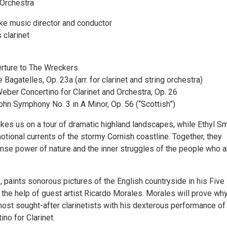
Orchestra
e music director and conductor
 clarinet
rture to The Wreckers
 Bagatelles, Op. 23a (arr. for clarinet and string orchestra)
eber Concertino for Clarinet and Orchestra, Op. 26
hn Symphony No. 3 in A Minor, Op. 56 (“Scottish”)
es us on a tour of dramatic highland landscapes, while Ethyl S
tional currents of the stormy Cornish coastline. Together, they
se power of nature and the inner struggles of the people who a
o, paints sonorous pictures of the English countryside in his Five
 the help of guest artist Ricardo Morales. Morales will prove why
most sought-after clarinetists with his dexterous performance of
no for Clarinet.