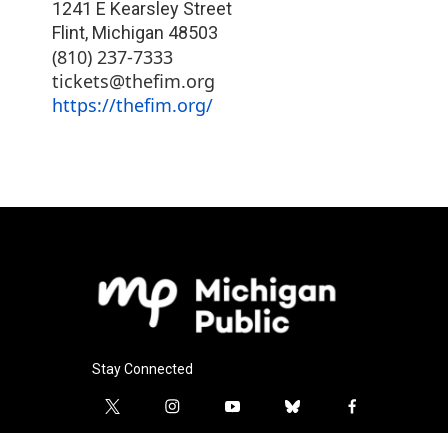
1241 E Kearsley Street
Flint
,
Michigan
48503
(810) 237-7333
tickets@thefim.org
https://thefim.org/
Stay Connected
t
i
y
b
f
w
n
o
l
a