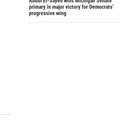
Abdul El-Sayed wins Michigan Senate
primary in major victory for Democrats’
progressive wing