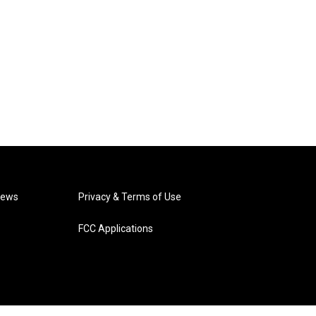
News
Privacy & Terms of Use
FCC Applications