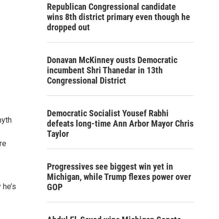
Republican Congressional candidate
wins 8th district primary even though he
dropped out
Donavan McKinney ousts Democratic
incumbent Shri Thanedar in 13th
Congressional District
Democratic Socialist Yousef Rabhi
myth
defeats long-time Ann Arbor Mayor Chris
Taylor
re
Progressives see biggest win yet in
Michigan, while Trump flexes power over
 he’s
GOP