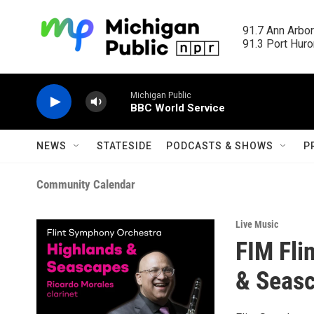
Skip to main content
91.7 Ann Arbor
91.3 Port Huron
Michigan Public
BBC World Service
NEWS
STATESIDE
PODCASTS & SHOWS
P
Community Calendar
Live Music
FIM Fli
& Seas