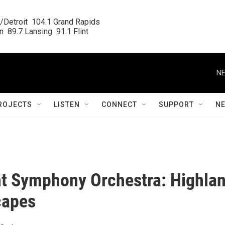
/Detroit  104.1 Grand Rapids

  89.7 Lansing  91.1 Flint
NE
ROJECTS
LISTEN
CONNECT
SUPPORT
N
nt Symphony Orchestra: Highla
capes