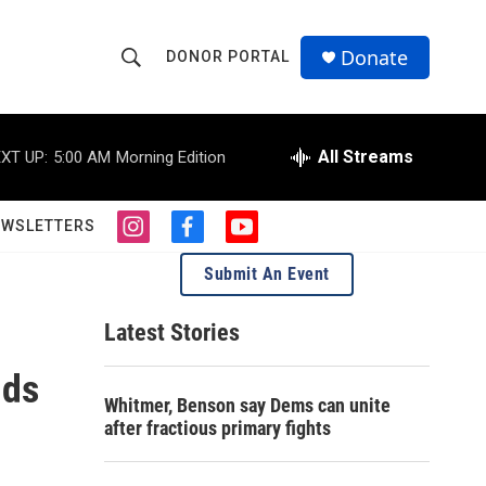
Donate
DONOR PORTAL
S
S
e
h
a
r
All Streams
XT UP:
5:00 AM
Morning Edition
o
c
h
w
Q
EWSLETTERS
i
f
y
u
S
n
a
o
e
Submit An Event
s
c
u
r
e
t
e
t
y
a
b
u
Latest Stories
a
g
o
b
r
o
e
nds
r
a
k
Whitmer, Benson say Dems can unite
m
c
after fractious primary fights
h