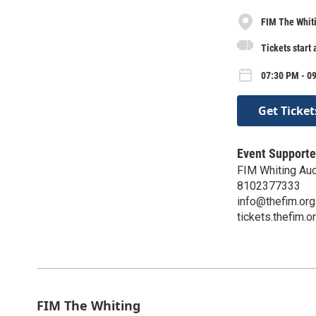
FIM The Whit
Tickets start 
07:30 PM - 09
Get Ticket
Event Supporte
FIM Whiting Aud
8102377333
info@thefim.org
tickets.thefim.o
FIM The Whiting