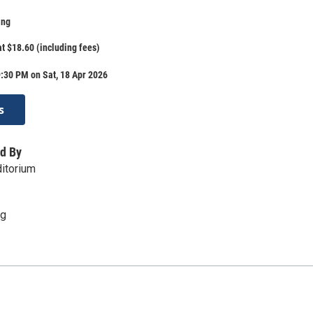
ing
at $18.60 (including fees)
:30 PM on Sat, 18 Apr 2026
s
d By
itorium
rg