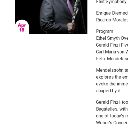
Flint Symphony 
Enrique Diemeck
Ricardo Morales
Program
Ethel Smyth Ove
Gerald Finzi Five
Carl Maria von W
Felix Mendelsso
Mendelssohn tak
explores the emo
evoke the immen
shaped by it.
Gerald Finzi, to
Bagatelles, with
one of today’s 
Weber’s Concerti