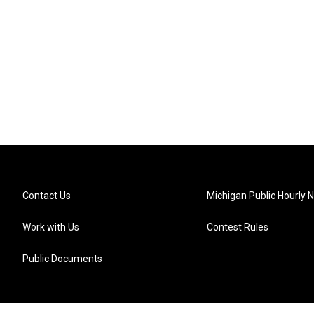
Contact Us
Michigan Public Hourly 
Work with Us
Contest Rules
Public Documents