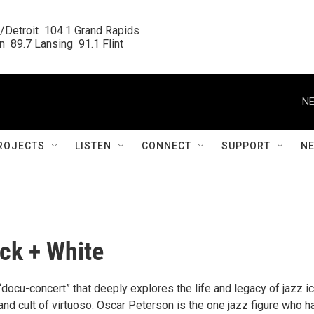
/Detroit  104.1 Grand Rapids

  89.7 Lansing  91.1 Flint
NE
ROJECTS
LISTEN
CONNECT
SUPPORT
N
ack + White
docu-concert” that deeply explores the life and legacy of jazz i
d cult of virtuoso. Oscar Peterson is the one jazz figure who h