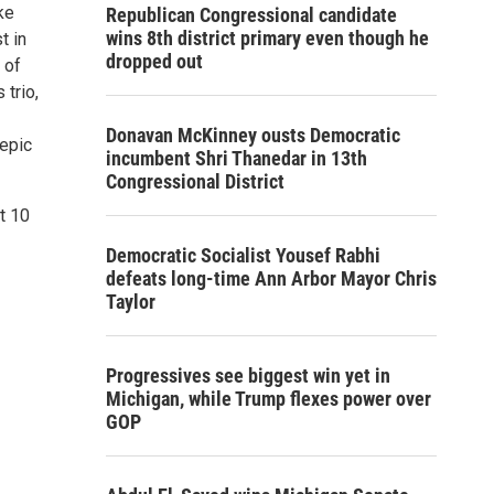
ke
Republican Congressional candidate
wins 8th district primary even though he
t in
dropped out
 of
 trio,
Donavan McKinney ousts Democratic
 epic
incumbent Shri Thanedar in 13th
Congressional District
at 10
Democratic Socialist Yousef Rabhi
defeats long-time Ann Arbor Mayor Chris
Taylor
Progressives see biggest win yet in
Michigan, while Trump flexes power over
GOP