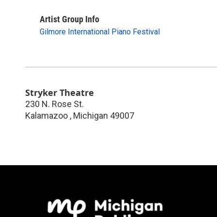
Artist Group Info
Gilmore International Piano Festival
Stryker Theatre
230 N. Rose St.
Kalamazoo
,
Michigan
49007