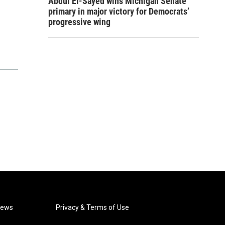
Abdul El-Sayed wins Michigan Senate
primary in major victory for Democrats’
progressive wing
News
Privacy & Terms of Use