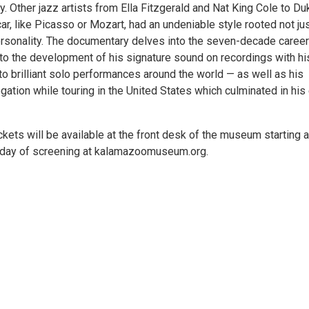
alty. Other jazz artists from Ella Fitzgerald and Nat King Cole to Du
, like Picasso or Mozart, had an undeniable style rooted not jus
ersonality. The documentary delves into the seven-decade career
to the development of his signature sound on recordings with his
 to brilliant solo performances around the world — as well as his
tion while touring in the United States which culminated in his
Tickets will be available at the front desk of the museum starting 
he day of screening at kalamazoomuseum.org.