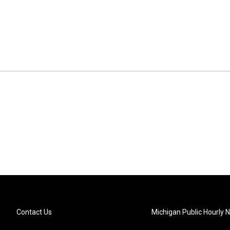
Contact Us
Michigan Public Hourly 