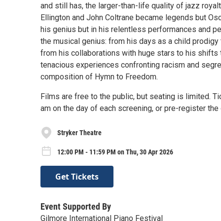
and still has, the larger-than-life quality of jazz roy
Ellington and John Coltrane became legends but Oscar
his genius but in his relentless performances and p
the musical genius: from his days as a child prodigy 
from his collaborations with huge stars to his shifts
tenacious experiences confronting racism and segrega
composition of Hymn to Freedom.
Films are free to the public, but seating is limited. 
am on the day of each screening, or pre-register t
Stryker Theatre
12:00 PM - 11:59 PM on Thu, 30 Apr 2026
Get Tickets
Event Supported By
Gilmore International Piano Festival