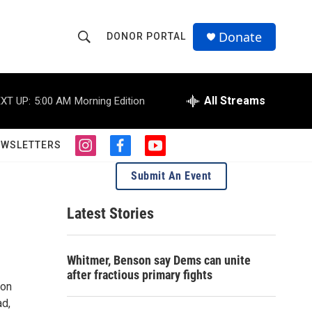
Donate
DONOR PORTAL
S
S
e
h
a
r
All Streams
XT UP:
5:00 AM
Morning Edition
o
c
h
w
Q
EWSLETTERS
i
f
y
u
S
n
a
o
e
Submit An Event
s
c
u
r
e
t
e
t
y
a
b
u
Latest Stories
a
g
o
b
r
o
e
r
a
k
Whitmer, Benson say Dems can unite
m
c
after fractious primary fights
con
h
ad,