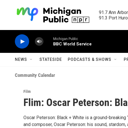
Skip to main content
91.7 Ann Arbor
91.3 Port Huron
Michigan Public
BBC World Service
NEWS
STATESIDE
PODCASTS & SHOWS
P
Community Calendar
Film
Flim: Oscar Peterson: Bl
Oscar Peterson: Black + White is a ground-breaking “
and composer, Oscar Peterson: his sound, stardom, an