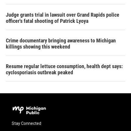
Judge grants trial in lawsuit over Grand Rapids police
officer's fatal shooting of Patrick Lyoya
Crime documentary bringing awareness to Michigan
killings showing this weekend
Resume regular lettuce consumption, health dept says:
cyclosporiasis outbreak peaked
Stay Connected