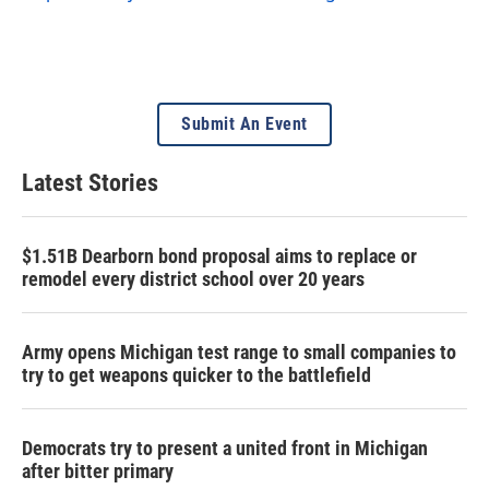
Submit An Event
Latest Stories
$1.51B Dearborn bond proposal aims to replace or
remodel every district school over 20 years
Army opens Michigan test range to small companies to
try to get weapons quicker to the battlefield
Democrats try to present a united front in Michigan
after bitter primary