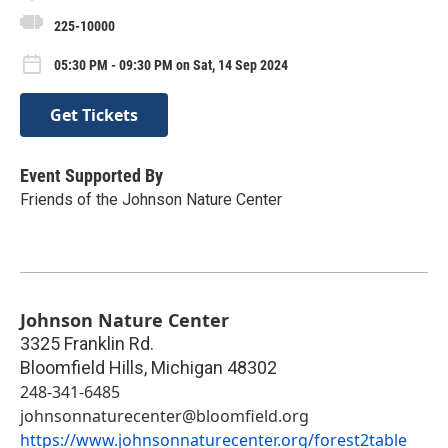
225-10000
05:30 PM - 09:30 PM on Sat, 14 Sep 2024
Get Tickets
Event Supported By
Friends of the Johnson Nature Center
Johnson Nature Center
3325 Franklin Rd.
Bloomfield Hills
,
Michigan
48302
248-341-6485
johnsonnaturecenter@bloomfield.org
https://www.johnsonnaturecenter.org/forest2table