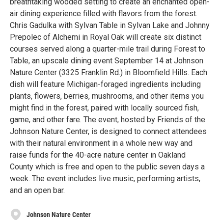
breathtaking wooded setting to create an enchanted open-
air dining experience filled with flavors from the forest.
Chris Gadulka with Sylvan Table in Sylvan Lake and Johnny
Prepolec of Alchemi in Royal Oak will create six distinct
courses served along a quarter-mile trail during Forest to
Table, an upscale dining event September 14 at Johnson
Nature Center (3325 Franklin Rd.) in Bloomfield Hills. Each
dish will feature Michigan-foraged ingredients including
plants, flowers, berries, mushrooms, and other items you
might find in the forest, paired with locally sourced fish,
game, and other fare. The event, hosted by Friends of the
Johnson Nature Center, is designed to connect attendees
with their natural environment in a whole new way and
raise funds for the 40-acre nature center in Oakland
County which is free and open to the public seven days a
week. The event includes live music, performing artists,
and an open bar.
Johnson Nature Center