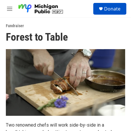
Skip to main content
S
Donate
e
M
a
e
r
n
c
Fundraiser
u
h
Forest to Table
u
e
r
y
Two renowned chefs will work side-by-side in a