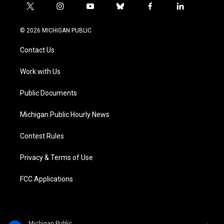
t
i
y
b
f
l
w
n
o
l
a
i
i
s
u
u
c
n
© 2026 MICHIGAN PUBLIC
t
t
t
e
e
k
t
a
u
s
b
e
Contact Us
e
g
b
k
o
d
r
r
e
y
o
i
a
k
n
Work with Us
m
Public Documents
Michigan Public Hourly News
Contest Rules
Privacy & Terms of Use
FCC Applications
Michigan Public