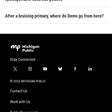
After a bruising primary, where do Dems go from here?
Stay Connected
t
i
y
b
f
l
w
n
o
l
a
i
i
s
u
u
c
n
© 2026 MICHIGAN PUBLIC
t
t
t
e
e
k
t
a
u
s
b
e
Contact Us
e
g
b
k
o
d
r
r
e
y
o
i
a
k
n
Work with Us
m