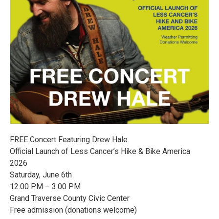
FREE Concert Featuring Drew Hale
Official Launch of Less Cancer’s Hike & Bike America
2026
Saturday, June 6th
12:00 PM – 3:00 PM
Grand Traverse County Civic Center
Free admission (donations welcome)