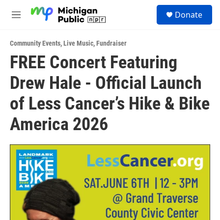
Skip to main content
S
Donate
e
M
a
e
r
n
c
Community Events
,
Live Music
,
Fundraiser
u
h
FREE Concert Featuring
u
Drew Hale - Official Launch
e
r
y
of Less Cancer’s Hike & Bike
America 2026