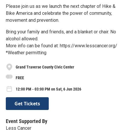
Please join us as we launch the next chapter of Hike &
Bike America and celebrate the power of community,
movement and prevention.
Bring your family and friends, and a blanket or chair. No
alcohol allowed.
More info can be found at: https://www.lesscancer.org/
*Weather permitting
Grand Traverse County Civic Center
FREE
12:00 PM - 03:00 PM on Sat, 6 Jun 2026
Get Tickets
Event Supported By
Less Cancer