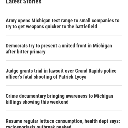
Latest Stories
Army opens Michigan test range to small companies to
try to get weapons quicker to the battlefield
Democrats try to present a united front in Michigan
after bitter primary
Judge grants trial in lawsuit over Grand Rapids police
officer's fatal shooting of Patrick Lyoya
Crime documentary bringing awareness to Michigan
killings showing this weekend
Resume regular lettuce consumption, health dept says:
cyclosporiasis outbreak peaked