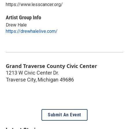
https://www.lesscancer.org/
Artist Group Info
Drew Hale
https://drewhalelive.com/
Grand Traverse County Civic Center
1213 W Civic Center Dr.
Traverse City
,
Michigan
49686
Submit An Event