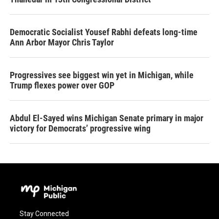
Democratic Socialist Yousef Rabhi defeats long-time
Ann Arbor Mayor Chris Taylor
Progressives see biggest win yet in Michigan, while
Trump flexes power over GOP
Abdul El-Sayed wins Michigan Senate primary in major
victory for Democrats’ progressive wing
Stay Connected