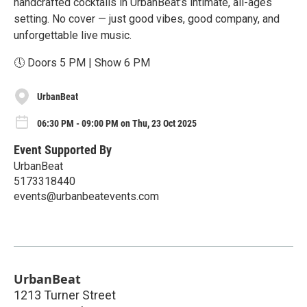
handcrafted cocktails in UrbanBeat’s intimate, all-ages
setting. No cover — just good vibes, good company, and
unforgettable live music.
🕔 Doors 5 PM | Show 6 PM
UrbanBeat
06:30 PM - 09:00 PM on Thu, 23 Oct 2025
Event Supported By
UrbanBeat
5173318440
events@urbanbeatevents.com
UrbanBeat
1213 Turner Street