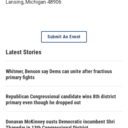
Lansing
,
Michigan
48906
Submit An Event
Latest Stories
Whitmer, Benson say Dems can unite after fractious
primary fights
Republican Congressional candidate wins 8th district
primary even though he dropped out
Donavan McKinney ousts Democratic incumbent Shri
Thanedar in 13th Congressional District