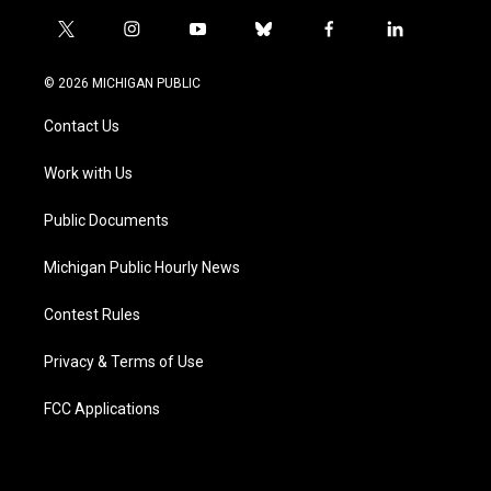
t
i
y
b
f
l
w
n
o
l
a
i
i
s
u
u
c
n
© 2026 MICHIGAN PUBLIC
t
t
t
e
e
k
t
a
u
s
b
e
Contact Us
e
g
b
k
o
d
r
r
e
y
o
i
a
k
n
Work with Us
m
Public Documents
Michigan Public Hourly News
Contest Rules
Privacy & Terms of Use
FCC Applications