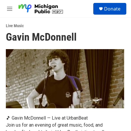
Skip to main content
S
Donate
e
M
a
e
r
n
c
Live Music
u
h
Gavin McDonnell
u
e
r
y
🎵 Gavin McDonnell — Live at UrbanBeat
Join us for an evening of great music, food, and