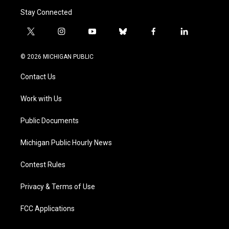
Stay Connected
t
i
y
b
f
l
w
n
o
l
a
i
i
s
u
u
c
n
© 2026 MICHIGAN PUBLIC
t
t
t
e
e
k
t
a
u
s
b
e
Contact Us
e
g
b
k
o
d
r
r
e
y
o
i
a
k
n
Work with Us
m
Public Documents
Michigan Public Hourly News
Contest Rules
Privacy & Terms of Use
FCC Applications