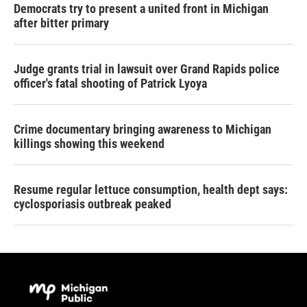
Democrats try to present a united front in Michigan
after bitter primary
Judge grants trial in lawsuit over Grand Rapids police
officer's fatal shooting of Patrick Lyoya
Crime documentary bringing awareness to Michigan
killings showing this weekend
Resume regular lettuce consumption, health dept says:
cyclosporiasis outbreak peaked