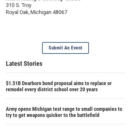
310 S. Troy
Royal Oak
,
Michigan
48067
Submit An Event
Latest Stories
$1.51B Dearborn bond proposal aims to replace or
remodel every district school over 20 years
Army opens Michigan test range to small companies to
try to get weapons quicker to the battlefield