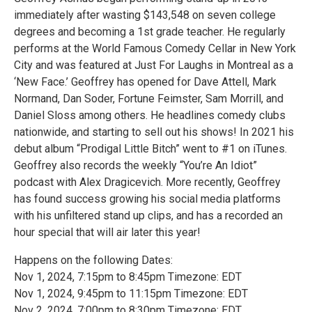
immediately after wasting $143,548 on seven college
degrees and becoming a 1st grade teacher. He regularly
performs at the World Famous Comedy Cellar in New York
City and was featured at Just For Laughs in Montreal as a
‘New Face.’ Geoffrey has opened for Dave Attell, Mark
Normand, Dan Soder, Fortune Feimster, Sam Morrill, and
Daniel Sloss among others. He headlines comedy clubs
nationwide, and starting to sell out his shows! In 2021 his
debut album “Prodigal Little Bitch” went to #1 on iTunes.
Geoffrey also records the weekly “You’re An Idiot”
podcast with Alex Dragicevich. More recently, Geoffrey
has found success growing his social media platforms
with his unfiltered stand up clips, and has a recorded an
hour special that will air later this year!
Happens on the following Dates:
Nov 1, 2024, 7:15pm to 8:45pm Timezone: EDT
Nov 1, 2024, 9:45pm to 11:15pm Timezone: EDT
Nov 2, 2024, 7:00pm to 8:30pm Timezone: EDT