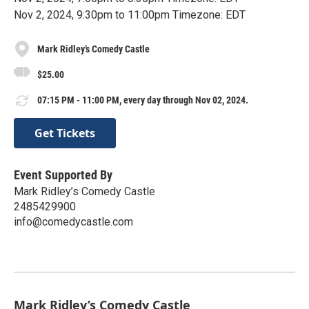
Nov 2, 2024, 9:30pm to 11:00pm Timezone: EDT
Mark Ridley’s Comedy Castle
$25.00
07:15 PM - 11:00 PM, every day through Nov 02, 2024.
Get Tickets
Event Supported By
Mark Ridley’s Comedy Castle
2485429900
info@comedycastle.com
Mark Ridley’s Comedy Castle