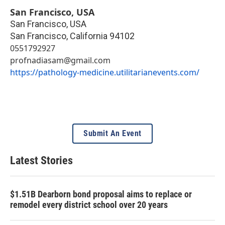
San Francisco, USA
San Francisco, USA
San Francisco
,
California
94102
0551792927
profnadiasam@gmail.com
https://pathology-medicine.utilitarianevents.com/
Submit An Event
Latest Stories
$1.51B Dearborn bond proposal aims to replace or
remodel every district school over 20 years