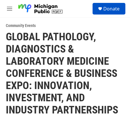
Skip to main content
S
Donate
e
M
a
e
r
n
c
Community Events
u
h
GLOBAL PATHOLOGY,
u
DIAGNOSTICS &
e
r
y
LABORATORY MEDICINE
CONFERENCE & BUSINESS
EXPO: INNOVATION,
INVESTMENT, AND
INDUSTRY PARTNERSHIPS