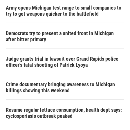
Army opens Michigan test range to small companies to
try to get weapons quicker to the battlefield
Democrats try to present a united front in Michigan
after bitter primary
Judge grants trial in lawsuit over Grand Rapids police
officer's fatal shooting of Patrick Lyoya
Crime documentary bringing awareness to Michigan
killings showing this weekend
Resume regular lettuce consumption, health dept says:
cyclosporiasis outbreak peaked