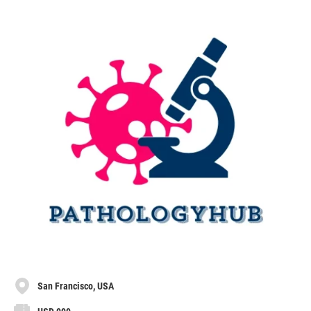
San Francisco, USA