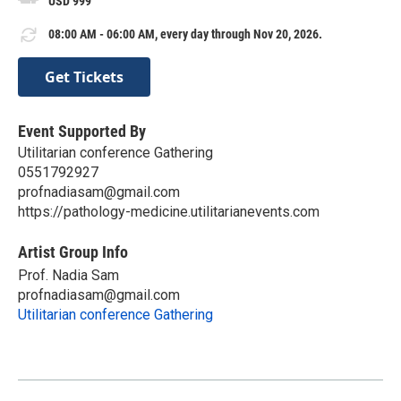
USD 999
08:00 AM - 06:00 AM, every day through Nov 20, 2026.
Get Tickets
Event Supported By
Utilitarian conference Gathering
0551792927
profnadiasam@gmail.com
https://pathology-medicine.utilitarianevents.com
Artist Group Info
Prof. Nadia Sam
profnadiasam@gmail.com
Utilitarian conference Gathering