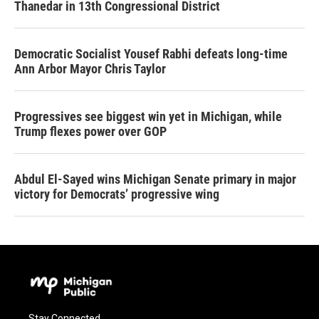
Thanedar in 13th Congressional District
Democratic Socialist Yousef Rabhi defeats long-time
Ann Arbor Mayor Chris Taylor
Progressives see biggest win yet in Michigan, while
Trump flexes power over GOP
Abdul El-Sayed wins Michigan Senate primary in major
victory for Democrats’ progressive wing
Stay Connected