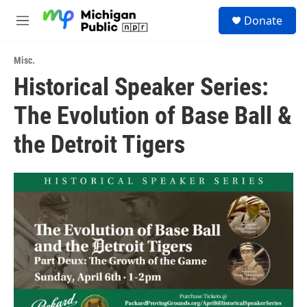
Skip to main content
S
Donate
e
M
a
e
r
n
c
Misc.
u
h
Historical Speaker Series:
u
The Evolution of Base Ball &
e
r
y
the Detroit Tigers