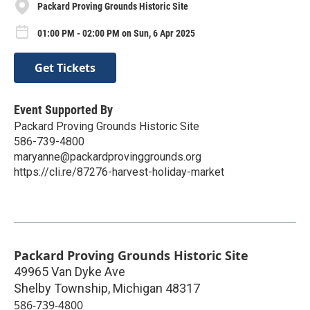
Packard Proving Grounds Historic Site
01:00 PM - 02:00 PM on Sun, 6 Apr 2025
Get Tickets
Event Supported By
Packard Proving Grounds Historic Site
586-739-4800
maryanne@packardprovinggrounds.org
https://cli.re/87276-harvest-holiday-market
Packard Proving Grounds Historic Site
49965 Van Dyke Ave
Shelby Township
,
Michigan
48317
586-739-4800