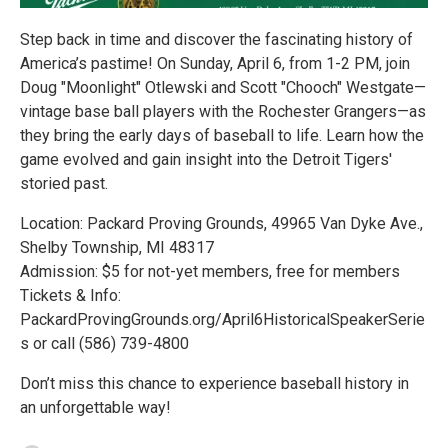
Step back in time and discover the fascinating history of
America’s pastime! On Sunday, April 6, from 1-2 PM, join
Doug "Moonlight" Otlewski and Scott "Chooch" Westgate—
vintage base ball players with the Rochester Grangers—as
they bring the early days of baseball to life. Learn how the
game evolved and gain insight into the Detroit Tigers'
storied past.
Location: Packard Proving Grounds, 49965 Van Dyke Ave.,
Shelby Township, MI 48317
Admission: $5 for not-yet members, free for members
Tickets & Info:
PackardProvingGrounds.org/April6HistoricalSpeakerSerie
s or call (586) 739-4800
Don’t miss this chance to experience baseball history in
an unforgettable way!