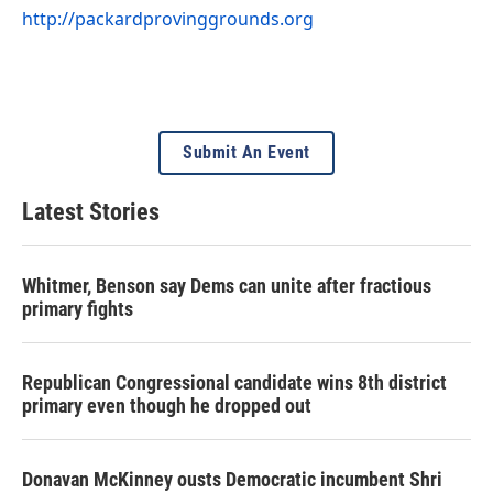
http://packardprovinggrounds.org
Submit An Event
Latest Stories
Whitmer, Benson say Dems can unite after fractious
primary fights
Republican Congressional candidate wins 8th district
primary even though he dropped out
Donavan McKinney ousts Democratic incumbent Shri