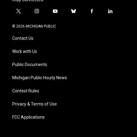
t
i
y
b
f
l
w
n
o
l
a
i
i
s
u
u
c
n
© 2026 MICHIGAN PUBLIC
t
t
t
e
e
k
t
a
u
s
b
e
Contact Us
e
g
b
k
o
d
r
r
e
y
o
i
a
k
n
Work with Us
m
Public Documents
Michigan Public Hourly News
Contest Rules
Privacy & Terms of Use
FCC Applications