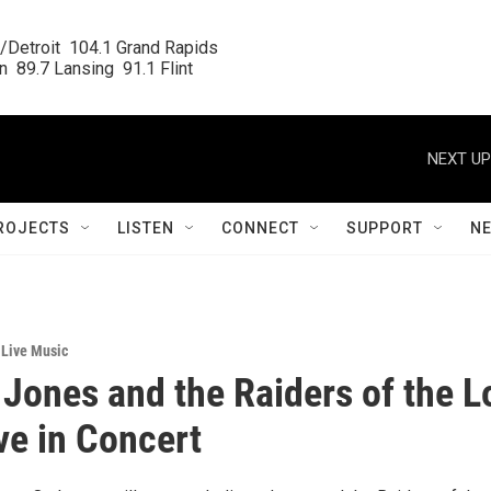
/Detroit  104.1 Grand Rapids

  89.7 Lansing  91.1 Flint
NEXT UP
ROJECTS
LISTEN
CONNECT
SUPPORT
N
,
Live Music
 Jones and the Raiders of the L
ve in Concert