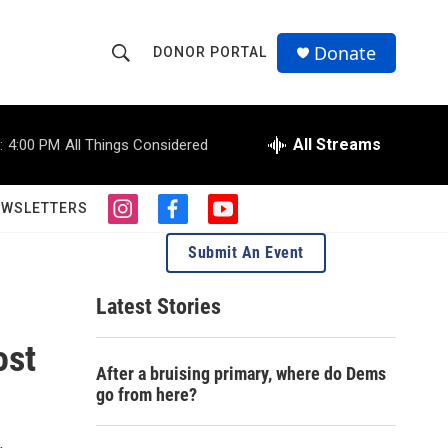
Donate
DONOR PORTAL
S
S
e
h
a
r
All Streams
:
4:00 PM
All Things Considered
o
c
h
w
Q
EWSLETTERS
i
f
y
u
S
n
a
o
e
Submit An Event
s
c
u
r
e
t
e
t
y
a
b
u
Latest Stories
a
g
o
b
r
o
e
ost
r
a
k
After a bruising primary, where do Dems
m
c
go from here?
h