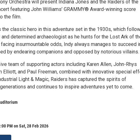
ony Orchestra will present Indiana Jones and the Raiders of the
oncert featuring John Williams’ GRAMMY® Award-winning score
o the film.
 the classic hero in this adventure set in the 1930s, which follo
 and determined archaeologist as he hunts for the Lost Ark of th
 facing insurmountable odds, Indy always manages to succeed i
oined by endearing companions and opposed by notorious villains.
ive team of supporting actors including Karen Allen, John-Rhys
 Elliott, and Paul Freeman, combined with innovative special ef
dustrial Light & Magic, Raiders has captured the spirits of
generations and continues to inspire adventures yet to come.
Auditorium
:00 PM on Sat, 28 Feb 2026