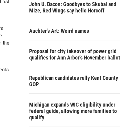
 Lost
John U. Bacon: Goodbyes to Skubal and
Mize, Red Wings say hello Horcoff
ws
Auchter's Art: Weird names
e
n the
Proposal for city takeover of power grid
qualifies for Ann Arbor's November ballot
fects
Republican candidates rally Kent County
GOP
Michigan expands WIC eligibility under
federal guide, allowing more families to
qualify