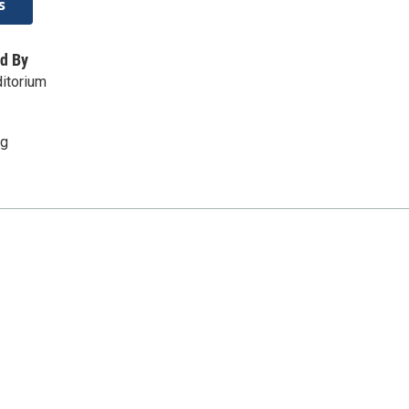
s
d By
itorium
rg