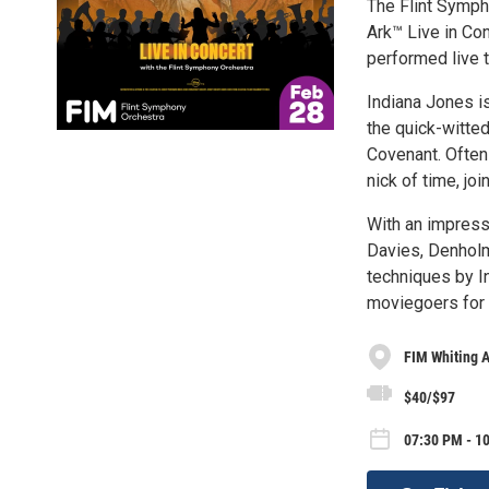
The Flint Symph
Ark™ Live in C
performed live t
Indiana Jones is
the quick-witted
Covenant. Often
nick of time, j
With an impress
Davies, Denholm
techniques by In
moviegoers for 
FIM Whiting 
$40/$97
07:30 PM - 10