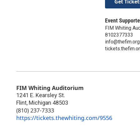
Get Ticket
Event Supporte
FIM Whiting Aud
8102377333
info@thefim.org
tickets.thefim.o
FIM Whiting Auditorium
1241 E. Kearsley St.
Flint
,
Michigan
48503
(810) 237-7333
https://tickets.thewhiting.com/9556