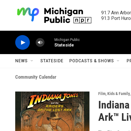
Skip to main content
91.7 Ann Arbor
91.3 Port Huron
Michigan Public
Stateside
NEWS
STATESIDE
PODCASTS & SHOWS
P
Community Calendar
Film
,
Kids & Family
Indiana
Ark™ Li