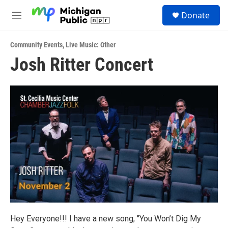
Skip to main content
S
Donate
e
M
a
e
r
n
c
Community Events
,
Live Music: Other
u
h
Josh Ritter Concert
u
e
r
y
Hey Everyone!!! I have a new song, "You Won’t Dig My