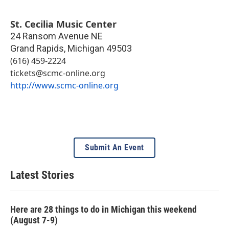
St. Cecilia Music Center
24 Ransom Avenue NE
Grand Rapids
,
Michigan
49503
(616) 459-2224
tickets@scmc-online.org
http://www.scmc-online.org
Submit An Event
Latest Stories
Here are 28 things to do in Michigan this weekend
(August 7-9)