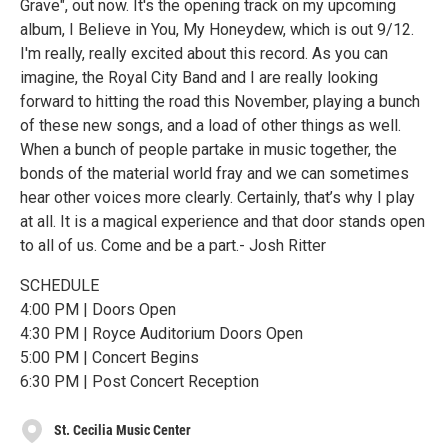
Grave", out now. It's the opening track on my upcoming
album, I Believe in You, My Honeydew, which is out 9/12.
I'm really, really excited about this record. As you can
imagine, the Royal City Band and I are really looking
forward to hitting the road this November, playing a bunch
of these new songs, and a load of other things as well.
When a bunch of people partake in music together, the
bonds of the material world fray and we can sometimes
hear other voices more clearly. Certainly, that’s why I play
at all. It is a magical experience and that door stands open
to all of us. Come and be a part.- Josh Ritter
SCHEDULE
4:00 PM | Doors Open
4:30 PM | Royce Auditorium Doors Open
5:00 PM | Concert Begins
6:30 PM | Post Concert Reception
St. Cecilia Music Center