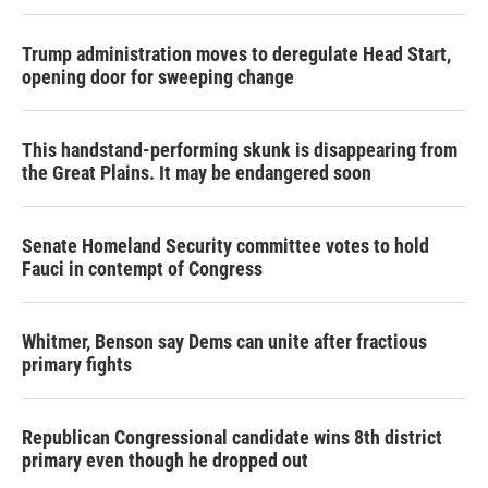
Trump administration moves to deregulate Head Start,
opening door for sweeping change
This handstand-performing skunk is disappearing from
the Great Plains. It may be endangered soon
Senate Homeland Security committee votes to hold
Fauci in contempt of Congress
Whitmer, Benson say Dems can unite after fractious
primary fights
Republican Congressional candidate wins 8th district
primary even though he dropped out