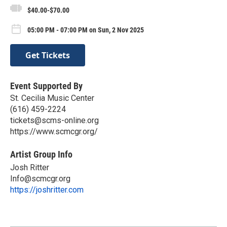
$40.00-$70.00
05:00 PM - 07:00 PM on Sun, 2 Nov 2025
Get Tickets
Event Supported By
St. Cecilia Music Center
(616) 459-2224
tickets@scms-online.org
https://www.scmcgr.org/
Artist Group Info
Josh Ritter
Info@scmcgr.org
https://joshritter.com