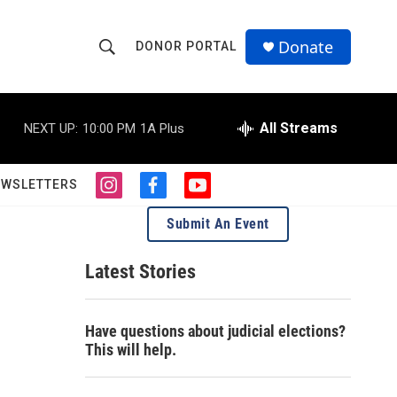
Donate
DONOR PORTAL
S
S
e
h
a
r
All Streams
NEXT UP:
10:00 PM
1A Plus
o
c
h
w
Q
EWSLETTERS
i
f
y
u
S
n
a
o
e
Submit An Event
s
c
u
r
e
t
e
t
y
a
b
u
Latest Stories
a
g
o
b
r
o
e
r
a
k
Have questions about judicial elections?
m
c
This will help.
h