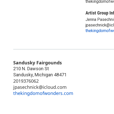
thekingdomofw
Artist Group In
Jenna Pasechni
jpasechnick@ic
thekingdomofw
Sandusky Fairgounds
210 N. Dawson St
Sandusky
,
Michigan
48471
2019376062
jpasechnick@icloud.com
thekingdomofwonders.com