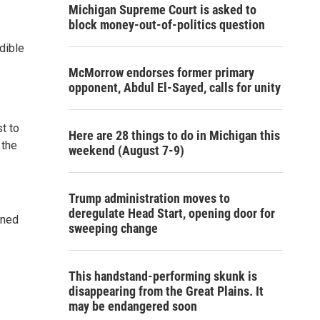
Michigan Supreme Court is asked to
block money-out-of-politics question
edible
McMorrow endorses former primary
opponent, Abdul El-Sayed, calls for unity
t to
Here are 28 things to do in Michigan this
 the
weekend (August 7-9)
Trump administration moves to
deregulate Head Start, opening door for
rned
sweeping change
.
This handstand-performing skunk is
disappearing from the Great Plains. It
may be endangered soon