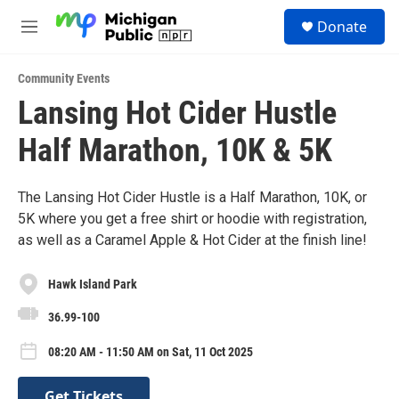
Skip to main content
S
Donate
e
M
a
e
r
n
c
Community Events
u
h
Lansing Hot Cider Hustle
u
Half Marathon, 10K & 5K
e
r
y
The Lansing Hot Cider Hustle is a Half Marathon, 10K, or
5K where you get a free shirt or hoodie with registration,
as well as a Caramel Apple & Hot Cider at the finish line!
Hawk Island Park
36.99-100
08:20 AM - 11:50 AM on Sat, 11 Oct 2025
Get Tickets