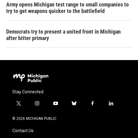
Army opens Michigan test range to small companies to
try to get weapons quicker to the battlefield
Democrats try to present a united front in Michigan
after bitter primary
Stay Connected
t
i
y
b
f
l
w
n
o
l
a
i
i
s
u
u
c
n
© 2026 MICHIGAN PUBLIC
t
t
t
e
e
k
t
a
u
s
b
e
Contact Us
e
g
b
k
o
d