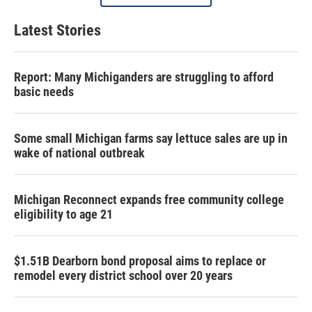
Latest Stories
Report: Many Michiganders are struggling to afford
basic needs
Some small Michigan farms say lettuce sales are up in
wake of national outbreak
Michigan Reconnect expands free community college
eligibility to age 21
$1.51B Dearborn bond proposal aims to replace or
remodel every district school over 20 years