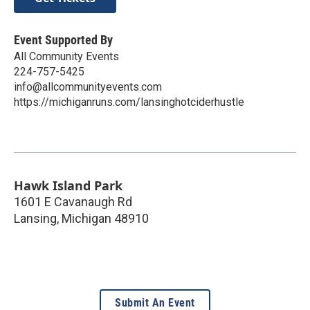
Event Supported By
All Community Events
224-757-5425
info@allcommunityevents.com
https://michiganruns.com/lansinghotciderhustle
Hawk Island Park
1601 E Cavanaugh Rd
Lansing
,
Michigan
48910
Submit An Event