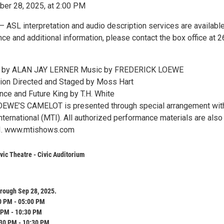
er 28, 2025, at 2:00 PM
 ASL interpretation and audio description services are availabl
ce and additional information, please contact the box office at 2
cs by ALAN JAY LERNER Music by FREDERICK LOEWE
tion Directed and Staged by Moss Hart
ce and Future King by T.H. White
WE’S CAMELOT is presented through special arrangement wit
ternational (MTI). All authorized performance materials are also
I. www.mtishows.com
ic Theatre - Civic Auditorium
rough Sep 28, 2025.
0 PM - 05:00 PM
 PM - 10:30 PM
:30 PM - 10:30 PM