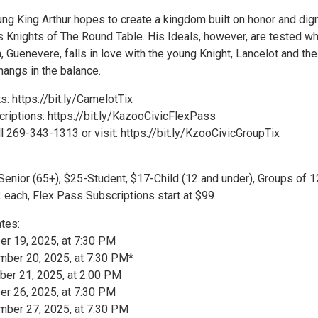
ung King Arthur hopes to create a kingdom built on honor and dign
 Knights of The Round Table. His Ideals, however, are tested w
, Guenevere, falls in love with the young Knight, Lancelot and the
hangs in the balance.
: https://bit.ly/CamelotTix
riptions: https://bit.ly/KazooCivicFlexPass
l 269-343-1313 or visit: https://bit.ly/KzooCivicGroupTix
Senior (65+), $25-Student, $17-Child (12 and under), Groups of 
 each, Flex Pass Subscriptions start at $99
tes:
er 19, 2025, at 7:30 PM
mber 20, 2025, at 7:30 PM*
er 21, 2025, at 2:00 PM
er 26, 2025, at 7:30 PM
mber 27, 2025, at 7:30 PM