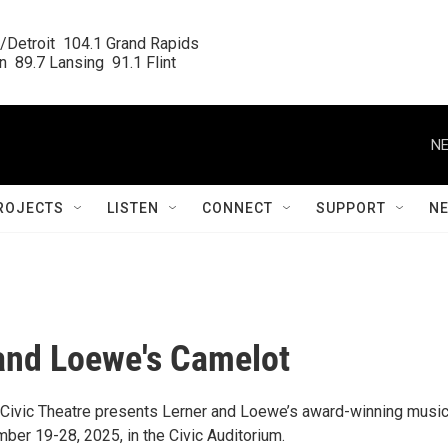
/Detroit  104.1 Grand Rapids

  89.7 Lansing  91.1 Flint
NE
ROJECTS
LISTEN
CONNECT
SUPPORT
N
and Loewe's Camelot
ivic Theatre presents Lerner and Loewe’s award-winning music
ber 19-28, 2025, in the Civic Auditorium.