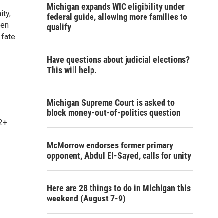
Michigan expands WIC eligibility under
ity,
federal guide, allowing more families to
hen
qualify
 fate
Have questions about judicial elections?
This will help.
Michigan Supreme Court is asked to
block money-out-of-politics question
12+
McMorrow endorses former primary
opponent, Abdul El-Sayed, calls for unity
Here are 28 things to do in Michigan this
weekend (August 7-9)