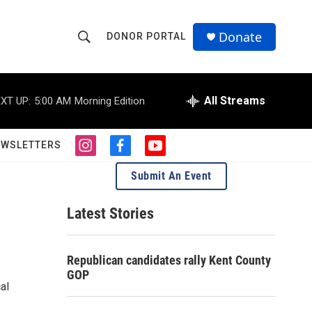
Donate
DONOR PORTAL
S
S
e
h
a
r
All Streams
XT UP:
5:00 AM
Morning Edition
o
c
h
w
Q
EWSLETTERS
i
f
y
u
S
n
a
o
e
Submit An Event
s
c
u
r
e
t
e
t
y
a
b
u
Latest Stories
a
g
o
b
r
o
e
r
a
k
Republican candidates rally Kent County
m
c
GOP
al
h