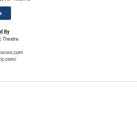
s
d By
c Theatre
ocivic.com
vic.com/