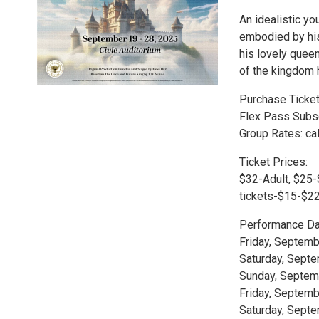
An idealistic yo
embodied by his
his lovely queen
of the kingdom 
Purchase Tickets
Flex Pass Subsc
Group Rates: cal
Ticket Prices:
$32-Adult, $25-
tickets-$15-$22
Performance Da
Friday, Septemb
Saturday, Septe
Sunday, Septemb
Friday, Septemb
Saturday, Septe