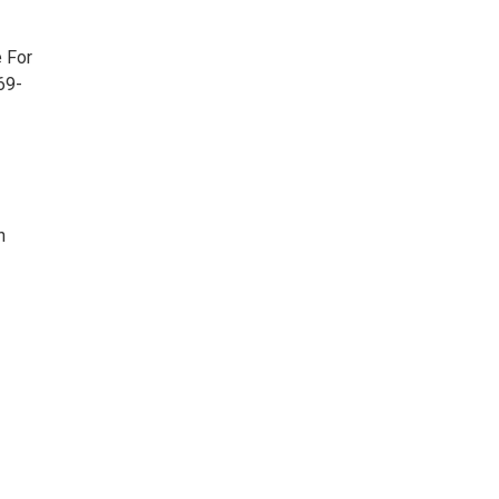
e For
69-
h