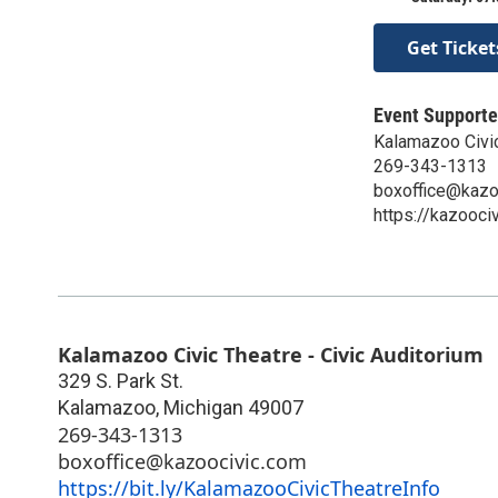
Get Ticket
Event Supporte
Kalamazoo Civi
269-343-1313
boxoffice@kazo
https://kazooci
Kalamazoo Civic Theatre - Civic Auditorium
329 S. Park St.
Kalamazoo
,
Michigan
49007
269-343-1313
boxoffice@kazoocivic.com
https://bit.ly/KalamazooCivicTheatreInfo