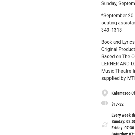
Sunday, Septemb
*September 20 –
seating assistan
343-1313
Book and Lyri
Original Produc
Based on The On
LERNER AND LOE
Music Theatre In
supplied by MT
Kalamazoo Civ
$17-32
Every week th
Sunday: 02:0
Friday: 07:30
Saturday: 07