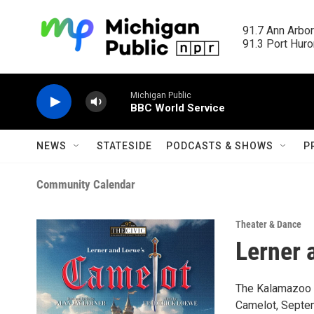
Skip to main content
91.7 Ann Arbor
91.3 Port Huron
Michigan Public
BBC World Service
NEWS
STATESIDE
PODCASTS & SHOWS
P
Community Calendar
Theater & Dance
Lerner 
The Kalamazoo C
Camelot, Septem