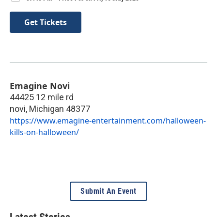
Get Tickets
Emagine Novi
44425 12 mile rd
novi
,
Michigan
48377
https://www.emagine-entertainment.com/halloween-
kills-on-halloween/
Submit An Event