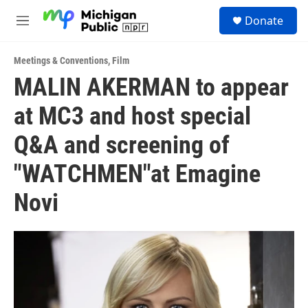
Skip to main content
S
Donate
e
M
a
e
r
n
c
Meetings & Conventions
,
Film
u
h
MALIN AKERMAN to appear
u
at MC3 and host special
e
r
y
Q&A and screening of
"WATCHMEN"at Emagine
Novi