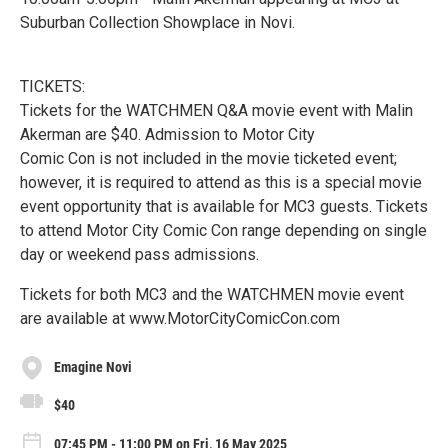
Suburban Collection Showplace in Novi.
TICKETS:
Tickets for the WATCHMEN Q&A movie event with Malin
Akerman are $40. Admission to Motor City
Comic Con is not included in the movie ticketed event;
however, it is required to attend as this is a special movie
event opportunity that is available for MC3 guests. Tickets
to attend Motor City Comic Con range depending on single
day or weekend pass admissions.
Tickets for both MC3 and the WATCHMEN movie event
are available at www.MotorCityComicCon.com
Emagine Novi
$40
07:45 PM - 11:00 PM on Fri, 16 May 2025