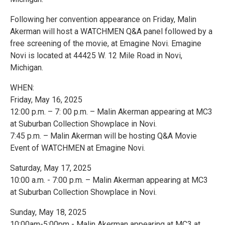
Following her convention appearance on Friday, Malin
Akerman will host a WATCHMEN Q&A panel followed by a
free screening of the movie, at Emagine Novi. Emagine
Novi is located at 44425 W. 12 Mile Road in Novi,
Michigan.
WHEN:
Friday, May 16, 2025
12:00 p.m. – 7: 00 p.m. – Malin Akerman appearing at MC3
at Suburban Collection Showplace in Novi.
7:45 p.m. – Malin Akerman will be hosting Q&A Movie
Event of WATCHMEN at Emagine Novi.
Saturday, May 17, 2025
10:00 a.m. - 7:00 p.m. – Malin Akerman appearing at MC3
at Suburban Collection Showplace in Novi.
Sunday, May 18, 2025
10:00am-5:00pm - Malin Akerman appearing at MC3 at