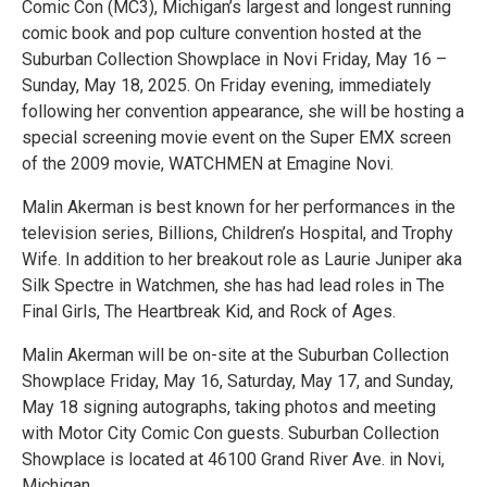
Comic Con (MC3), Michigan’s largest and longest running
comic book and pop culture convention hosted at the
Suburban Collection Showplace in Novi Friday, May 16 –
Sunday, May 18, 2025. On Friday evening, immediately
following her convention appearance, she will be hosting a
special screening movie event on the Super EMX screen
of the 2009 movie, WATCHMEN at Emagine Novi.
Malin Akerman is best known for her performances in the
television series, Billions, Children’s Hospital, and Trophy
Wife. In addition to her breakout role as Laurie Juniper aka
Silk Spectre in Watchmen, she has had lead roles in The
Final Girls, The Heartbreak Kid, and Rock of Ages.
Malin Akerman will be on-site at the Suburban Collection
Showplace Friday, May 16, Saturday, May 17, and Sunday,
May 18 signing autographs, taking photos and meeting
with Motor City Comic Con guests. Suburban Collection
Showplace is located at 46100 Grand River Ave. in Novi,
Michigan.