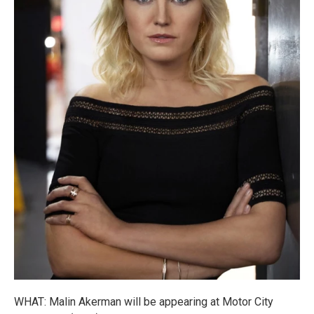
WHAT: Malin Akerman will be appearing at Motor City