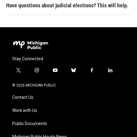
Have questions about judicial elections? This will help.
Stay Connected
t
i
y
b
f
l
w
n
o
l
a
i
i
s
u
u
c
n
© 2026 MICHIGAN PUBLIC
t
t
t
e
e
k
t
a
u
s
b
e
Contact Us
e
g
b
k
o
d
r
r
e
y
o
i
a
k
n
Work with Us
m
Public Documents
Michigan Public Hourly News