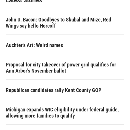
Latest Stories
John U. Bacon: Goodbyes to Skubal and Mize, Red
Wings say hello Horcoff
Auchter's Art: Weird names
Proposal for city takeover of power grid qualifies for
Ann Arbor's November ballot
Republican candidates rally Kent County GOP
Michigan expands WIC eligibility under federal guide,
allowing more families to qualify