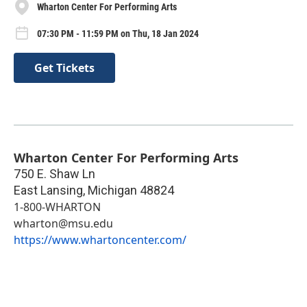
Wharton Center For Performing Arts
07:30 PM - 11:59 PM on Thu, 18 Jan 2024
Get Tickets
Wharton Center For Performing Arts
750 E. Shaw Ln
East Lansing
,
Michigan
48824
1-800-WHARTON
wharton@msu.edu
https://www.whartoncenter.com/