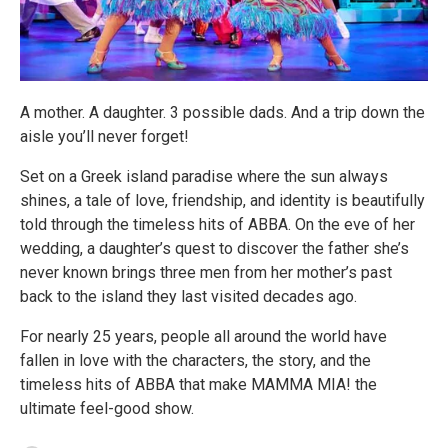
A mother. A daughter. 3 possible dads. And a trip down the
aisle you’ll never forget!
Set on a Greek island paradise where the sun always
shines, a tale of love, friendship, and identity is beautifully
told through the timeless hits of ABBA. On the eve of her
wedding, a daughter’s quest to discover the father she’s
never known brings three men from her mother’s past
back to the island they last visited decades ago.
For nearly 25 years, people all around the world have
fallen in love with the characters, the story, and the
timeless hits of ABBA that make MAMMA MIA! the
ultimate feel-good show.