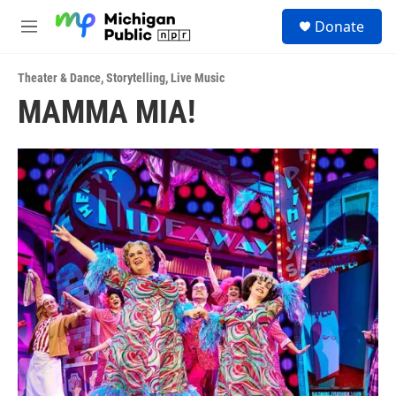
Skip to main content
S
Donate
e
M
a
e
r
n
c
Theater & Dance
,
Storytelling
,
Live Music
u
h
MAMMA MIA!
u
e
r
y