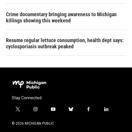
Crime documentary bringing awareness to Michigan
killings showing this weekend
Resume regular lettuce consumption, health dept says:
cyclosporiasis outbreak peaked
Stay Connected
t
i
y
b
f
l
w
n
o
l
a
i
i
s
u
u
c
n
© 2026 MICHIGAN PUBLIC
t
t
t
e
e
k