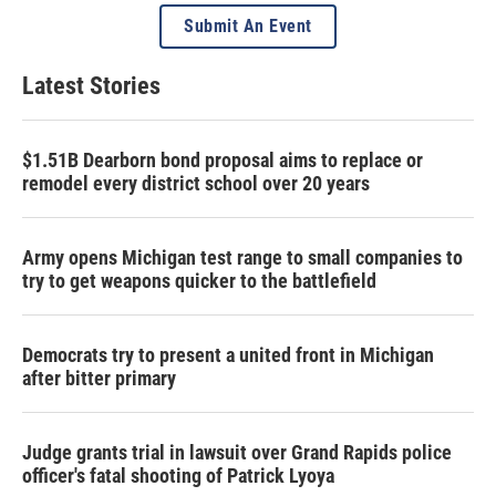
Submit An Event
Latest Stories
$1.51B Dearborn bond proposal aims to replace or
remodel every district school over 20 years
Army opens Michigan test range to small companies to
try to get weapons quicker to the battlefield
Democrats try to present a united front in Michigan
after bitter primary
Judge grants trial in lawsuit over Grand Rapids police
officer's fatal shooting of Patrick Lyoya