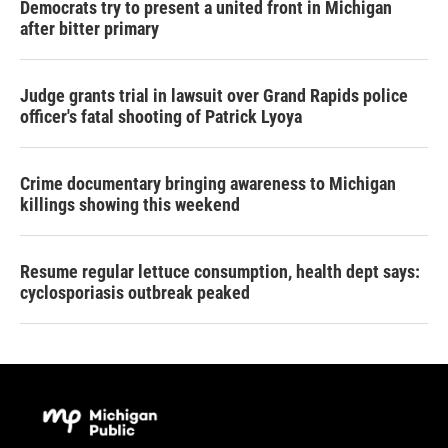
Democrats try to present a united front in Michigan
after bitter primary
Judge grants trial in lawsuit over Grand Rapids police
officer's fatal shooting of Patrick Lyoya
Crime documentary bringing awareness to Michigan
killings showing this weekend
Resume regular lettuce consumption, health dept says:
cyclosporiasis outbreak peaked