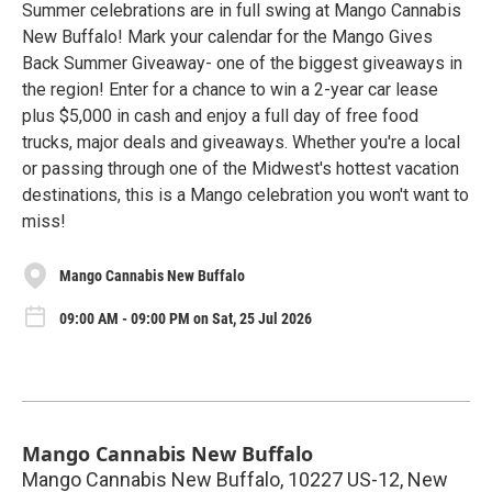
Summer celebrations are in full swing at Mango Cannabis
New Buffalo! Mark your calendar for the Mango Gives
Back Summer Giveaway- one of the biggest giveaways in
the region! Enter for a chance to win a 2-year car lease
plus $5,000 in cash and enjoy a full day of free food
trucks, major deals and giveaways. Whether you're a local
or passing through one of the Midwest's hottest vacation
destinations, this is a Mango celebration you won't want to
miss!
Mango Cannabis New Buffalo
09:00 AM - 09:00 PM on Sat, 25 Jul 2026
Mango Cannabis New Buffalo
Mango Cannabis New Buffalo, 10227 US-12, New