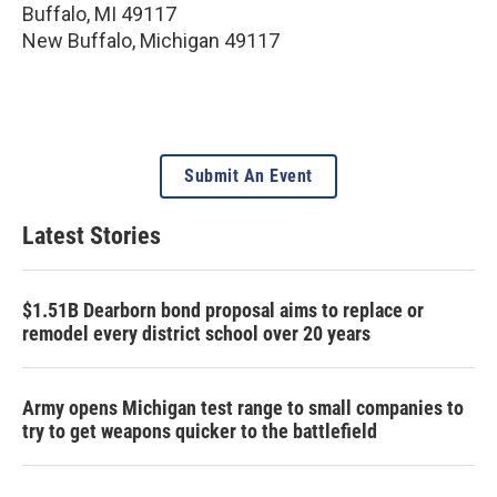
Buffalo, MI 49117
New Buffalo
,
Michigan
49117
Submit An Event
Latest Stories
$1.51B Dearborn bond proposal aims to replace or
remodel every district school over 20 years
Army opens Michigan test range to small companies to
try to get weapons quicker to the battlefield