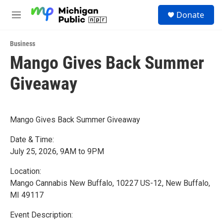
Skip to main content
S
Donate
e
M
a
e
r
n
c
Business
u
h
Mango Gives Back Summer
u
Giveaway
e
r
y
Mango Gives Back Summer Giveaway
Date & Time:
July 25, 2026, 9AM to 9PM
Location:
Mango Cannabis New Buffalo, 10227 US-12, New Buffalo,
MI 49117
Event Description: