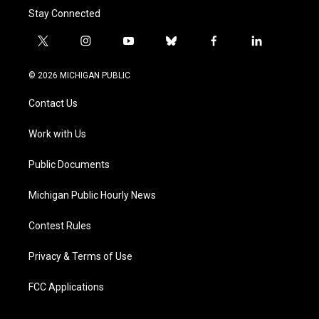
Stay Connected
t
i
y
b
f
l
w
n
o
l
a
i
i
s
u
u
c
n
© 2026 MICHIGAN PUBLIC
t
t
t
e
e
k
t
a
u
s
b
e
Contact Us
e
g
b
k
o
d
r
r
e
y
o
i
a
k
n
Work with Us
m
Public Documents
Michigan Public Hourly News
Contest Rules
Privacy & Terms of Use
FCC Applications