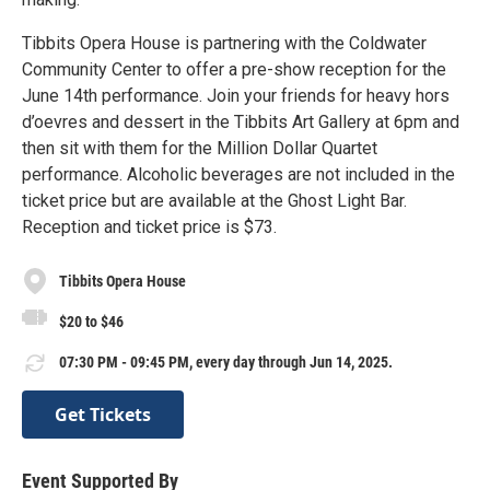
Tibbits Opera House is partnering with the Coldwater
Community Center to offer a pre-show reception for the
June 14th performance. Join your friends for heavy hors
d’oevres and dessert in the Tibbits Art Gallery at 6pm and
then sit with them for the Million Dollar Quartet
performance. Alcoholic beverages are not included in the
ticket price but are available at the Ghost Light Bar.
Reception and ticket price is $73.
Tibbits Opera House
$20 to $46
07:30 PM - 09:45 PM, every day through Jun 14, 2025.
Get Tickets
Event Supported By