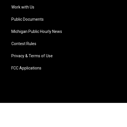
r
r
e
y
o
i
a
k
n
Work with Us
m
Public Documents
Michigan Public Hourly News
Contest Rules
Privacy & Terms of Use
FCC Applications