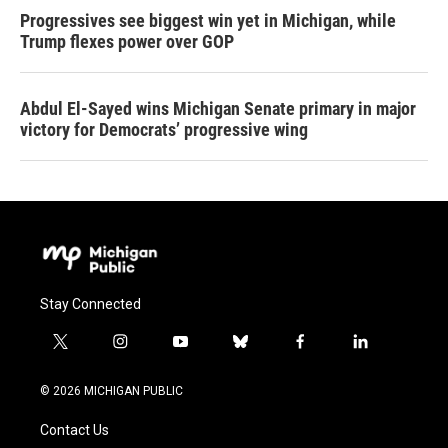
Progressives see biggest win yet in Michigan, while
Trump flexes power over GOP
Abdul El-Sayed wins Michigan Senate primary in major
victory for Democrats’ progressive wing
Stay Connected
t
i
y
b
f
l
w
n
o
l
a
i
i
s
u
u
c
n
© 2026 MICHIGAN PUBLIC
t
t
t
e
e
k
t
a
u
s
b
e
Contact Us
e
g
b
k
o
d