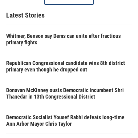
Latest Stories
Whitmer, Benson say Dems can unite after fractious
primary fights
Republican Congressional candidate wins 8th district
primary even though he dropped out
Donavan McKinney ousts Democratic incumbent Shri
Thanedar in 13th Congressional District
Democratic Socialist Yousef Rabhi defeats long-time
Ann Arbor Mayor Chris Taylor