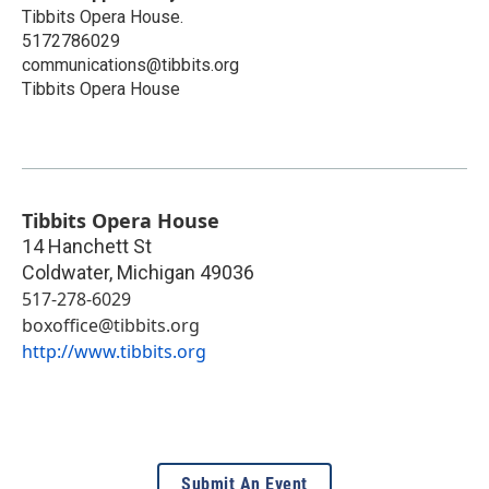
Tibbits Opera House.
5172786029
communications@tibbits.org
Tibbits Opera House
Tibbits Opera House
14 Hanchett St
Coldwater
,
Michigan
49036
517-278-6029
boxoffice@tibbits.org
http://www.tibbits.org
Submit An Event