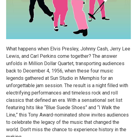
What happens when Elvis Presley, Johnny Cash, Jerry Lee
Lewis, and Carl Perkins come together? The answer
unfolds in Million Dollar Quartet, transporting audiences
back to December 4, 1956, when these four music
legends gathered at Sun Studio in Memphis for an
unforgettable jam session. The result is a night filled with
electrifying performances and timeless rock and roll
classics that defined an era. With a sensational set list
featuring hits like “Blue Suede Shoes” and “I Walk the
Line,” this Tony Award-nominated show invites audiences
to celebrate the legacy of the music that changed the
world. Don’t miss the chance to experience history in the
making.